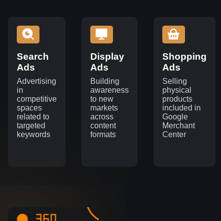
Search
Display
Shopping
Ads
Ads
Ads
Advertising
Building
Selling
in
awareness
physical
competitive
to new
products
spaces
markets
included in
related to
across
Google
targeted
content
Merchant
keywords
formats
Center