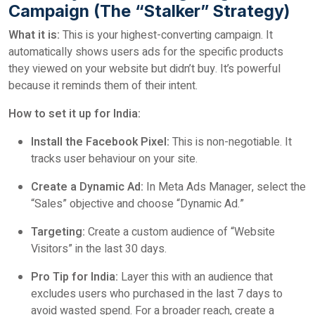
Campaign (The “Stalker” Strategy)
What it is:
This is your highest-converting campaign. It
automatically shows users ads for the specific products
they viewed on your website but didn’t buy. It’s powerful
because it reminds them of their intent.
How to set it up for India:
Install the Facebook Pixel:
This is non-negotiable. It
tracks user behaviour on your site.
Create a Dynamic Ad:
In Meta Ads Manager, select the
“Sales” objective and choose “Dynamic Ad.”
Targeting:
Create a custom audience of “Website
Visitors” in the last 30 days.
Pro Tip for India:
Layer this with an audience that
excludes users who purchased in the last 7 days to
avoid wasted spend. For a broader reach, create a