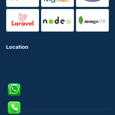
Location