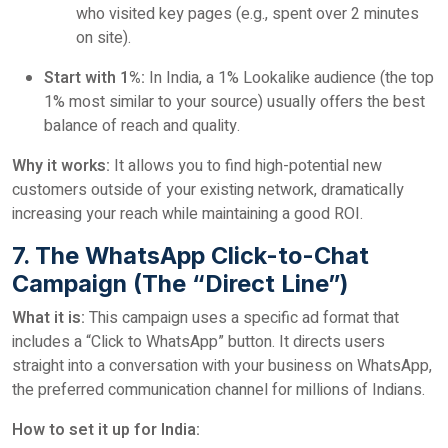
who visited key pages (e.g., spent over 2 minutes
on site).
Start with 1%:
In India, a 1% Lookalike audience (the top
1% most similar to your source) usually offers the best
balance of reach and quality.
Why it works:
It allows you to find high-potential new
customers outside of your existing network, dramatically
increasing your reach while maintaining a good ROI.
7. The WhatsApp Click-to-Chat
Campaign (The “Direct Line”)
What it is:
This campaign uses a specific ad format that
includes a “Click to WhatsApp” button. It directs users
straight into a conversation with your business on WhatsApp,
the preferred communication channel for millions of Indians.
How to set it up for India: