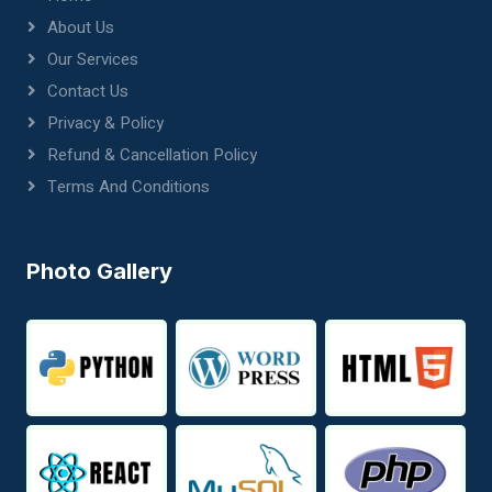
About Us
Our Services
Contact Us
Privacy & Policy
Refund & Cancellation Policy
Terms And Conditions
Photo Gallery