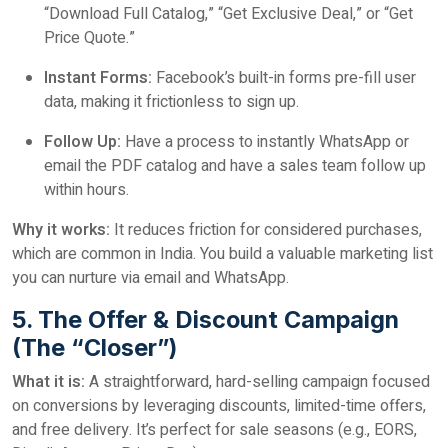
“Download Full Catalog,” “Get Exclusive Deal,” or “Get
Price Quote.”
Instant Forms:
Facebook’s built-in forms pre-fill user
data, making it frictionless to sign up.
Follow Up:
Have a process to instantly WhatsApp or
email the PDF catalog and have a sales team follow up
within hours.
Why it works:
It reduces friction for considered purchases,
which are common in India. You build a valuable marketing list
you can nurture via email and WhatsApp.
5. The Offer & Discount Campaign
(The “Closer”)
What it is:
A straightforward, hard-selling campaign focused
on conversions by leveraging discounts, limited-time offers,
and free delivery. It’s perfect for sale seasons (e.g., EORS,