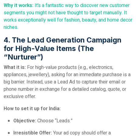
Why it works:
It’s a fantastic way to discover new customer
segments you might not have thought to target manually. It
works exceptionally well for fashion, beauty, and home decor
niches.
4. The Lead Generation Campaign
for High-Value Items (The
“Nurturer”)
What it is:
For high-value products (e.g., electronics,
appliances, jewellery), asking for an immediate purchase is a
big barrier. Instead, use a Lead Ad to capture their email or
phone number in exchange for a detailed catalog, quote, or
exclusive offer.
How to set it up for India:
Objective:
Choose “Leads.”
Irresistible Offer:
Your ad copy should offer a