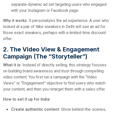
separate dynamic ad set targeting users who engaged
with your Instagram or Facebook page.
Why it works:
It personalizes the ad experience. A user who
looked at a pair of Nike sneakers in Delhi will see an ad for
those exact sneakers, perhaps with a limited-time discount
offer.
2. The Video View & Engagement
Campaign (The “Storyteller”)
What it is:
Instead of directly selling, this strategy focuses
on building brand awareness and trust through compelling
video content. You first run a campaign with the “Video
Views” or “Engagement” objective to find users who watch
your content, and then you retarget them with a sales offer.
How to set it up for India:
Create authentic content:
Show behind-the-scenes,