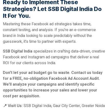
Ready to Implement These
Strategies? Let SSB Digital India Do
It For You.
Mastering these Facebook ad strategies takes time,
constant testing, and analysis. If you're an e-commerce
brand in India looking to scale predictably without the
guesswork, it's time to partner with experts.
SSB Digital India
specializes in crafting data-driven, creative
Facebook and Instagram ad campaigns that deliver a real
ROI for our clients across India.
Don't let your ad budget go to waste. Contact us today
for a FREE, no-obligation Facebook Ad Account Audit.
We'll analyze your campaigns and identify specific
opportunities to increase your sales and lower your
cost per acquisition.
📍 Visit Us:
SSB Digital India, Gaur City Center, Greater Noida