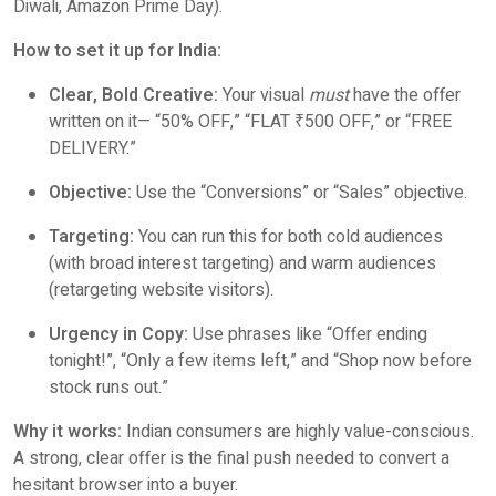
Diwali, Amazon Prime Day).
How to set it up for India:
Clear, Bold Creative:
Your visual
must
have the offer
written on it— “50% OFF,” “FLAT ₹500 OFF,” or “FREE
DELIVERY.”
Objective:
Use the “Conversions” or “Sales” objective.
Targeting:
You can run this for both cold audiences
(with broad interest targeting) and warm audiences
(retargeting website visitors).
Urgency in Copy:
Use phrases like “Offer ending
tonight!”, “Only a few items left,” and “Shop now before
stock runs out.”
Why it works:
Indian consumers are highly value-conscious.
A strong, clear offer is the final push needed to convert a
hesitant browser into a buyer.