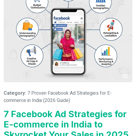
Category:
7 Proven Facebook Ad Strategies for E-
commerce in India (2026 Guide)
7 Facebook Ad Strategies for
E-commerce in India to
Skyrocket Your Sales in 2025