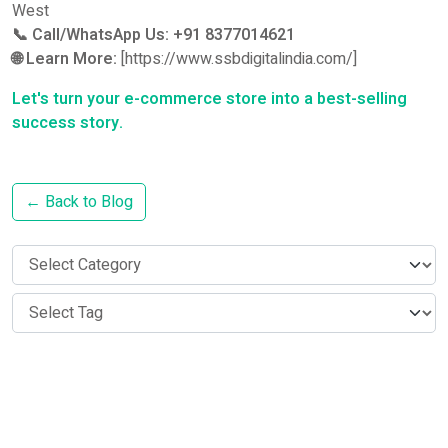
West
📞 Call/WhatsApp Us:
+91 8377014621
🌐 Learn More:
[https://www.ssbdigitalindia.com/]
Let's turn your e-commerce store into a best-selling
success story.
← Back to Blog