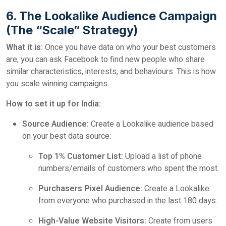
6. The Lookalike Audience Campaign
(The “Scale” Strategy)
What it is:
Once you have data on who your best customers
are, you can ask Facebook to find new people who share
similar characteristics, interests, and behaviours. This is how
you scale winning campaigns.
How to set it up for India:
Source Audience:
Create a Lookalike audience based
on your best data source:
Top 1% Customer List:
Upload a list of phone
numbers/emails of customers who spent the most.
Purchasers Pixel Audience:
Create a Lookalike
from everyone who purchased in the last 180 days.
High-Value Website Visitors:
Create from users