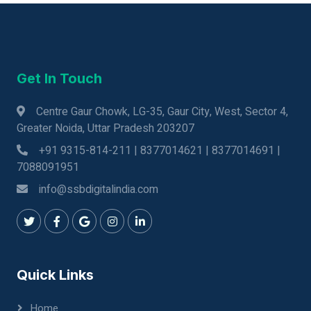
Get In Touch
Centre Gaur Chowk, LG-35, Gaur City, West, Sector 4,
Greater Noida, Uttar Pradesh 203207
+91 9315-814-211 | 8377014621 | 8377014691 |
7088091951
info@ssbdigitalindia.com
Quick Links
Home