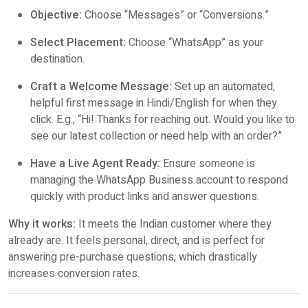
Objective:
Choose “Messages” or “Conversions.”
Select Placement:
Choose “WhatsApp” as your
destination.
Craft a Welcome Message:
Set up an automated,
helpful first message in Hindi/English for when they
click. E.g., “Hi! Thanks for reaching out. Would you like to
see our latest collection or need help with an order?”
Have a Live Agent Ready:
Ensure someone is
managing the WhatsApp Business account to respond
quickly with product links and answer questions.
Why it works:
It meets the Indian customer where they
already are. It feels personal, direct, and is perfect for
answering pre-purchase questions, which drastically
increases conversion rates.