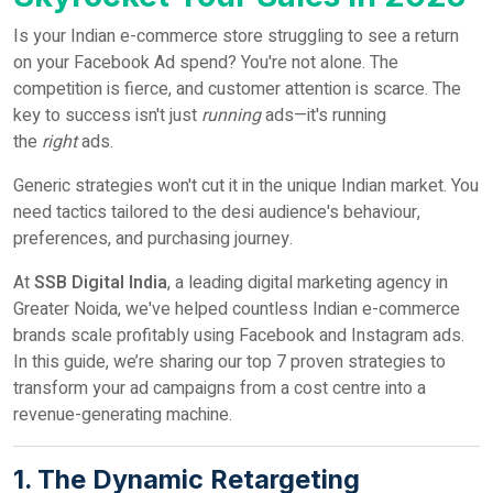
Is your Indian e-commerce store struggling to see a return
on your Facebook Ad spend? You're not alone. The
competition is fierce, and customer attention is scarce. The
key to success isn't just
running
ads—it's running
the
right
ads.
Generic strategies won't cut it in the unique Indian market. You
need tactics tailored to the desi audience's behaviour,
preferences, and purchasing journey.
At
SSB Digital India
, a leading digital marketing agency in
Greater Noida, we've helped countless Indian e-commerce
brands scale profitably using Facebook and Instagram ads.
In this guide, we’re sharing our top 7 proven strategies to
transform your ad campaigns from a cost centre into a
revenue-generating machine.
1. The Dynamic Retargeting