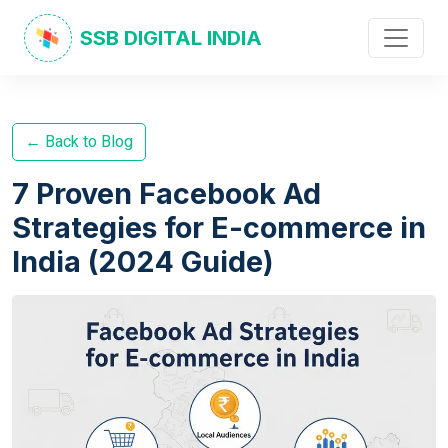
SSB DIGITAL INDIA
← Back to Blog
7 Proven Facebook Ad
Strategies for E-commerce in
India (2024 Guide)