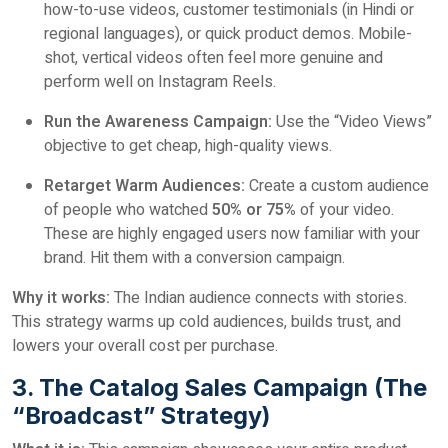
how-to-use videos, customer testimonials (in Hindi or
regional languages), or quick product demos. Mobile-
shot, vertical videos often feel more genuine and
perform well on Instagram Reels.
Run the Awareness Campaign:
Use the “Video Views”
objective to get cheap, high-quality views.
Retarget Warm Audiences:
Create a custom audience
of people who watched
50% or 75%
of your video.
These are highly engaged users now familiar with your
brand. Hit them with a conversion campaign.
Why it works:
The Indian audience connects with stories.
This strategy warms up cold audiences, builds trust, and
lowers your overall cost per purchase.
3. The Catalog Sales Campaign (The
“Broadcast” Strategy)