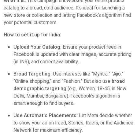
What it is:
This campaign showcases your entire product
catalog to a broad, cold audience. It’s ideal for launching a
new store or collection and letting Facebook’s algorithm find
your potential customers.
How to set it up for India:
Upload Your Catalog:
Ensure your product feed in
Facebook is updated with clear images, accurate pricing
(in INR), and correct availability.
Broad Targeting:
Use interests like “Myntra,” “Ajio,”
“Online shopping,” and “Fashion.” But also use
broad
demographic targeting
(e.g., Women, 18-45, in New
Delhi, Mumbai, Bangalore). Facebook’s algorithm is
smart enough to find buyers.
Use Automatic Placements:
Let Meta decide whether
to show your ad on Feed, Stories, Reels, or the Audience
Network for maximum efficiency.