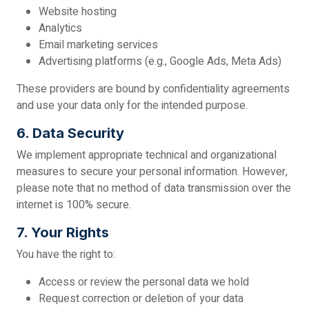
Website hosting
Analytics
Email marketing services
Advertising platforms (e.g., Google Ads, Meta Ads)
These providers are bound by confidentiality agreements
and use your data only for the intended purpose.
6. Data Security
We implement appropriate technical and organizational
measures to secure your personal information. However,
please note that no method of data transmission over the
internet is 100% secure.
7. Your Rights
You have the right to:
Access or review the personal data we hold
Request correction or deletion of your data