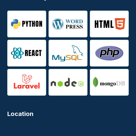
Location