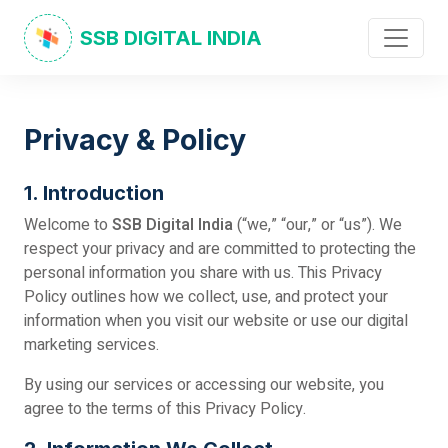
SSB DIGITAL INDIA
Privacy & Policy
1. Introduction
Welcome to
SSB Digital India
(“we,” “our,” or “us”). We
respect your privacy and are committed to protecting the
personal information you share with us. This Privacy
Policy outlines how we collect, use, and protect your
information when you visit our website or use our digital
marketing services.
By using our services or accessing our website, you
agree to the terms of this Privacy Policy.