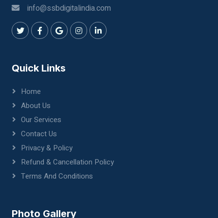
info@ssbdigitalindia.com
Quick Links
Home
About Us
Our Services
Contact Us
Privacy & Policy
Refund & Cancellation Policy
Terms And Conditions
Photo Gallery