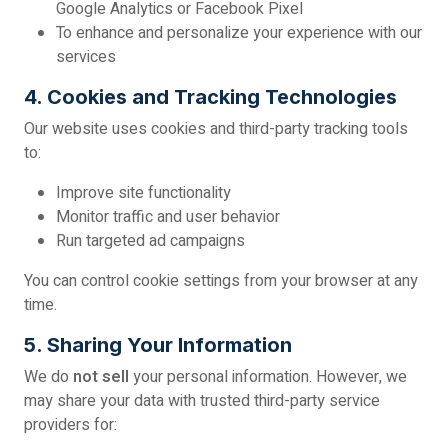
Google Analytics or Facebook Pixel
To enhance and personalize your experience with our
services
4. Cookies and Tracking Technologies
Our website uses cookies and third-party tracking tools
to:
Improve site functionality
Monitor traffic and user behavior
Run targeted ad campaigns
You can control cookie settings from your browser at any
time.
5. Sharing Your Information
We do
not sell
your personal information. However, we
may share your data with trusted third-party service
providers for: