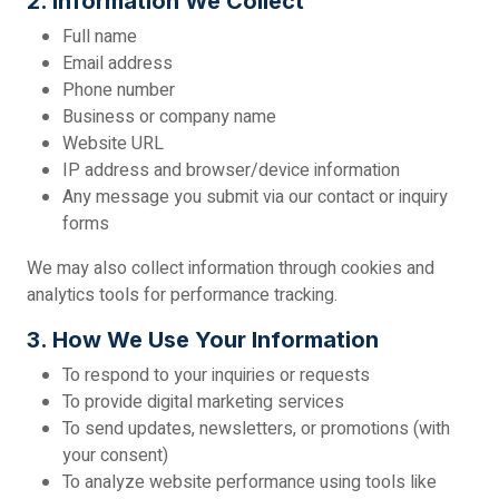
2. Information We Collect
Full name
Email address
Phone number
Business or company name
Website URL
IP address and browser/device information
Any message you submit via our contact or inquiry
forms
We may also collect information through cookies and
analytics tools for performance tracking.
3. How We Use Your Information
To respond to your inquiries or requests
To provide digital marketing services
To send updates, newsletters, or promotions (with
your consent)
To analyze website performance using tools like