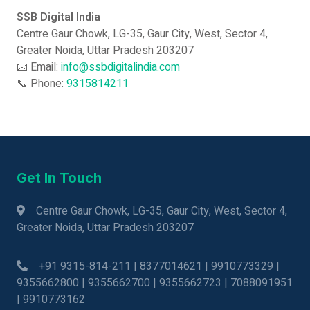
SSB Digital India
Centre Gaur Chowk, LG-35, Gaur City, West, Sector 4,
Greater Noida, Uttar Pradesh 203207
📧 Email:
info@ssbdigitalindia.com
📞 Phone:
9315814211
Get In Touch
Centre Gaur Chowk, LG-35, Gaur City, West, Sector 4,
Greater Noida, Uttar Pradesh 203207
+91 9315-814-211 | 8377014621 | 9910773329 |
9355662800 | 9355662700 | 9355662723 | 7088091951
| 9910773162