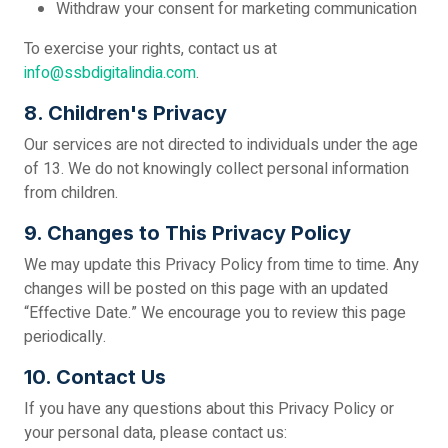
Withdraw your consent for marketing communication
To exercise your rights, contact us at
info@ssbdigitalindia.com
.
8. Children's Privacy
Our services are not directed to individuals under the age
of 13. We do not knowingly collect personal information
from children.
9. Changes to This Privacy Policy
We may update this Privacy Policy from time to time. Any
changes will be posted on this page with an updated
“Effective Date.” We encourage you to review this page
periodically.
10. Contact Us
If you have any questions about this Privacy Policy or
your personal data, please contact us: