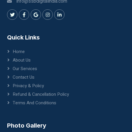
info@ssbdigitalindia.com
Quick Links
Home
About Us
Our Services
Contact Us
Privacy & Policy
Refund & Cancellation Policy
Terms And Conditions
Photo Gallery