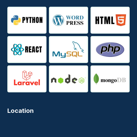
Location