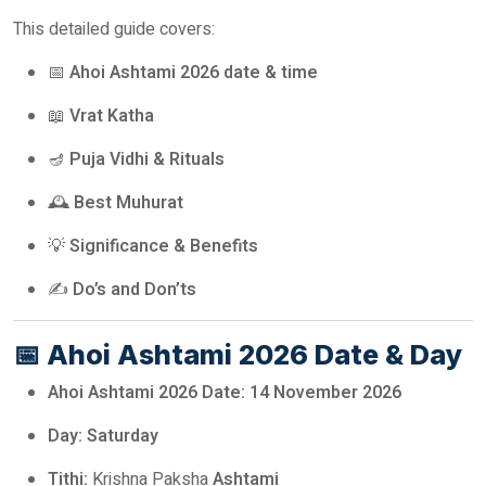
This detailed guide covers:
📅
Ahoi Ashtami 2026 date & time
📖
Vrat Katha
🪔
Puja Vidhi & Rituals
🕰️
Best Muhurat
💡
Significance & Benefits
✍️
Do’s and Don’ts
📅
Ahoi Ashtami 2026 Date & Day
Ahoi Ashtami 2026 Date:
14 November 2026
Day:
Saturday
Tithi:
Krishna Paksha
Ashtami