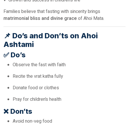
✔ Growth and success in children’s life
Families believe that fasting with sincerity brings
matrimonial bliss and divine grace
of Ahoi Mata.
📌
Do’s and Don’ts on Ahoi
Ashtami
✅
Do’s
Observe the fast with faith
Recite the vrat katha fully
Donate food or clothes
Pray for children’s health
❌
Don’ts
Avoid non-veg food