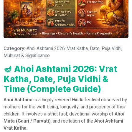
Category:
Ahoi Ashtami 2026: Vrat Katha, Date, Puja Vidhi,
Muhurat & Significance
🪔
Ahoi Ashtami 2026: Vrat
Katha, Date, Puja Vidhi &
Time (Complete Guide)
Ahoi Ashtami
is a highly revered Hindu festival observed by
mothers for the well-being, longevity, and prosperity of their
children. It involves a strict fast, devotional worship of
Ahoi
Mata (Gauri / Parvati)
, and recitation of the
Ahoi Ashtami
Vrat Katha
.