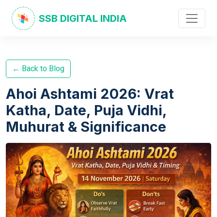
SSB DIGITAL INDIA
← Back to Blog
Ahoi Ashtami 2026: Vrat
Katha, Date, Puja Vidhi,
Muhurat & Significance