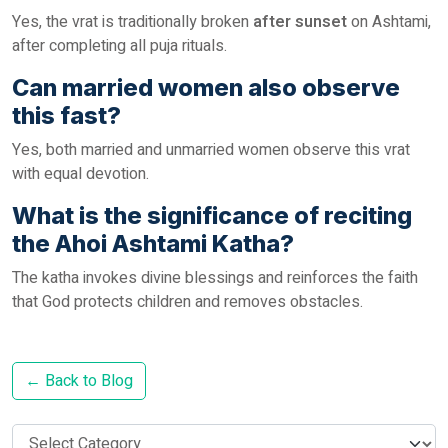
Yes, the vrat is traditionally broken
after sunset
on Ashtami,
after completing all puja rituals.
Can married women also observe
this fast?
Yes, both married and unmarried women observe this vrat
with equal devotion.
What is the significance of reciting
the Ahoi Ashtami Katha?
The katha invokes divine blessings and reinforces the faith
that God protects children and removes obstacles.
← Back to Blog