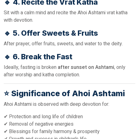
🔹
4. Recite the Vrat Katha
Sit with a calm mind and recite the Ahoi Ashtami vrat katha
with devotion.
🔹
5. Offer Sweets & Fruits
After prayer, offer fruits, sweets, and water to the deity.
🔹
6. Break the Fast
Ideally, fasting is broken
after sunset on Ashtami
, only
after worship and katha completion.
⭐
Significance of Ahoi Ashtami
Ahoi Ashtami is observed with deep devotion for:
✔ Protection and long life of children
✔ Removal of negative energies
✔ Blessings for family harmony & prosperity