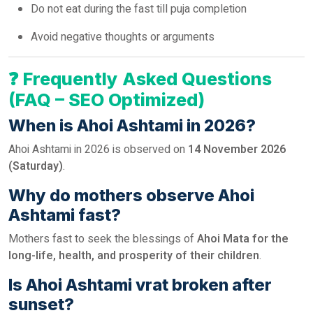
Do not eat during the fast till puja completion
Avoid negative thoughts or arguments
❓
Frequently Asked Questions
(FAQ – SEO Optimized)
When is Ahoi Ashtami in 2026?
Ahoi Ashtami in 2026 is observed on
14 November 2026
(Saturday)
.
Why do mothers observe Ahoi
Ashtami fast?
Mothers fast to seek the blessings of
Ahoi Mata for the
long-life, health, and prosperity of their children
.
Is Ahoi Ashtami vrat broken after
sunset?