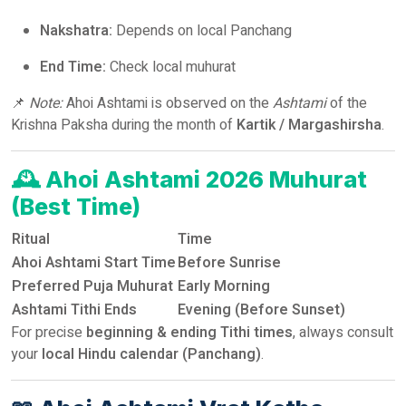
Nakshatra:
Depends on local Panchang
End Time:
Check local muhurat
📌
Note:
Ahoi Ashtami is observed on the
Ashtami
of the
Krishna Paksha during the month of
Kartik / Margashirsha
.
🕰️
Ahoi Ashtami 2026 Muhurat
(Best Time)
Ritual
Time
Ahoi Ashtami Start Time
Before Sunrise
Preferred Puja Muhurat
Early Morning
Ashtami Tithi Ends
Evening (Before Sunset)
For precise
beginning & ending Tithi times
, always consult
your
local Hindu calendar (Panchang)
.