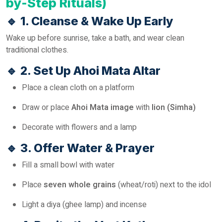
by-Step Rituals)
🔹
1. Cleanse & Wake Up Early
Wake up before sunrise, take a bath, and wear clean
traditional clothes.
🔹
2. Set Up Ahoi Mata Altar
Place a clean cloth on a platform
Draw or place
Ahoi Mata image
with
lion (Simha)
Decorate with flowers and a lamp
🔹
3. Offer Water & Prayer
Fill a small bowl with water
Place
seven whole grains
(wheat/roti) next to the idol
Light a diya (ghee lamp) and incense