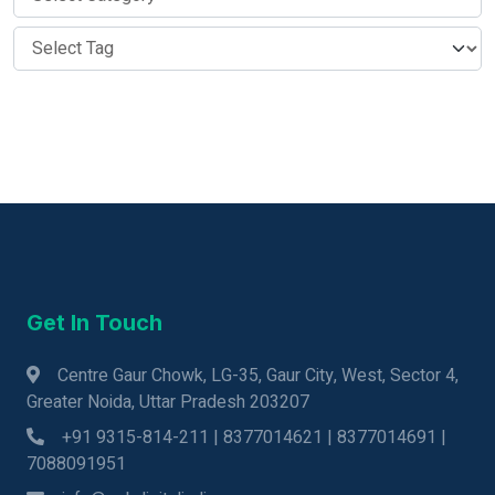
Get In Touch
Centre Gaur Chowk, LG-35, Gaur City, West, Sector 4,
Greater Noida, Uttar Pradesh 203207
+91 9315-814-211 | 8377014621 | 8377014691 |
7088091951