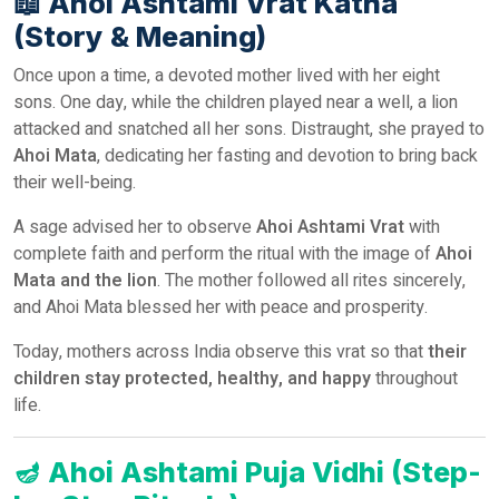
📖
Ahoi Ashtami Vrat Katha
(Story & Meaning)
Once upon a time, a devoted mother lived with her eight
sons. One day, while the children played near a well, a lion
attacked and snatched all her sons. Distraught, she prayed to
Ahoi Mata
, dedicating her fasting and devotion to bring back
their well-being.
A sage advised her to observe
Ahoi Ashtami Vrat
with
complete faith and perform the ritual with the image of
Ahoi
Mata and the lion
. The mother followed all rites sincerely,
and Ahoi Mata blessed her with peace and prosperity.
Today, mothers across India observe this vrat so that
their
children stay protected, healthy, and happy
throughout
life.
🪔
Ahoi Ashtami Puja Vidhi (Step-