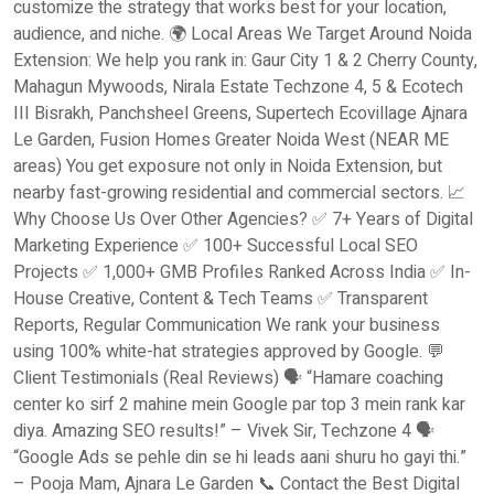
customize the strategy that works best for your location,
audience, and niche. 🌍 Local Areas We Target Around Noida
Extension: We help you rank in: Gaur City 1 & 2 Cherry County,
Mahagun Mywoods, Nirala Estate Techzone 4, 5 & Ecotech
III Bisrakh, Panchsheel Greens, Supertech Ecovillage Ajnara
Le Garden, Fusion Homes Greater Noida West (NEAR ME
areas) You get exposure not only in Noida Extension, but
nearby fast-growing residential and commercial sectors. 📈
Why Choose Us Over Other Agencies? ✅ 7+ Years of Digital
Marketing Experience ✅ 100+ Successful Local SEO
Projects ✅ 1,000+ GMB Profiles Ranked Across India ✅ In-
House Creative, Content & Tech Teams ✅ Transparent
Reports, Regular Communication We rank your business
using 100% white-hat strategies approved by Google. 💬
Client Testimonials (Real Reviews) 🗣️ “Hamare coaching
center ko sirf 2 mahine mein Google par top 3 mein rank kar
diya. Amazing SEO results!” – Vivek Sir, Techzone 4 🗣️
“Google Ads se pehle din se hi leads aani shuru ho gayi thi.”
– Pooja Mam, Ajnara Le Garden 📞 Contact the Best Digital