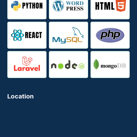
Location