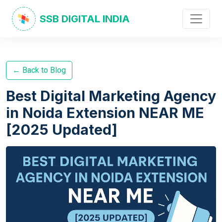
SSB DIGITAL INDIA
← Back to Blog
Best Digital Marketing Agency
in Noida Extension NEAR ME
[2025 Updated]