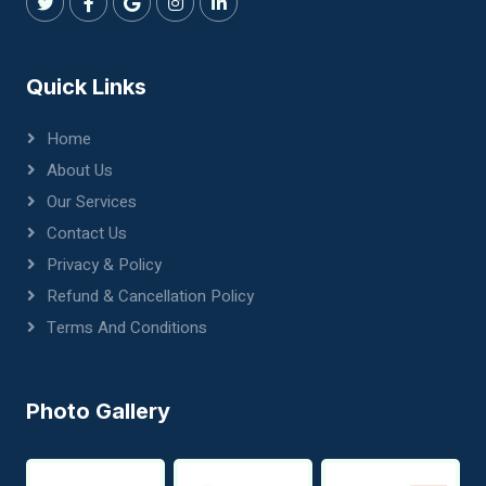
Quick Links
Home
About Us
Our Services
Contact Us
Privacy & Policy
Refund & Cancellation Policy
Terms And Conditions
Photo Gallery