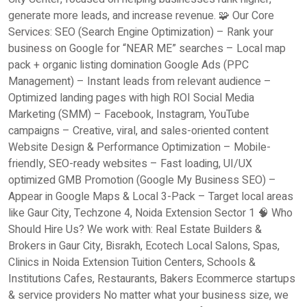
generate more leads, and increase revenue. 🧩 Our Core
Services: SEO (Search Engine Optimization) – Rank your
business on Google for “NEAR ME” searches – Local map
pack + organic listing domination Google Ads (PPC
Management) – Instant leads from relevant audience –
Optimized landing pages with high ROI Social Media
Marketing (SMM) – Facebook, Instagram, YouTube
campaigns – Creative, viral, and sales-oriented content
Website Design & Performance Optimization – Mobile-
friendly, SEO-ready websites – Fast loading, UI/UX
optimized GMB Promotion (Google My Business SEO) –
Appear in Google Maps & Local 3-Pack – Target local areas
like Gaur City, Techzone 4, Noida Extension Sector 1 🧠 Who
Should Hire Us? We work with: Real Estate Builders &
Brokers in Gaur City, Bisrakh, Ecotech Local Salons, Spas,
Clinics in Noida Extension Tuition Centers, Schools &
Institutions Cafes, Restaurants, Bakers Ecommerce startups
& service providers No matter what your business size, we