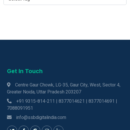
Get In Touch
Centre Gaur Chowk, LG-35, Gaur City, West, Sector 4,
Greater Noida, Uttar Pradesh 203207
+91 9315-814-211 | 8377014621 | 8377014691 |
7088091951
info@ssbdigitalindia.com