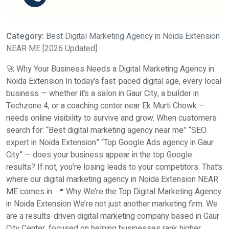
Category:
Best Digital Marketing Agency in Noida Extension
NEAR ME [2026 Updated]
🚀 Why Your Business Needs a Digital Marketing Agency in
Noida Extension In today’s fast-paced digital age, every local
business — whether it’s a salon in Gaur City, a builder in
Techzone 4, or a coaching center near Ek Murti Chowk —
needs online visibility to survive and grow. When customers
search for: “Best digital marketing agency near me” “SEO
expert in Noida Extension” “Top Google Ads agency in Gaur
City” — does your business appear in the top Google
results? If not, you’re losing leads to your competitors. That’s
where our digital marketing agency in Noida Extension NEAR
ME comes in. 📍 Why We’re the Top Digital Marketing Agency
in Noida Extension We’re not just another marketing firm. We
are a results-driven digital marketing company based in Gaur
City Center, focused on helping businesses rank higher,