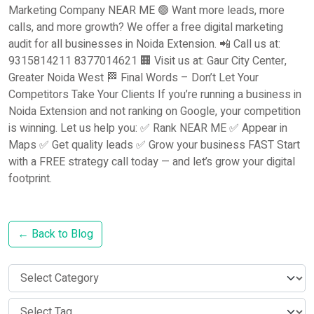
Marketing Company NEAR ME 🟢 Want more leads, more
calls, and more growth? We offer a free digital marketing
audit for all businesses in Noida Extension. 📲 Call us at:
9315814211 8377014621 🏢 Visit us at: Gaur City Center,
Greater Noida West 🏁 Final Words – Don’t Let Your
Competitors Take Your Clients If you’re running a business in
Noida Extension and not ranking on Google, your competition
is winning. Let us help you: ✅ Rank NEAR ME ✅ Appear in
Maps ✅ Get quality leads ✅ Grow your business FAST Start
with a FREE strategy call today — and let’s grow your digital
footprint.
← Back to Blog