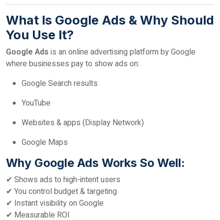
What Is Google Ads & Why Should
You Use It?
Google Ads
is an online advertising platform by Google
where businesses pay to show ads on:
Google Search results
YouTube
Websites & apps (Display Network)
Google Maps
Why Google Ads Works So Well:
✔ Shows ads to high-intent users
✔ You control budget & targeting
✔ Instant visibility on Google
✔ Measurable ROI