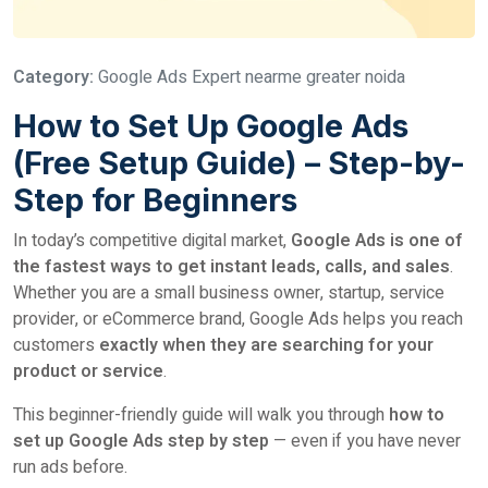
Category:
Google Ads Expert nearme greater noida
How to Set Up Google Ads
(Free Setup Guide) – Step-by-
Step for Beginners
In today’s competitive digital market,
Google Ads is one of
the fastest ways to get instant leads, calls, and sales
.
Whether you are a small business owner, startup, service
provider, or eCommerce brand, Google Ads helps you reach
customers
exactly when they are searching for your
product or service
.
This beginner-friendly guide will walk you through
how to
set up Google Ads step by step
— even if you have never
run ads before.