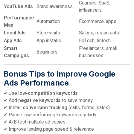
Courses, SaaS,
YouTube Ads
Brand awareness
influencers
Performance
Automation
Ecommerce, apps
Max
Local Ads
Store visits
Salons, restaurants
App Ads
App installs
EdTech, fintech
Smart
Freelancers, small
Beginners
Campaigns
businesses
Bonus Tips to Improve Google
Ads Performance
✔ Use
low-competition keywords
✔ Add
negative keywords
to save money
✔ Install
conversion tracking
(calls, forms, sales)
✔ Pause low-performing keywords regularly
✔ A/B test multiple ad copies
✔ Improve landing page speed & relevance