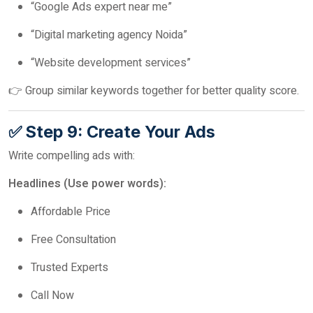
“Google Ads expert near me”
“Digital marketing agency Noida”
“Website development services”
👉 Group similar keywords together for better quality score.
✅ Step 9: Create Your Ads
Write compelling ads with:
Headlines (Use power words):
Affordable Price
Free Consultation
Trusted Experts
Call Now