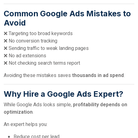
Common Google Ads Mistakes to
Avoid
❌ Targeting too broad keywords
❌ No conversion tracking
❌ Sending traffic to weak landing pages
❌ No ad extensions
❌ Not checking search terms report
Avoiding these mistakes saves
thousands in ad spend
.
Why Hire a Google Ads Expert?
While Google Ads looks simple,
profitability depends on
optimization
.
An expert helps you:
Reduce cost per lead