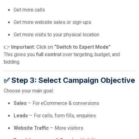
Get more calls
Get more website sales or sign-ups
Get more visits to your physical location
👉
Important:
Click on
“Switch to Expert Mode”
This gives you
full control
over targeting, budget, and
bidding.
✅ Step 3: Select Campaign Objective
Choose your main goal:
Sales
– For eCommerce & conversions
Leads
– For calls, form fills, enquiries
Website Traffic
– More visitors