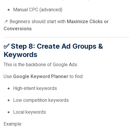
Manual CPC (advanced)
📌 Beginners should start with
Maximize Clicks or
Conversions
.
✅ Step 8: Create Ad Groups &
Keywords
This is the backbone of Google Ads.
Use
Google Keyword Planner
to find:
High-intent keywords
Low competition keywords
Local keywords
Example: