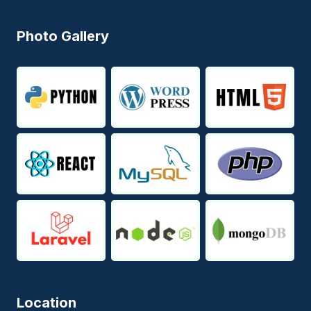
Photo Gallery
Location