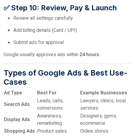
✅ Step 10: Review, Pay & Launch
Review all settings carefully
Add billing details (Card / UPI)
Submit ads for approval
Google usually approves ads within
24 hours
.
Types of Google Ads & Best Use-
Cases
Ad Type
Best For
Example Businesses
Leads, calls,
Lawyers, clinics, local
Search Ads
conversions
services
Awareness,
Designers, gyms,
Display Ads
remarketing
ecommerce
Shopping Ads
Product sales
Online stores