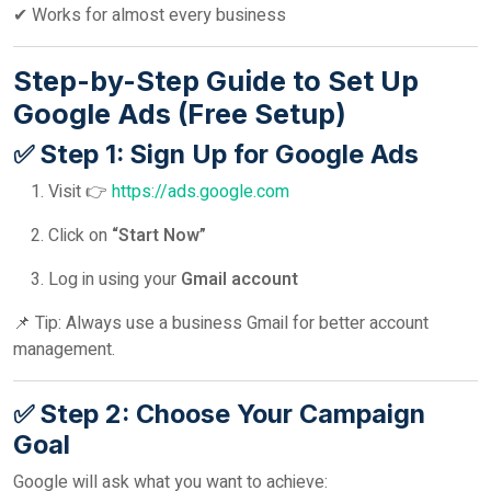
✔ Works for almost every business
Step-by-Step Guide to Set Up
Google Ads (Free Setup)
✅ Step 1: Sign Up for Google Ads
Visit 👉
https://ads.google.com
Click on
“Start Now”
Log in using your
Gmail account
📌 Tip: Always use a business Gmail for better account
management.
✅ Step 2: Choose Your Campaign
Goal
Google will ask what you want to achieve: