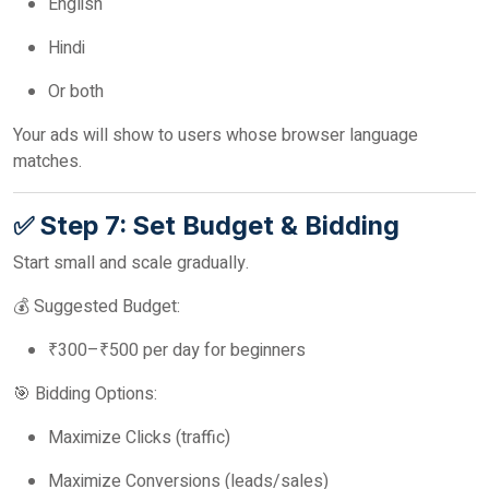
English
Hindi
Or both
Your ads will show to users whose browser language
matches.
✅ Step 7: Set Budget & Bidding
Start small and scale gradually.
💰 Suggested Budget:
₹300–₹500 per day for beginners
🎯 Bidding Options:
Maximize Clicks (traffic)
Maximize Conversions (leads/sales)