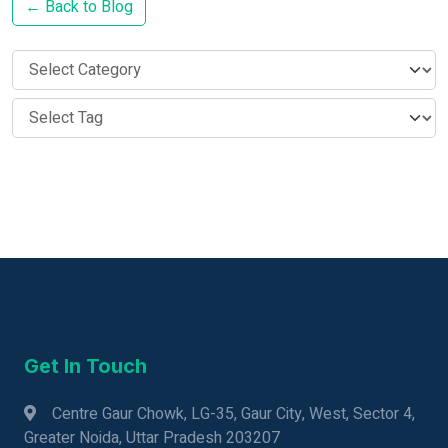
← Back to Blog
Get In Touch
Centre Gaur Chowk, LG-35, Gaur City, West, Sector 4,
Greater Noida, Uttar Pradesh 203207