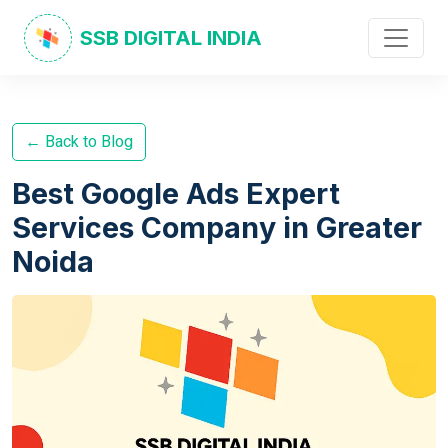
SSB DIGITAL INDIA
← Back to Blog
Best Google Ads Expert
Services Company in Greater
Noida