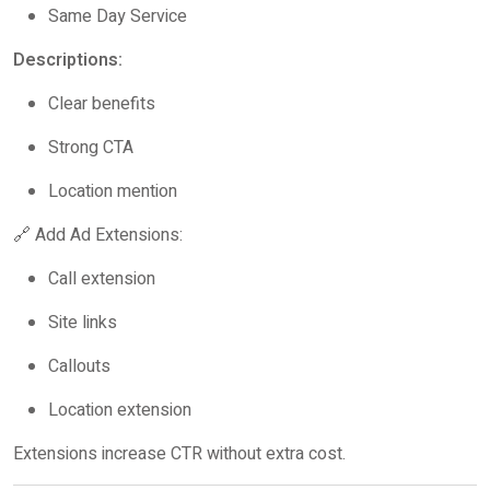
Same Day Service
Descriptions:
Clear benefits
Strong CTA
Location mention
🔗 Add Ad Extensions:
Call extension
Site links
Callouts
Location extension
Extensions increase CTR without extra cost.