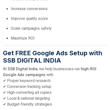
Increase conversions
Improve quality score
Scale campaigns safely
Maximize ROI
Get FREE Google Ads Setup with
SSB DIGITAL INDIA
At
SSB Digital India
, we help businesses run
high-ROI
Google Ads campaigns
with:
✔ Proper keyword research
✔ Conversion tracking setup
✔ High-converting ad copies
✔ Local & national targeting
✔ Budget-friendly strategies