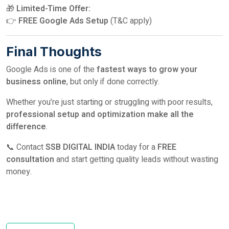
🎁
Limited-Time Offer:
👉
FREE Google Ads Setup
(T&C apply)
Final Thoughts
Google Ads is one of the
fastest ways to grow your
business online
, but only if done correctly.
Whether you’re just starting or struggling with poor results,
professional setup and optimization make all the
difference
.
📞 Contact
SSB DIGITAL INDIA
today for a
FREE
consultation
and start getting quality leads without wasting
money.