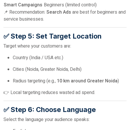
Smart Campaigns
Beginners (limited control)
📌 Recommendation:
Search Ads
are best for beginners and
service businesses.
✅ Step 5: Set Target Location
Target where your customers are:
Country (India / USA etc.)
Cities (Noida, Greater Noida, Delhi)
Radius targeting (e.g.,
10 km around Greater Noida
)
👉 Local targeting reduces wasted ad spend.
✅ Step 6: Choose Language
Select the language your audience speaks: