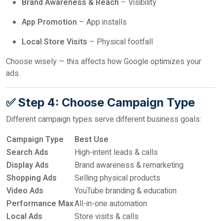
Brand Awareness & Reach
– Visibility
App Promotion
– App installs
Local Store Visits
– Physical footfall
Choose wisely — this affects how Google optimizes your
ads.
✅ Step 4: Choose Campaign Type
Different campaign types serve different business goals:
Campaign Type
Best Use
Search Ads
High-intent leads & calls
Display Ads
Brand awareness & remarketing
Shopping Ads
Selling physical products
Video Ads
YouTube branding & education
Performance Max
All-in-one automation
Local Ads
Store visits & calls