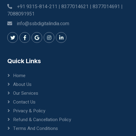
+91 9315-814-211 | 8377014621 | 8377014691 |
7088091951
info@ssbdigitalindia.com
Quick Links
Home
About Us
Our Services
Contact Us
Privacy & Policy
Refund & Cancellation Policy
Terms And Conditions