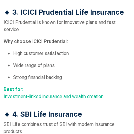
🔹 3. ICICI Prudential Life Insurance
ICICI Prudential is known for innovative plans and fast
service.
Why choose ICICI Prudential:
High customer satisfaction
Wide range of plans
Strong financial backing
Best for:
Investment-linked insurance and wealth creation
🔹 4. SBI Life Insurance
SBI Life combines trust of SBI with modern insurance
products.