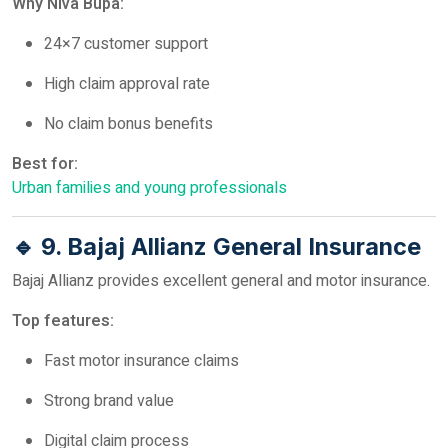
Why Niva Bupa:
24×7 customer support
High claim approval rate
No claim bonus benefits
Best for:
Urban families and young professionals
🔹 9. Bajaj Allianz General Insurance
Bajaj Allianz provides excellent general and motor insurance.
Top features:
Fast motor insurance claims
Strong brand value
Digital claim process