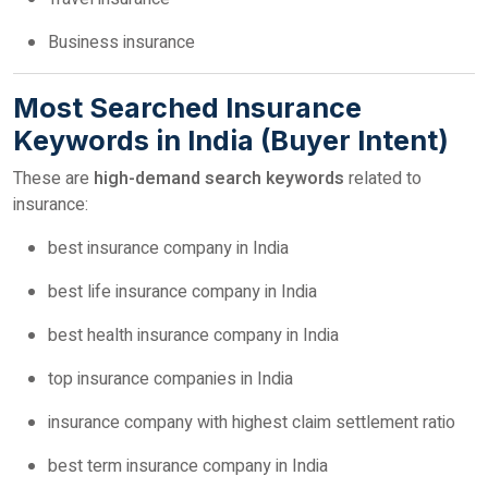
Business insurance
Most Searched Insurance
Keywords in India (Buyer Intent)
These are
high-demand search keywords
related to
insurance:
best insurance company in India
best life insurance company in India
best health insurance company in India
top insurance companies in India
insurance company with highest claim settlement ratio
best term insurance company in India