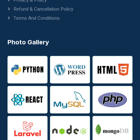
Privacy & Policy
Refund & Cancellation Policy
Terms And Conditions
Photo Gallery