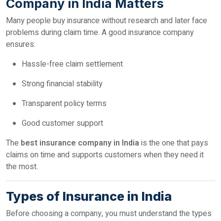
Company in India Matters
Many people buy insurance without research and later face
problems during claim time. A good insurance company
ensures:
Hassle-free claim settlement
Strong financial stability
Transparent policy terms
Good customer support
The
best insurance company in India
is the one that pays
claims on time and supports customers when they need it
the most.
Types of Insurance in India
Before choosing a company, you must understand the types