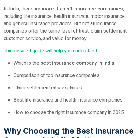
In India, there are
more than 50 insurance companies
,
including life insurance, health insurance, motor insurance,
and general insurance providers. But not all insurance
companies offer the same level of trust, claim settlement,
customer service, and value for money.
This detailed guide will help you understand:
Which is the
best insurance company in India
Comparison of top insurance companies
Claim settlement ratio explained
Best life insurance and health insurance companies
How to choose the right insurance company in 2025
Why Choosing the Best Insurance