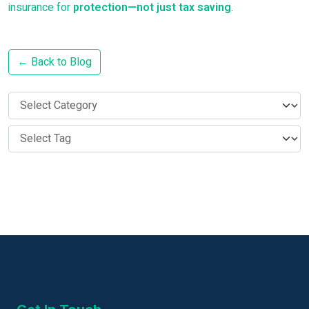
insurance for
protection—not just tax saving
.
← Back to Blog