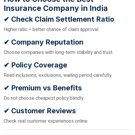
Insurance Company in India
✔ Check Claim Settlement Ratio
Higher ratio = better chance of claim approval.
✔ Company Reputation
Choose companies with long-term stability and trust.
✔ Policy Coverage
Read inclusions, exclusions, waiting period carefully.
✔ Premium vs Benefits
Do not choose cheapest policy blindly.
✔ Customer Reviews
Check real customer experiences online.