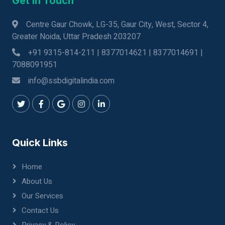
Get In Touch
Centre Gaur Chowk, LG-35, Gaur City, West, Sector 4,
Greater Noida, Uttar Pradesh 203207
+91 9315-814-211 | 8377014621 | 8377014691 |
7088091951
info@ssbdigitalindia.com
Quick Links
Home
About Us
Our Services
Contact Us