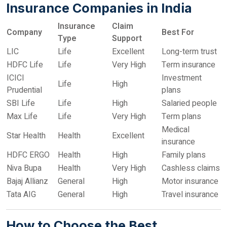
Insurance Companies in India
Insurance
Claim
Company
Best For
Type
Support
LIC
Life
Excellent
Long-term trust
HDFC Life
Life
Very High
Term insurance
ICICI
Investment
Life
High
Prudential
plans
SBI Life
Life
High
Salaried people
Max Life
Life
Very High
Term plans
Medical
Star Health
Health
Excellent
insurance
HDFC ERGO
Health
High
Family plans
Niva Bupa
Health
Very High
Cashless claims
Bajaj Allianz
General
High
Motor insurance
Tata AIG
General
High
Travel insurance
How to Choose the Best