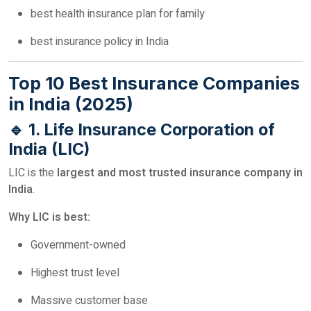
best health insurance plan for family
best insurance policy in India
Top 10 Best Insurance Companies
in India (2025)
🔹 1. Life Insurance Corporation of
India (LIC)
LIC is the
largest and most trusted insurance company in
India
.
Why LIC is best:
Government-owned
Highest trust level
Massive customer base