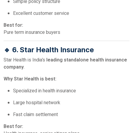
Simple policy structure
Excellent customer service
Best for:
Pure term insurance buyers
🔹 6. Star Health Insurance
Star Health is India’s
leading standalone health insurance
company
.
Why Star Health is best:
Specialized in health insurance
Large hospital network
Fast claim settlement
Best for: