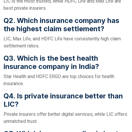
LIC is the most trusted, while HDFC Life and Max Life are
best private insurers.
Q2. Which insurance company has
the highest claim settlement?
LIC, Max Life, and HDFC Life have consistently high claim
settlement ratios.
Q3. Which is the best health
insurance company in India?
Star Health and HDFC ERGO are top choices for health
insurance.
Q4. Is private insurance better than
LIC?
Private insurers offer better digital services, while LIC offers
unmatched trust.