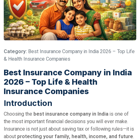
Category:
Best Insurance Company in India 2026 – Top Life
& Health Insurance Companies
Best Insurance Company in India
2026 – Top Life & Health
Insurance Companies
Introduction
Choosing the
best insurance company in India
is one of
the most important financial decisions you will ever make.
Insurance is not just about saving tax or following rules—it is
about
protecting your family, health, income, and future
.