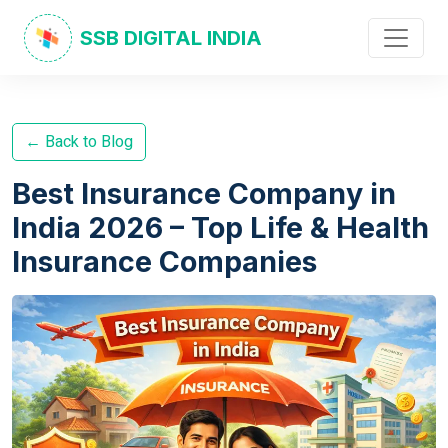
SSB DIGITAL INDIA
← Back to Blog
Best Insurance Company in
India 2026 – Top Life & Health
Insurance Companies