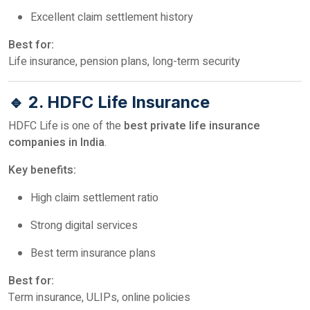
Excellent claim settlement history
Best for:
Life insurance, pension plans, long-term security
🔹 2. HDFC Life Insurance
HDFC Life is one of the
best private life insurance
companies in India
.
Key benefits:
High claim settlement ratio
Strong digital services
Best term insurance plans
Best for:
Term insurance, ULIPs, online policies