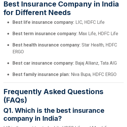
Best Insurance Company in India
for Different Needs
Best life insurance company:
LIC, HDFC Life
Best term insurance company:
Max Life, HDFC Life
Best health insurance company:
Star Health, HDFC
ERGO
Best car insurance company:
Bajaj Allianz, Tata AIG
Best family insurance plan:
Niva Bupa, HDFC ERGO
Frequently Asked Questions
(FAQs)
Q1. Which is the best insurance
company in India?