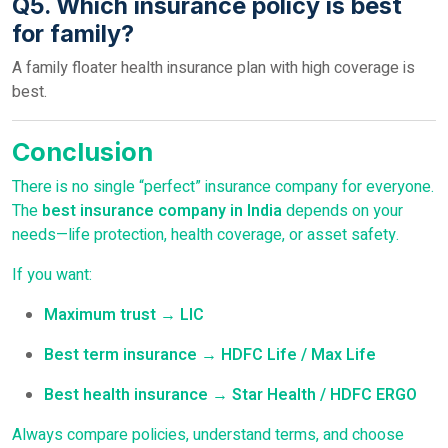
Q5. Which insurance policy is best
for family?
A family floater health insurance plan with high coverage is
best.
Conclusion
There is no single “perfect” insurance company for everyone.
The
best insurance company in India
depends on your
needs—life protection, health coverage, or asset safety.
If you want:
Maximum trust → LIC
Best term insurance → HDFC Life / Max Life
Best health insurance → Star Health / HDFC ERGO
Always compare policies, understand terms, and choose