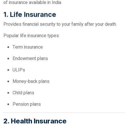
of insurance available in India.
1. Life Insurance
Provides financial security to your family after your death.
Popular life insurance types:
Term insurance
Endowment plans
ULIPs
Money-back plans
Child plans
Pension plans
2. Health Insurance