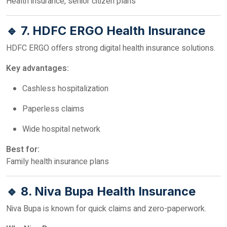
Health insurance, senior citizen plans
🔹 7. HDFC ERGO Health Insurance
HDFC ERGO offers strong digital health insurance solutions.
Key advantages:
Cashless hospitalization
Paperless claims
Wide hospital network
Best for:
Family health insurance plans
🔹 8. Niva Bupa Health Insurance
Niva Bupa is known for quick claims and zero-paperwork.