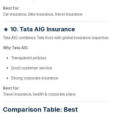
Best for:
Car insurance, bike insurance, travel insurance
🔹 10. Tata AIG Insurance
Tata AIG combines Tata trust with global insurance expertise.
Why Tata AIG:
Transparent policies
Good customer service
Strong corporate insurance
Best for:
Travel insurance, health & corporate plans
Comparison Table: Best