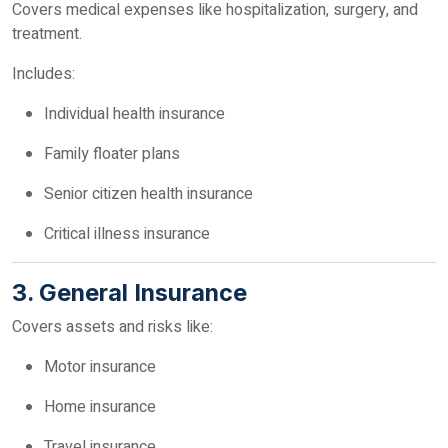
Covers medical expenses like hospitalization, surgery, and
treatment.
Includes:
Individual health insurance
Family floater plans
Senior citizen health insurance
Critical illness insurance
3. General Insurance
Covers assets and risks like:
Motor insurance
Home insurance
Travel insurance