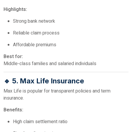
Highlights:
Strong bank network
Reliable claim process
Affordable premiums
Best for:
Middle-class families and salaried individuals
🔹 5. Max Life Insurance
Max Life is popular for transparent policies and term
insurance.
Benefits:
High claim settlement ratio