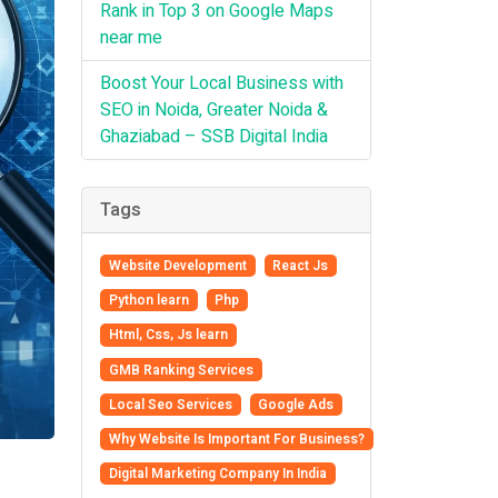
Rank in Top 3 on Google Maps
near me
Boost Your Local Business with
SEO in Noida, Greater Noida &
Ghaziabad – SSB Digital India
Tags
Website Development
React Js
Python learn
Php
Html, Css, Js learn
GMB Ranking Services
Local Seo Services
Google Ads
Why Website Is Important For Business?
Digital Marketing Company In India