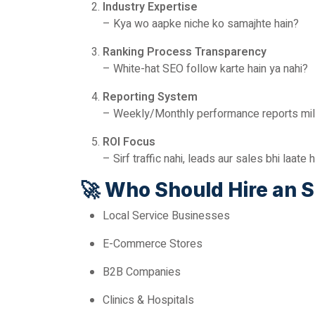
Industry Expertise
– Kya wo aapke niche ko samajhte hain?
Ranking Process Transparency
– White-hat SEO follow karte hain ya nahi?
Reporting System
– Weekly/Monthly performance reports milti
ROI Focus
– Sirf traffic nahi, leads aur sales bhi laate 
🚀
Who Should Hire an 
Local Service Businesses
E-Commerce Stores
B2B Companies
Clinics & Hospitals