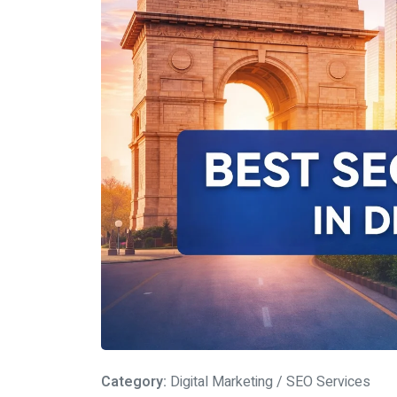
Category:
Digital Marketing / SEO Services