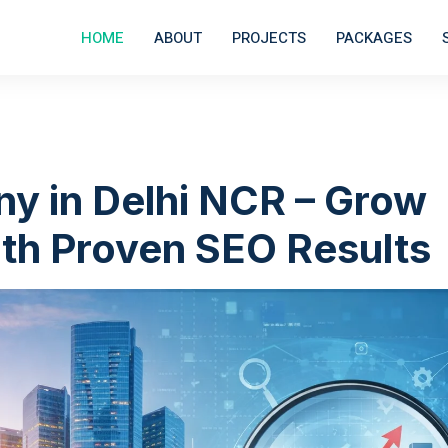
HOME
ABOUT
PROJECTS
PACKAGES
y in Delhi NCR – Grow
th Proven SEO Results