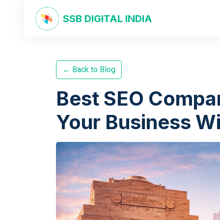
SSB DIGITAL INDIA
← Back to Blog
Best SEO Compan
Your Business Wi