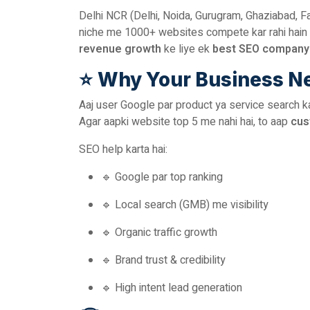
Delhi NCR (Delhi, Noida, Gurugram, Ghaziabad, F
niche me 1000+ websites compete kar rahi hain 
revenue growth
ke liye ek
best SEO company 
⭐
Why Your Business N
Aaj user Google par product ya service search kart
Agar aapki website top 5 me nahi hai, to aap
cus
SEO help karta hai:
🔹 Google par top ranking
🔹 Local search (GMB) me visibility
🔹 Organic traffic growth
🔹 Brand trust & credibility
🔹 High intent lead generation