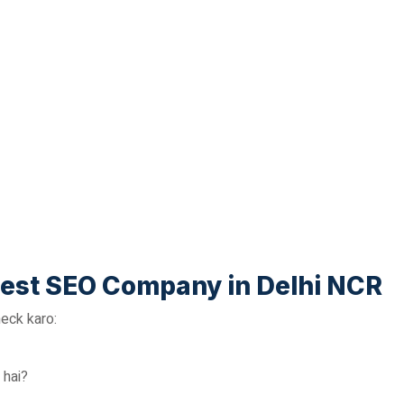
est SEO Company in Delhi NCR
eck karo:
 hai?