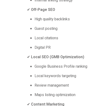
Internal linking strategy
✔
Off-Page SEO
High quality backlinks
Guest posting
Local citations
Digital PR
✔
Local SEO (GMB Optimization)
Google Business Profile ranking
Local keywords targeting
Review management
Maps listing optimization
✔
Content Marketing