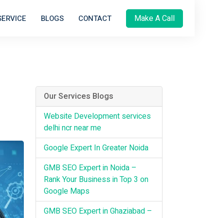
Make A Call
SERVICE
BLOGS
CONTACT
Our Services Blogs
Website Development services
delhi ncr near me
Google Expert In Greater Noida
GMB SEO Expert in Noida –
Rank Your Business in Top 3 on
Google Maps
GMB SEO Expert in Ghaziabad –