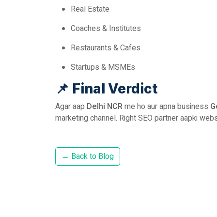
Real Estate
Coaches & Institutes
Restaurants & Cafes
Startups & MSMEs
📌
Final Verdict
Agar aap
Delhi NCR
me ho aur apna business
G
marketing channel. Right SEO partner aapki webs
← Back to Blog