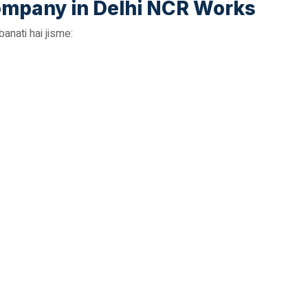
mpany in Delhi NCR Works
nati hai jisme: