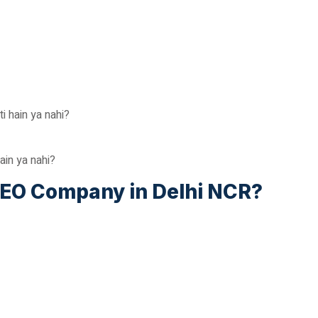
 hain ya nahi?
hain ya nahi?
SEO Company in Delhi NCR?