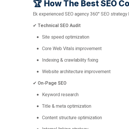
🏆
How The Best SEO Co
Ek experienced SEO agency 360° SEO strategy ba
✔
Technical SEO Audit
Site speed optimization
Core Web Vitals improvement
Indexing & crawlability fixing
Website architecture improvement
✔
On-Page SEO
Keyword research
Title & meta optimization
Content structure optimization