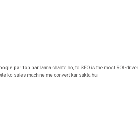
oogle par top par
laana chahte ho, to SEO is the most ROI-drive
ite ko sales machine me convert kar sakta hai.