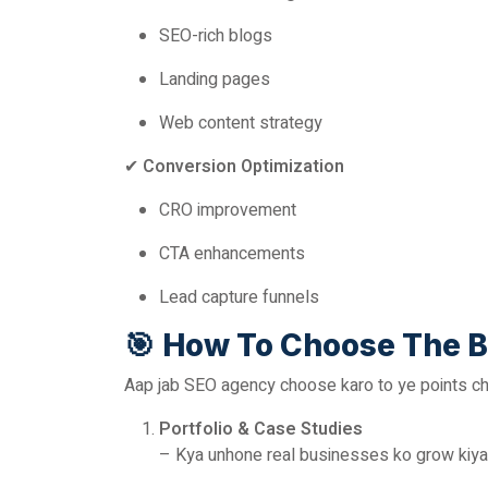
SEO-rich blogs
Landing pages
Web content strategy
✔
Conversion Optimization
CRO improvement
CTA enhancements
Lead capture funnels
🎯
How To Choose The B
Aap jab SEO agency choose karo to ye points ch
Portfolio & Case Studies
– Kya unhone real businesses ko grow kiya