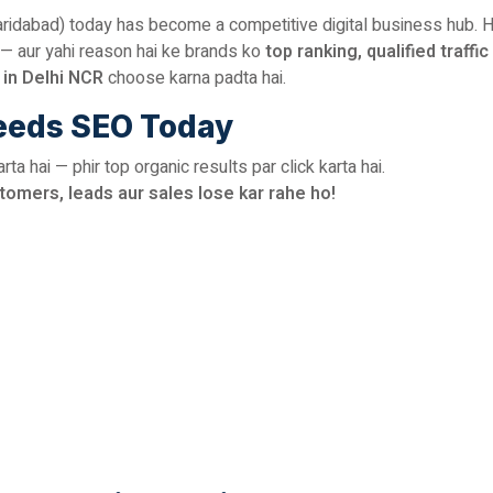
aridabad) today has become a competitive digital business hub. H
— aur yahi reason hai ke brands ko
top ranking, qualified traffic
in Delhi NCR
choose karna padta hai.
eeds SEO Today
a hai — phir top organic results par click karta hai.
tomers, leads aur sales lose kar rahe ho!