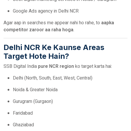
Google Ads agency in Delhi NCR
Agar aap in searches me appear nahi ho rahe, to
aapka
competitor zaroor aa raha hoga
.
Delhi NCR Ke Kaunse Areas
Target Hote Hain?
SSB Digital India
pure NCR region
ko target karta hai:
Delhi (North, South, East, West, Central)
Noida & Greater Noida
Gurugram (Gurgaon)
Faridabad
Ghaziabad