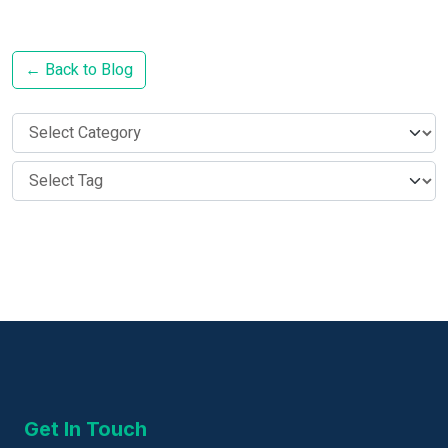
← Back to Blog
Get In Touch