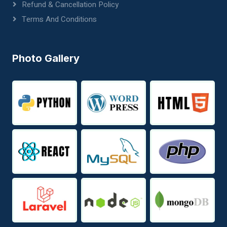
Refund & Cancellation Policy
Terms And Conditions
Photo Gallery