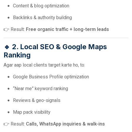
Content & blog optimization
Backlinks & authority building
👉 Result:
Free organic traffic + long-term leads
🔹 2. Local SEO & Google Maps
Ranking
Agar aap local clients target karte ho, to:
Google Business Profile optimization
“Near me” keyword ranking
Reviews & geo-signals
Map pack visibility
👉 Result:
Calls, WhatsApp inquiries & walk-ins