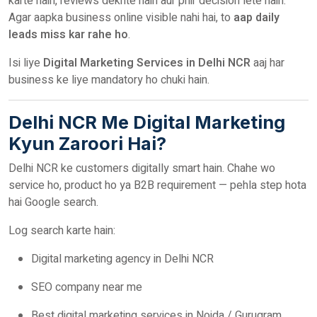
karte hain, reviews dekhte hain aur phir decision lete hain.
Agar aapka business online visible nahi hai, to
aap daily
leads miss kar rahe ho
.
Isi liye
Digital Marketing Services in Delhi NCR
aaj har
business ke liye mandatory ho chuki hain.
Delhi NCR Me Digital Marketing
Kyun Zaroori Hai?
Delhi NCR ke customers digitally smart hain. Chahe wo
service ho, product ho ya B2B requirement — pehla step hota
hai Google search.
Log search karte hain:
Digital marketing agency in Delhi NCR
SEO company near me
Best digital marketing services in Noida / Gurugram