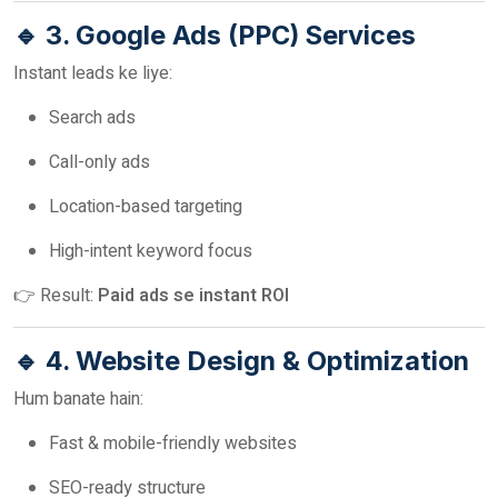
🔹 3. Google Ads (PPC) Services
Instant leads ke liye:
Search ads
Call-only ads
Location-based targeting
High-intent keyword focus
👉 Result:
Paid ads se instant ROI
🔹 4. Website Design & Optimization
Hum banate hain:
Fast & mobile-friendly websites
SEO-ready structure