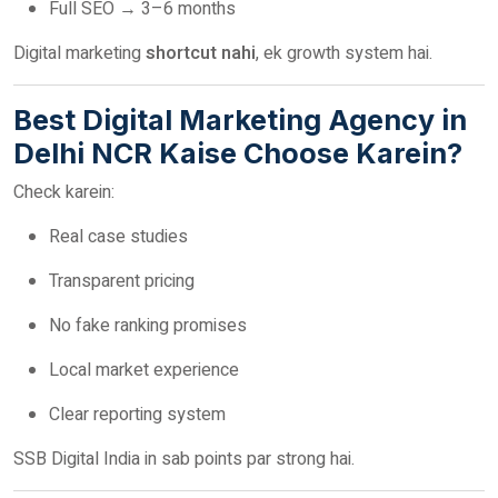
Full SEO → 3–6 months
Digital marketing
shortcut nahi
, ek growth system hai.
Best Digital Marketing Agency in
Delhi NCR Kaise Choose Karein?
Check karein:
Real case studies
Transparent pricing
No fake ranking promises
Local market experience
Clear reporting system
SSB Digital India in sab points par strong hai.