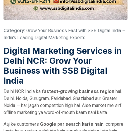
Category:
Grow Your Business Fast with SSB Digital India –
India’s Leading Digital Marketing Experts
Digital Marketing Services in
Delhi NCR: Grow Your
Business with SSB Digital
India
Delhi NCR India ka
fastest-growing business region
hai.
Delhi, Noida, Gurugram, Faridabad, Ghaziabad aur Greater
Noida — har jagah competition high hai. Aise market me sirf
offline marketing ya word-of-mouth kaam nahi karta.
Aaj ke customers
Google par search karte hain
, compare