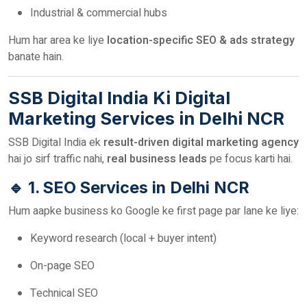
Industrial & commercial hubs
Hum har area ke liye
location-specific SEO & ads strategy
banate hain.
SSB Digital India Ki Digital
Marketing Services in Delhi NCR
SSB Digital India ek
result-driven digital marketing agency
hai jo sirf traffic nahi,
real business leads
pe focus karti hai.
🔹 1. SEO Services in Delhi NCR
Hum aapke business ko Google ke first page par lane ke liye:
Keyword research (local + buyer intent)
On-page SEO
Technical SEO