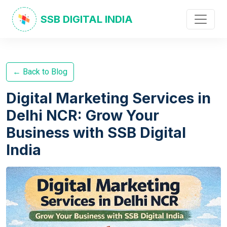
SSB DIGITAL INDIA
← Back to Blog
Digital Marketing Services in
Delhi NCR: Grow Your
Business with SSB Digital
India