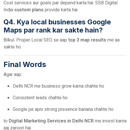
Cost services aur goals par depend karta hai. SSB Digital
India
custom plans
provide karta hai.
Q4. Kya local businesses Google
Maps par rank kar sakte hain?
Bilkul. Proper Local SEO se aap
top 3 map results
me aa
sakte ho.
Final Words
Agar aap:
Delhi NCR me business grow karna chahte ho
Consistent leads chahte ho
Google pe apni strong presence banana chahte ho
to
Digital Marketing Services in Delhi NCR
me invest karna
aaj zaroori hai.