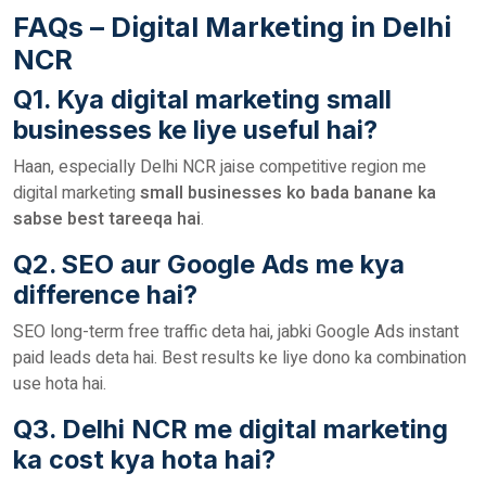
FAQs – Digital Marketing in Delhi
NCR
Q1. Kya digital marketing small
businesses ke liye useful hai?
Haan, especially Delhi NCR jaise competitive region me
digital marketing
small businesses ko bada banane ka
sabse best tareeqa hai
.
Q2. SEO aur Google Ads me kya
difference hai?
SEO long-term free traffic deta hai, jabki Google Ads instant
paid leads deta hai. Best results ke liye dono ka combination
use hota hai.
Q3. Delhi NCR me digital marketing
ka cost kya hota hai?