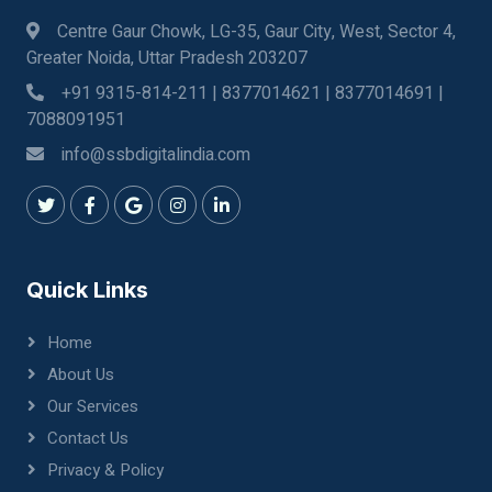
Centre Gaur Chowk, LG-35, Gaur City, West, Sector 4,
Greater Noida, Uttar Pradesh 203207
+91 9315-814-211 | 8377014621 | 8377014691 |
7088091951
info@ssbdigitalindia.com
Quick Links
Home
About Us
Our Services
Contact Us
Privacy & Policy