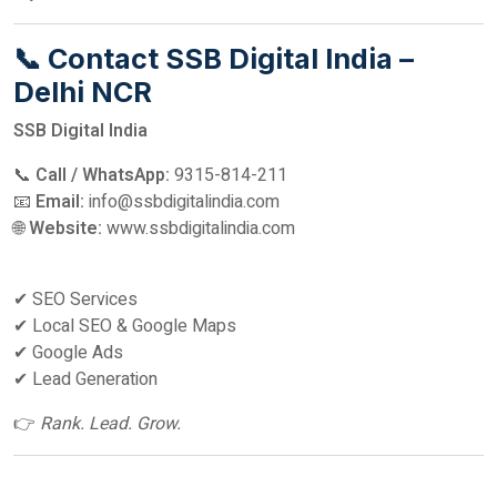
📞 Contact SSB Digital India –
Delhi NCR
SSB Digital India
📞
Call / WhatsApp:
9315-814-211
📧
Email:
info@ssbdigitalindia.com
🌐
Website:
www.ssbdigitalindia.com
✔ SEO Services
✔ Local SEO & Google Maps
✔ Google Ads
✔ Lead Generation
👉
Rank. Lead. Grow.