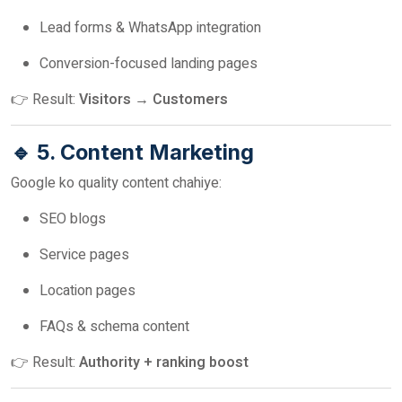
Lead forms & WhatsApp integration
Conversion-focused landing pages
👉 Result:
Visitors → Customers
🔹 5. Content Marketing
Google ko quality content chahiye:
SEO blogs
Service pages
Location pages
FAQs & schema content
👉 Result:
Authority + ranking boost