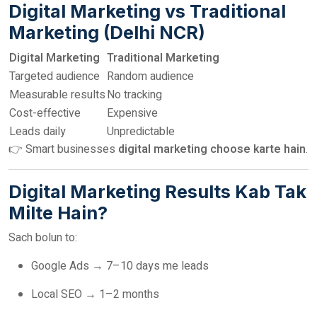
Digital Marketing vs Traditional
Marketing (Delhi NCR)
Digital Marketing
Traditional Marketing
Targeted audience
Random audience
Measurable results
No tracking
Cost-effective
Expensive
Leads daily
Unpredictable
👉 Smart businesses
digital marketing choose karte hain
.
Digital Marketing Results Kab Tak
Milte Hain?
Sach bolun to:
Google Ads → 7–10 days me leads
Local SEO → 1–2 months