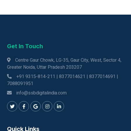
Get In Touch
Centre Gaur Chowk, LG-35, Gaur City, West, Sector 4,
Greater Noida, Uttar Pradesh 203207
+91 9315-814-211 | 8377014621 | 8377014691 |
7088091951
info@ssbdigitalindia.com
Quick Links