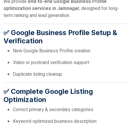
We provide
end-to-end Google Business Profile
optimization services in Jamnagar
, designed for long-
term ranking and lead generation.
✅ Google Business Profile Setup &
Verification
New Google Business Profile creation
Video or postcard verification support
Duplicate listing cleanup
✅ Complete Google Listing
Optimization
Correct primary & secondary categories
Keyword-optimized business description