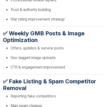
Professional review replies
Trust & authority building
Star rating improvement strategy
✅ Weekly GMB Posts & Image
Optimization
Offers, updates & service posts
Geo-tagged image uploads
CTR & engagement improvement
✅ Fake Listing & Spam Competitor
Removal
Reporting fake competitors
Map spam cleanup