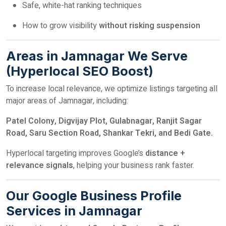
Safe, white-hat ranking techniques
How to grow visibility
without risking suspension
Areas in Jamnagar We Serve
(Hyperlocal SEO Boost)
To increase local relevance, we optimize listings targeting all
major areas of Jamnagar, including:
Patel Colony, Digvijay Plot, Gulabnagar, Ranjit Sagar
Road, Saru Section Road, Shankar Tekri, and Bedi Gate.
Hyperlocal targeting improves Google’s
distance +
relevance signals
, helping your business rank faster.
Our Google Business Profile
Services in Jamnagar