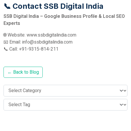
📞 Contact SSB Digital India
SSB Digital India – Google Business Profile & Local SEO
Experts
🌐 Website: www.ssbdigitalindia.com
📧 Email: info@ssbdigitalindia.com
📞 Call: +91-9315-814-211
← Back to Blog