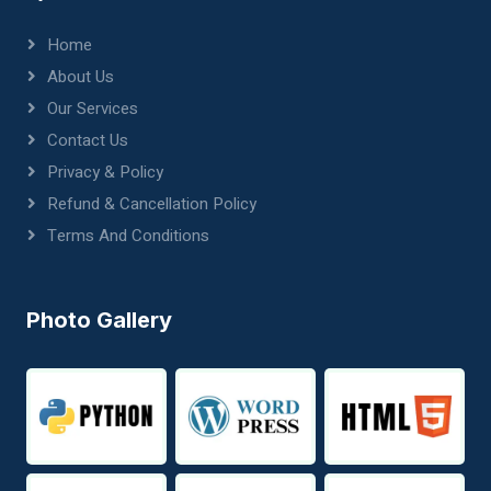
Home
About Us
Our Services
Contact Us
Privacy & Policy
Refund & Cancellation Policy
Terms And Conditions
Photo Gallery