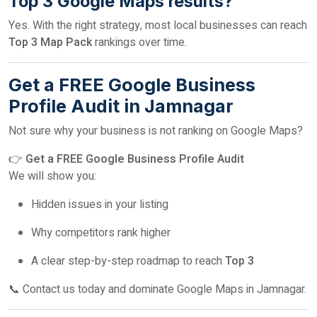
Top 3 Google Maps results?
Yes. With the right strategy, most local businesses can reach
Top 3 Map Pack
rankings over time.
Get a FREE Google Business
Profile Audit in Jamnagar
Not sure why your business is not ranking on Google Maps?
👉
Get a FREE Google Business Profile Audit
We will show you:
Hidden issues in your listing
Why competitors rank higher
A clear step-by-step roadmap to reach
Top 3
📞 Contact us today and dominate Google Maps in Jamnagar.