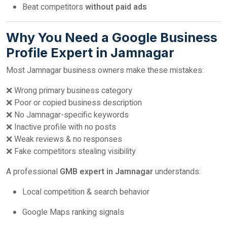
Beat competitors
without paid ads
Why You Need a Google Business
Profile Expert in Jamnagar
Most Jamnagar business owners make these mistakes:
❌ Wrong primary business category
❌ Poor or copied business description
❌ No Jamnagar-specific keywords
❌ Inactive profile with no posts
❌ Weak reviews & no responses
❌ Fake competitors stealing visibility
A professional
GMB expert in Jamnagar
understands:
Local competition & search behavior
Google Maps ranking signals