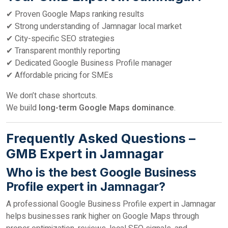
✔ Proven Google Maps ranking results
✔ Strong understanding of Jamnagar local market
✔ City-specific SEO strategies
✔ Transparent monthly reporting
✔ Dedicated Google Business Profile manager
✔ Affordable pricing for SMEs
We don’t chase shortcuts.
We build
long-term Google Maps dominance
.
Frequently Asked Questions –
GMB Expert in Jamnagar
Who is the best Google Business
Profile expert in Jamnagar?
A professional Google Business Profile expert in Jamnagar
helps businesses rank higher on Google Maps through