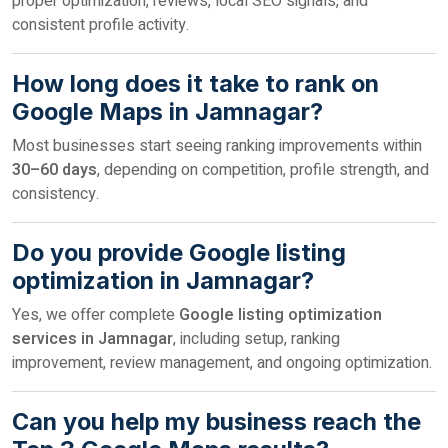
proper optimization, reviews, local SEO signals, and
consistent profile activity.
How long does it take to rank on
Google Maps in Jamnagar?
Most businesses start seeing ranking improvements within
30–60 days
, depending on competition, profile strength, and
consistency.
Do you provide Google listing
optimization in Jamnagar?
Yes, we offer complete
Google listing optimization
services in Jamnagar
, including setup, ranking
improvement, review management, and ongoing optimization.
Can you help my business reach the