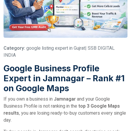
Category:
google listing expert in Gujrat| SSB DIGITAL
INDIA
Google Business Profile
Expert in Jamnagar – Rank #1
on Google Maps
If you own a business in
Jamnagar
and your Google
Business Profile is not ranking in the
top 3 Google Maps
results
, you are losing ready-to-buy customers every single
day.