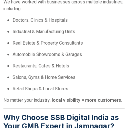
We have worked with businesses across multiple industries,
including:
Doctors, Clinics & Hospitals
Industrial & Manufacturing Units
Real Estate & Property Consultants
Automobile Showrooms & Garages
Restaurants, Cafes & Hotels
Salons, Gyms & Home Services
Retail Shops & Local Stores
No matter your industry,
local visibility = more customers
.
Why Choose SSB Digital India as
Your GMB Expert in Jamnagar?