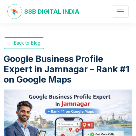
SSB DIGITAL INDIA
← Back to Blog
Google Business Profile
Expert in Jamnagar – Rank #1
on Google Maps