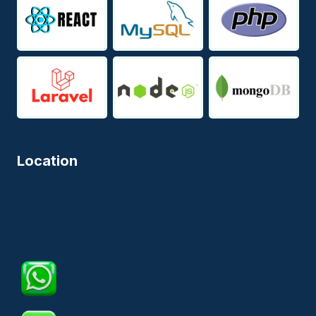
Location