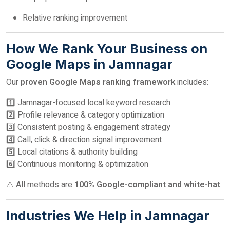
Relative ranking improvement
How We Rank Your Business on
Google Maps in Jamnagar
Our
proven Google Maps ranking framework
includes:
1️⃣ Jamnagar-focused local keyword research
2️⃣ Profile relevance & category optimization
3️⃣ Consistent posting & engagement strategy
4️⃣ Call, click & direction signal improvement
5️⃣ Local citations & authority building
6️⃣ Continuous monitoring & optimization
⚠️ All methods are
100% Google-compliant and white-hat
.
Industries We Help in Jamnagar