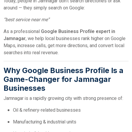
Today, people in Jamnagar don’t search directories or ask
around — they simply search on Google:
“best service near me”
As a professional
Google Business Profile expert in
Jamnagar
, we help local businesses rank higher on Google
Maps, increase calls, get more directions, and convert local
searches into real revenue.
Why Google Business Profile Is a
Game-Changer for Jamnagar
Businesses
Jamnagar is a rapidly growing city with strong presence of:
Oil & refinery-related businesses
Manufacturing & industrial units