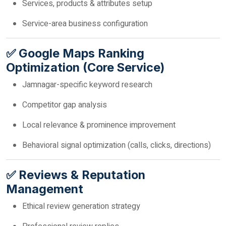
Services, products & attributes setup
Service-area business configuration
✅ Google Maps Ranking
Optimization (Core Service)
Jamnagar-specific keyword research
Competitor gap analysis
Local relevance & prominence improvement
Behavioral signal optimization (calls, clicks, directions)
✅ Reviews & Reputation
Management
Ethical review generation strategy