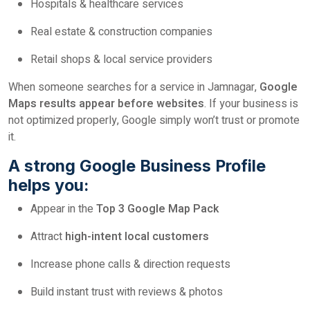
Hospitals & healthcare services
Real estate & construction companies
Retail shops & local service providers
When someone searches for a service in Jamnagar,
Google
Maps results appear before websites
. If your business is
not optimized properly, Google simply won’t trust or promote
it.
A strong Google Business Profile
helps you:
Appear in the
Top 3 Google Map Pack
Attract
high-intent local customers
Increase phone calls & direction requests
Build instant trust with reviews & photos