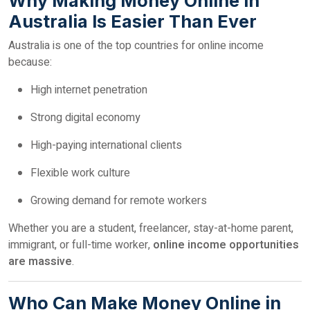
Why Making Money Online in
Australia Is Easier Than Ever
Australia is one of the top countries for online income
because:
High internet penetration
Strong digital economy
High-paying international clients
Flexible work culture
Growing demand for remote workers
Whether you are a student, freelancer, stay-at-home parent,
immigrant, or full-time worker,
online income opportunities
are massive
.
Who Can Make Money Online in