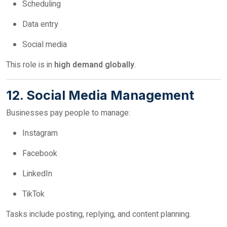
Scheduling
Data entry
Social media
This role is in
high demand globally
.
12. Social Media Management
Businesses pay people to manage:
Instagram
Facebook
LinkedIn
TikTok
Tasks include posting, replying, and content planning.