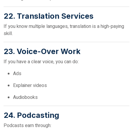
22. Translation Services
If you know multiple languages, translation is a high-paying
skill.
23. Voice-Over Work
If you have a clear voice, you can do:
Ads
Explainer videos
Audiobooks
24. Podcasting
Podcasts earn through: