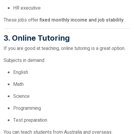
HR executive
These jobs offer
fixed monthly income and job stability
.
3. Online Tutoring
If you are good at teaching, online tutoring is a great option.
Subjects in demand:
English
Math
Science
Programming
Test preparation
You can teach students from Australia and overseas.