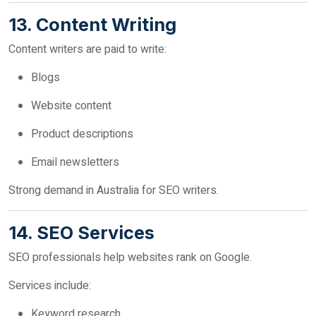
13. Content Writing
Content writers are paid to write:
Blogs
Website content
Product descriptions
Email newsletters
Strong demand in Australia for SEO writers.
14. SEO Services
SEO professionals help websites rank on Google.
Services include:
Keyword research