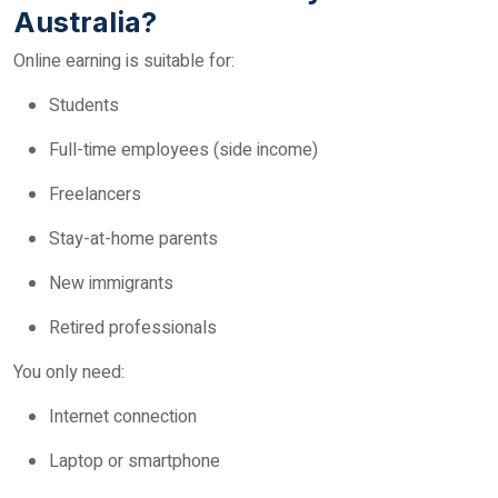
Australia?
Online earning is suitable for:
Students
Full-time employees (side income)
Freelancers
Stay-at-home parents
New immigrants
Retired professionals
You only need:
Internet connection
Laptop or smartphone