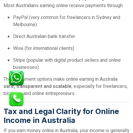
Most Australians earning online receive payments through:
PayPal (very common for freelancers in Sydney and
Melbourne)
Direct Australian bank transfer
Wise (for international clients)
Stripe (popular with digital product sellers and online
businesses)
These payment options make online earning in Australia
safe, transparent and scalable
, especially for freelancers,
bloggers and online entrepreneurs.
Tax and Legal Clarity for Online
Income in Australia
If you earn money online in Australia, your income is generally