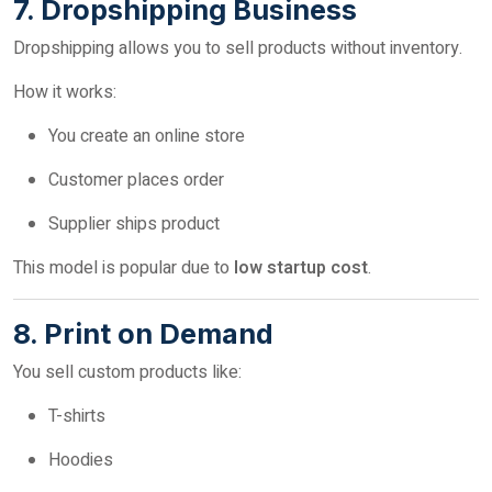
7. Dropshipping Business
Dropshipping allows you to sell products without inventory.
How it works:
You create an online store
Customer places order
Supplier ships product
This model is popular due to
low startup cost
.
8. Print on Demand
You sell custom products like:
T-shirts
Hoodies