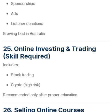
Sponsorships
Ads
Listener donations
Growing fast in Australia.
25. Online Investing & Trading
(Skill Required)
Includes:
Stock trading
Crypto (high risk)
Recommended only after proper education.
26. Selling Online Courses