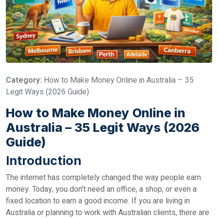
Category:
How to Make Money Online in Australia – 35
Legit Ways (2026 Guide)
How to Make Money Online in
Australia – 35 Legit Ways (2026
Guide)
Introduction
The internet has completely changed the way people earn
money. Today, you don’t need an office, a shop, or even a
fixed location to earn a good income. If you are living in
Australia or planning to work with Australian clients, there are