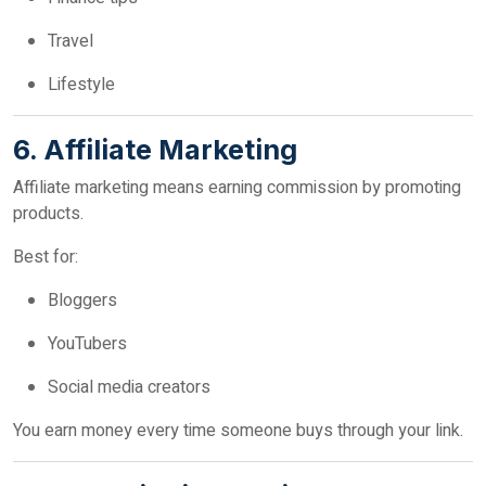
Travel
Lifestyle
6. Affiliate Marketing
Affiliate marketing means earning commission by promoting
products.
Best for:
Bloggers
YouTubers
Social media creators
You earn money every time someone buys through your link.