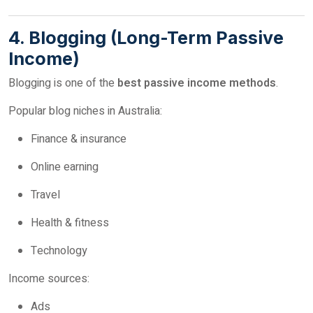
4. Blogging (Long-Term Passive
Income)
Blogging is one of the
best passive income methods
.
Popular blog niches in Australia:
Finance & insurance
Online earning
Travel
Health & fitness
Technology
Income sources:
Ads