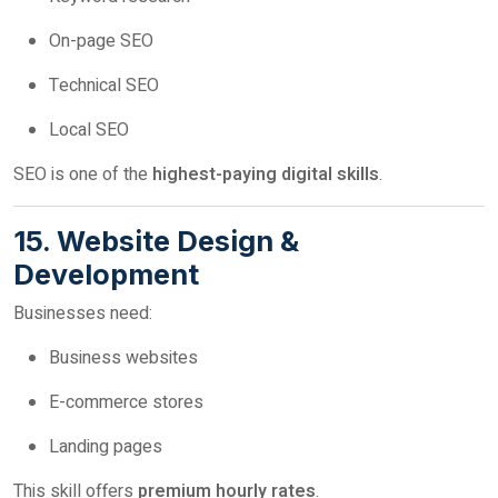
On-page SEO
Technical SEO
Local SEO
SEO is one of the
highest-paying digital skills
.
15. Website Design &
Development
Businesses need:
Business websites
E-commerce stores
Landing pages
This skill offers
premium hourly rates
.