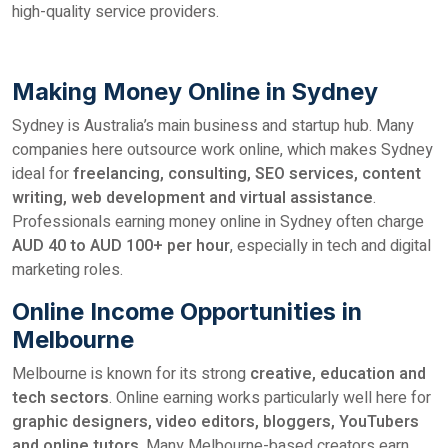
high-quality service providers.
Making Money Online in Sydney
Sydney is Australia’s main business and startup hub. Many
companies here outsource work online, which makes Sydney
ideal for
freelancing, consulting, SEO services, content
writing, web development and virtual assistance
.
Professionals earning money online in Sydney often charge
AUD 40 to AUD 100+ per hour
, especially in tech and digital
marketing roles.
Online Income Opportunities in
Melbourne
Melbourne is known for its strong
creative, education and
tech sectors
. Online earning works particularly well here for
graphic designers, video editors, bloggers, YouTubers
and online tutors
. Many Melbourne-based creators earn