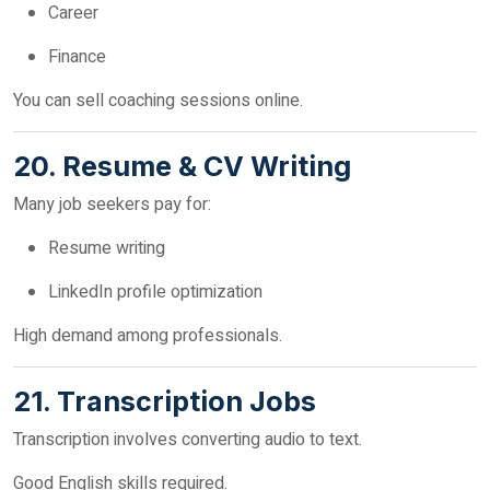
Career
Finance
You can sell coaching sessions online.
20. Resume & CV Writing
Many job seekers pay for:
Resume writing
LinkedIn profile optimization
High demand among professionals.
21. Transcription Jobs
Transcription involves converting audio to text.
Good English skills required.