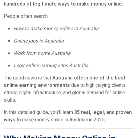
hundreds of legitimate ways to make money online
.
People often search:
How to make money online in Australia
Online jobs in Australia
Work from home Australia
Legit online earning sites Australia
The good news is that
Australia offers one of the best
online earning environments
due to high-paying clients,
strong digital infrastructure, and global demand for online
skills.
In this detailed guide, you’ll learn
35 real, legal, and proven
ways
to make money online in Australia in 2025.