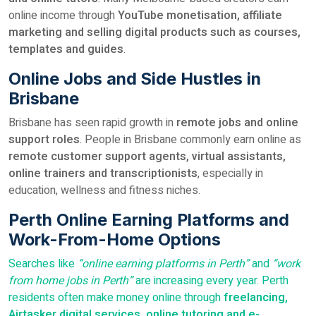
online income through
YouTube monetisation, affiliate
marketing and selling digital products such as courses,
templates and guides
.
Online Jobs and Side Hustles in
Brisbane
Brisbane has seen rapid growth in
remote jobs and online
support roles
. People in Brisbane commonly earn online as
remote customer support agents, virtual assistants,
online trainers and transcriptionists
, especially in
education, wellness and fitness niches.
Perth Online Earning Platforms and
Work-From-Home Options
Searches like
“online earning platforms in Perth”
and
“work
from home jobs in Perth”
are increasing every year. Perth
residents often make money online through
freelancing,
Airtasker digital services, online tutoring and e-