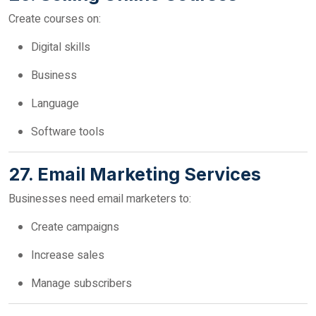
Create courses on:
Digital skills
Business
Language
Software tools
27. Email Marketing Services
Businesses need email marketers to:
Create campaigns
Increase sales
Manage subscribers