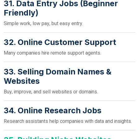
31. Data Entry Jobs (Beginner
Friendly)
Simple work, low pay, but easy entry.
32. Online Customer Support
Many companies hire remote support agents.
33. Selling Domain Names &
Websites
Buy, improve, and sell websites or domains.
34. Online Research Jobs
Research assistants help companies with data and insights.