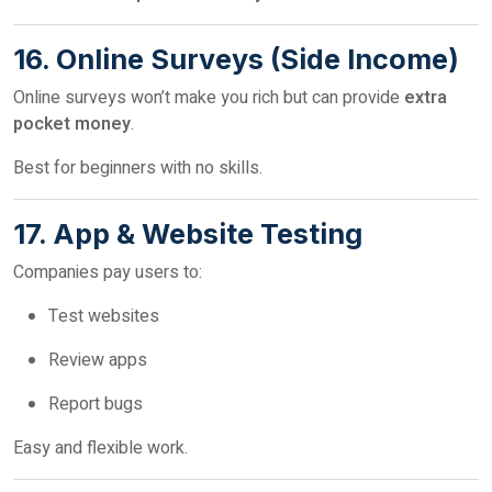
16. Online Surveys (Side Income)
Online surveys won’t make you rich but can provide
extra
pocket money
.
Best for beginners with no skills.
17. App & Website Testing
Companies pay users to:
Test websites
Review apps
Report bugs
Easy and flexible work.