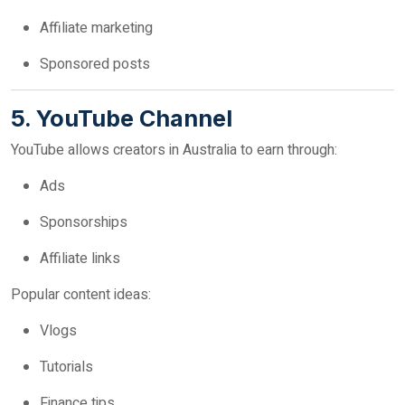
Affiliate marketing
Sponsored posts
5. YouTube Channel
YouTube allows creators in Australia to earn through:
Ads
Sponsorships
Affiliate links
Popular content ideas:
Vlogs
Tutorials
Finance tips