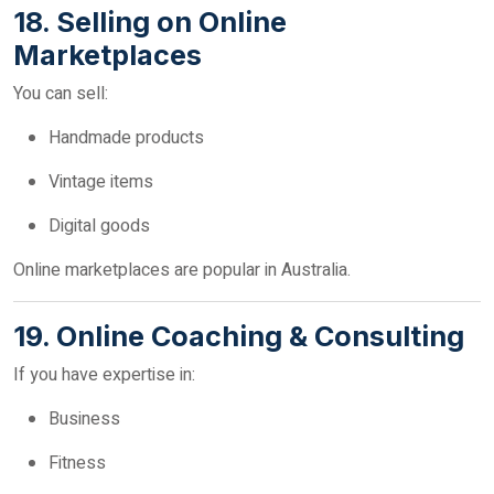
18. Selling on Online
Marketplaces
You can sell:
Handmade products
Vintage items
Digital goods
Online marketplaces are popular in Australia.
19. Online Coaching & Consulting
If you have expertise in:
Business
Fitness