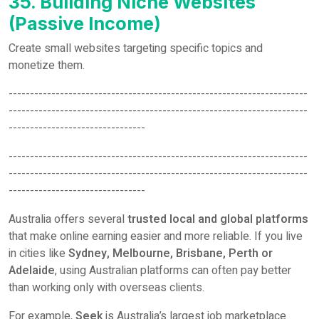
35. Building Niche Websites
(Passive Income)
Create small websites targeting specific topics and
monetize them.
----------------------------------------------------------------------
----------------------------------------------------------------------
--------------------------------
----------------------------------------------------------------------
----------------------------------------------------------------------
--------------------------------
Australia offers several
trusted local and global platforms
that make online earning easier and more reliable. If you live
in cities like
Sydney, Melbourne, Brisbane, Perth or
Adelaide
, using Australian platforms can often pay better
than working only with overseas clients.
For example,
Seek
is Australia’s largest job marketplace.