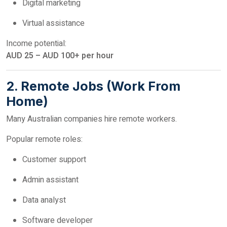
Digital marketing
Virtual assistance
Income potential:
AUD 25 – AUD 100+ per hour
2. Remote Jobs (Work From
Home)
Many Australian companies hire remote workers.
Popular remote roles:
Customer support
Admin assistant
Data analyst
Software developer