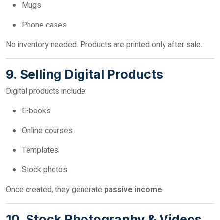
Mugs
Phone cases
No inventory needed. Products are printed only after sale.
9. Selling Digital Products
Digital products include:
E-books
Online courses
Templates
Stock photos
Once created, they generate
passive income
.
10. Stock Photography & Videos