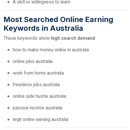
A skill or willingness to learn
Most Searched Online Earning
Keywords in Australia
These keywords show
high search demand
:
how to make money online in australia
online jobs australia
work from home australia
freelance jobs australia
online side hustle australia
passive income australia
legit online earning australia