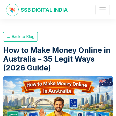
SSB DIGITAL INDIA
← Back to Blog
How to Make Money Online in
Australia – 35 Legit Ways
(2026 Guide)