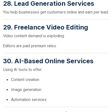
28. Lead Generation Services
You help businesses get customers online and earn per lead.
29. Freelance Video Editing
Video content demand is exploding.
Editors are paid premium rates.
30. AI-Based Online Services
Using AI tools to offer:
Content creation
Image generation
Automation services