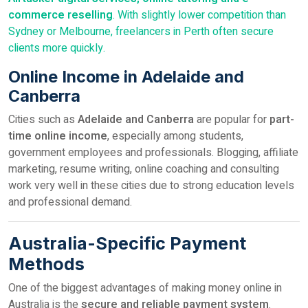
commerce reselling
. With slightly lower competition than
Sydney or Melbourne, freelancers in Perth often secure
clients more quickly.
Online Income in Adelaide and
Canberra
Cities such as
Adelaide and Canberra
are popular for
part-
time online income
, especially among students,
government employees and professionals. Blogging, affiliate
marketing, resume writing, online coaching and consulting
work very well in these cities due to strong education levels
and professional demand.
Australia-Specific Payment
Methods
One of the biggest advantages of making money online in
Australia is the
secure and reliable payment system
.