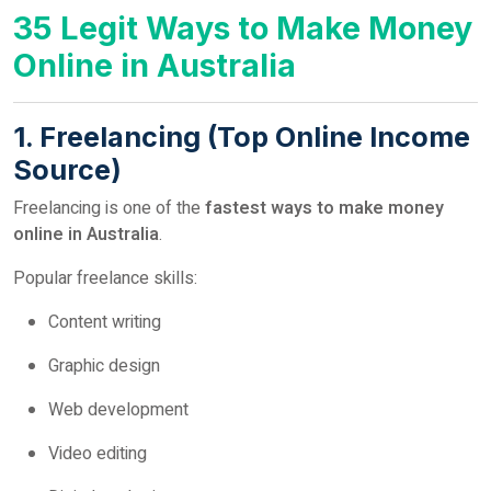
35 Legit Ways to Make Money
Online in Australia
1. Freelancing (Top Online Income
Source)
Freelancing is one of the
fastest ways to make money
online in Australia
.
Popular freelance skills:
Content writing
Graphic design
Web development
Video editing