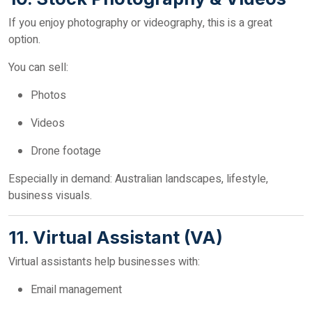
If you enjoy photography or videography, this is a great
option.
You can sell:
Photos
Videos
Drone footage
Especially in demand: Australian landscapes, lifestyle,
business visuals.
11. Virtual Assistant (VA)
Virtual assistants help businesses with:
Email management