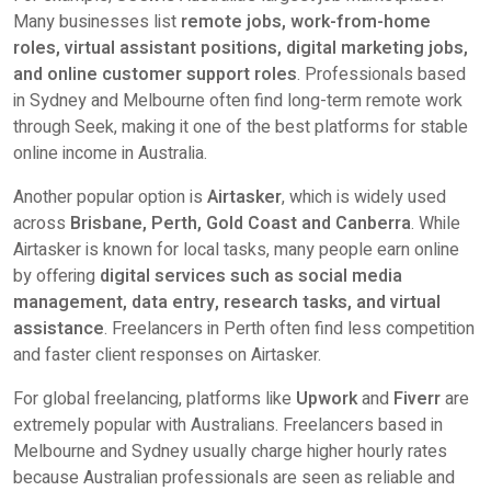
Many businesses list
remote jobs, work-from-home
roles, virtual assistant positions, digital marketing jobs,
and online customer support roles
. Professionals based
in Sydney and Melbourne often find long-term remote work
through Seek, making it one of the best platforms for stable
online income in Australia.
Another popular option is
Airtasker
, which is widely used
across
Brisbane, Perth, Gold Coast and Canberra
. While
Airtasker is known for local tasks, many people earn online
by offering
digital services such as social media
management, data entry, research tasks, and virtual
assistance
. Freelancers in Perth often find less competition
and faster client responses on Airtasker.
For global freelancing, platforms like
Upwork
and
Fiverr
are
extremely popular with Australians. Freelancers based in
Melbourne and Sydney usually charge higher hourly rates
because Australian professionals are seen as reliable and