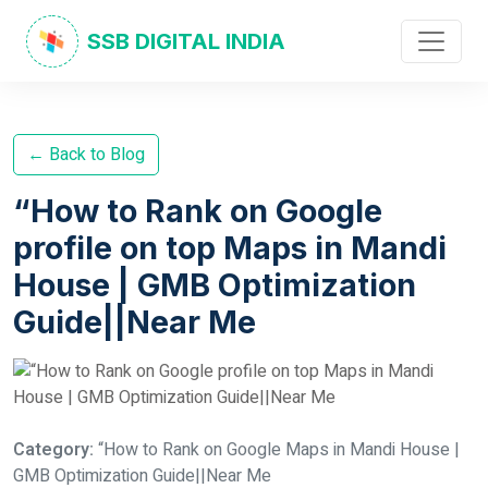
SSB DIGITAL INDIA
← Back to Blog
“How to Rank on Google
profile on top Maps in Mandi
House | GMB Optimization
Guide||Near Me
Category:
“How to Rank on Google Maps in Mandi House |
GMB Optimization Guide||Near Me