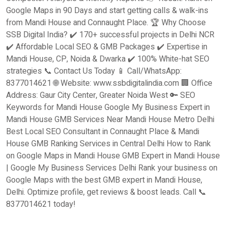
Google Maps in 90 Days and start getting calls & walk-ins
from Mandi House and Connaught Place. 🏆 Why Choose
SSB Digital India? ✔️ 170+ successful projects in Delhi NCR
✔️ Affordable Local SEO & GMB Packages ✔️ Expertise in
Mandi House, CP, Noida & Dwarka ✔️ 100% White-hat SEO
strategies 📞 Contact Us Today 📱 Call/WhatsApp:
8377014621 🌐 Website: www.ssbdigitalindia.com 🏢 Office
Address: Gaur City Center, Greater Noida West 🔑 SEO
Keywords for Mandi House Google My Business Expert in
Mandi House GMB Services Near Mandi House Metro Delhi
Best Local SEO Consultant in Connaught Place & Mandi
House GMB Ranking Services in Central Delhi How to Rank
on Google Maps in Mandi House GMB Expert in Mandi House
| Google My Business Services Delhi Rank your business on
Google Maps with the best GMB expert in Mandi House,
Delhi. Optimize profile, get reviews & boost leads. Call 📞
8377014621 today!