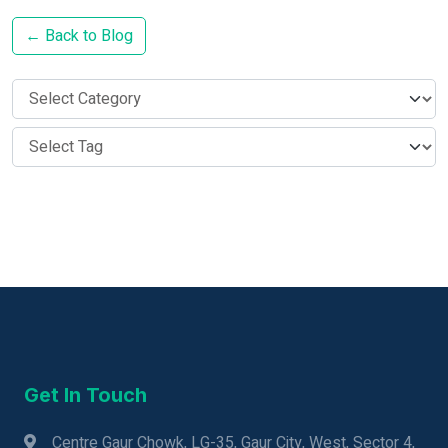
← Back to Blog
Get In Touch
Centre Gaur Chowk, LG-35, Gaur City, West, Sector 4,