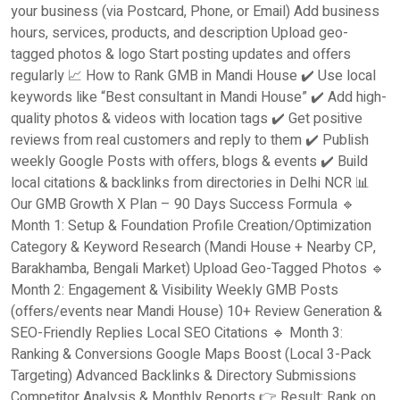
your business (via Postcard, Phone, or Email) Add business
hours, services, products, and description Upload geo-
tagged photos & logo Start posting updates and offers
regularly 📈 How to Rank GMB in Mandi House ✔️ Use local
keywords like “Best consultant in Mandi House” ✔️ Add high-
quality photos & videos with location tags ✔️ Get positive
reviews from real customers and reply to them ✔️ Publish
weekly Google Posts with offers, blogs & events ✔️ Build
local citations & backlinks from directories in Delhi NCR 📊
Our GMB Growth X Plan – 90 Days Success Formula 🔹
Month 1: Setup & Foundation Profile Creation/Optimization
Category & Keyword Research (Mandi House + Nearby CP,
Barakhamba, Bengali Market) Upload Geo-Tagged Photos 🔹
Month 2: Engagement & Visibility Weekly GMB Posts
(offers/events near Mandi House) 10+ Review Generation &
SEO-Friendly Replies Local SEO Citations 🔹 Month 3:
Ranking & Conversions Google Maps Boost (Local 3-Pack
Targeting) Advanced Backlinks & Directory Submissions
Competitor Analysis & Monthly Reports 👉 Result: Rank on