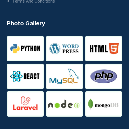
Terms And Conditions
Photo Gallery