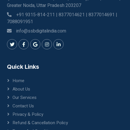
Greater Noida, Uttar Pradesh 203207
+91 9315-814-211 | 8377014621 | 8377014691 |
7088091951
info@ssbdigitalindia.com
Quick Links
Home
About Us
Our Services
Contact Us
Privacy & Policy
Refund & Cancellation Policy