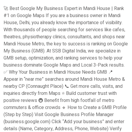
🚀 Best Google My Business Expert in Mandi House | Rank
#1 on Google Maps If you are a business owner in Mandi
House, Delhi, you already know the importance of visibility.
With thousands of people searching for services like cafes,
theatres, physiotherapy clinics, consultants, and shops near
Mandi House Metro, the key to success is ranking on Google
My Business (GMB). At SSB Digital India, we specialize in
GMB setup, optimization, and ranking services to help your
business dominate Google Maps and Local 3-Pack results.
✅ Why Your Business in Mandi House Needs GMB 📍
Appear in “near me” searches around Mandi House Metro &
nearby CP (Connaught Place) 📞 Get more calls, visits, and
inquiries directly from Maps ⭐ Build customer trust with
positive reviews 🚇 Benefit from high footfall of metro
commuters & office crowds 🔹 How to Create a GMB Profile
(Step by Step) Visit Google Business Profile Manager
(business.google.com) Click “Add your business” and enter
details (Name, Category, Address, Phone, Website) Verify