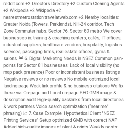
reddit.com +2 Directors Directory +2 Custom Clearing Agents
+2 Wikipedia +2 Wikipedia +2
nearestmetrostation.travelatweb.com +2 Nearby localities:
Greater Noida (Towers, Parklands), NH‑24 corridor, Tech
Zone Commuter hubs: Sector 76, Sector 80 metro We cover
businesses in: training & coaching centers, cafés, IT offices,
industrial suppliers, healthcare vendors, hospitality, logistics
services, packaging firms, real estate offices, gyms &
salons. 🌟 6. Digital Marketing Needs in NSEZ Common pain-
points for Sector 81 businesses: Lack of local visibility (no
map pack presence) Poor or inconsistent business listings
Negative reviews or no reviews No mobile-optimized local
landing page Weak link profile & no business citations We fix
these via: On-page and Local on-page SEO GMB image &
description audit High-quality backlinks from local directories
& work partners Voice search optimization (“near me”
phrasing) 📈 7. Case Example: Hypothetical Client "NSEZ
Printing Services" Setup optimized GMB with correct NAP
Added high‑quality images of plant & prints Weekly posts: