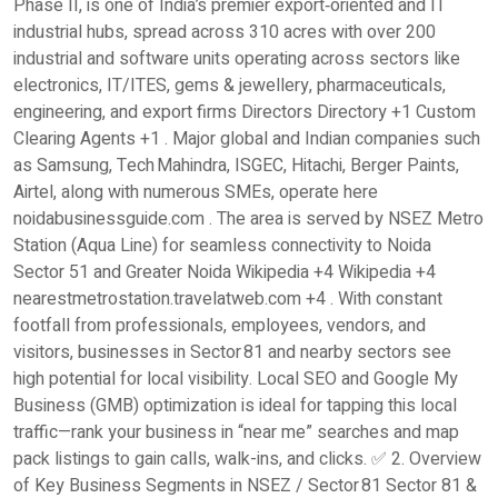
Phase II, is one of India’s premier export‑oriented and IT
industrial hubs, spread across 310 acres with over 200
industrial and software units operating across sectors like
electronics, IT/ITES, gems & jewellery, pharmaceuticals,
engineering, and export firms Directors Directory +1 Custom
Clearing Agents +1 . Major global and Indian companies such
as Samsung, Tech Mahindra, ISGEC, Hitachi, Berger Paints,
Airtel, along with numerous SMEs, operate here
noidabusinessguide.com . The area is served by NSEZ Metro
Station (Aqua Line) for seamless connectivity to Noida
Sector 51 and Greater Noida Wikipedia +4 Wikipedia +4
nearestmetrostation.travelatweb.com +4 . With constant
footfall from professionals, employees, vendors, and
visitors, businesses in Sector 81 and nearby sectors see
high potential for local visibility. Local SEO and Google My
Business (GMB) optimization is ideal for tapping this local
traffic—rank your business in “near me” searches and map
pack listings to gain calls, walk-ins, and clicks. ✅ 2. Overview
of Key Business Segments in NSEZ / Sector 81 Sector 81 &