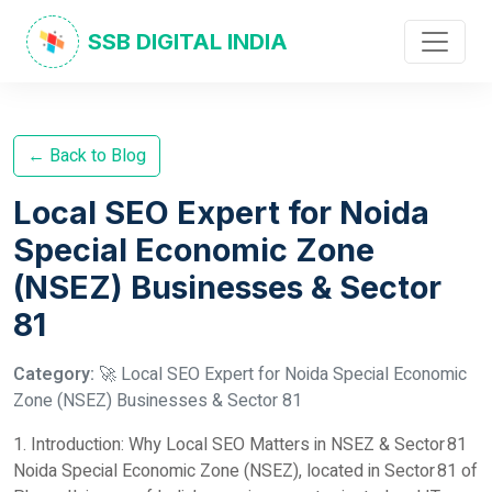
SSB DIGITAL INDIA
← Back to Blog
Local SEO Expert for Noida
Special Economic Zone
(NSEZ) Businesses & Sector
81
Category:
🚀 Local SEO Expert for Noida Special Economic
Zone (NSEZ) Businesses & Sector 81
1. Introduction: Why Local SEO Matters in NSEZ & Sector 81
Noida Special Economic Zone (NSEZ), located in Sector 81 of