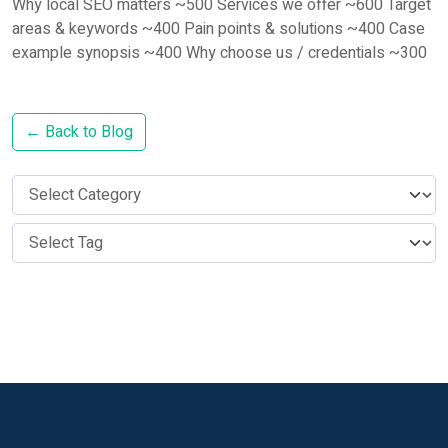
Why local SEO matters ~500 Services we offer ~600 Target
areas & keywords ~400 Pain points & solutions ~400 Case
example synopsis ~400 Why choose us / credentials ~300
← Back to Blog