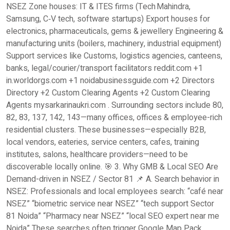
NSEZ Zone houses: IT & ITES firms (Tech Mahindra,
Samsung, C‑V tech, software startups) Export houses for
electronics, pharmaceuticals, gems & jewellery Engineering &
manufacturing units (boilers, machinery, industrial equipment)
Support services like Customs, logistics agencies, canteens,
banks, legal/courier/transport facilitators reddit.com +1
in.worldorgs.com +1 noidabusinessguide.com +2 Directors
Directory +2 Custom Clearing Agents +2 Custom Clearing
Agents mysarkarinaukri.com . Surrounding sectors include 80,
82, 83, 137, 142, 143—many offices, offices & employee-rich
residential clusters. These businesses—especially B2B,
local vendors, eateries, service centers, cafes, training
institutes, salons, healthcare providers—need to be
discoverable locally online. 🎯 3. Why GMB & Local SEO Are
Demand-driven in NSEZ / Sector 81 📌 A. Search behavior in
NSEZ: Professionals and local employees search: “café near
NSEZ” “biometric service near NSEZ” “tech support Sector
81 Noida” “Pharmacy near NSEZ” “local SEO expert near me
Noida” These searches often trigger Google Map Pack