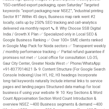
“ISO‑certified export packaging, open Saturday” Targeted
keywords: “export packaging near NSEZ”, “industrial printing
Sector 81” Within 45 days, Business map rank went #2
locally; calls up by 250% SEO tracking and call-analytics
delivered via monthly report 📞 8. Why Choose SSB Digital
India / Growth X Plan ✅ Specialized only in Local SEO &
Google Business Ranking ✅ Over 100+ SME clients ranked
in Google Map Pack for Noida sectors ✅ Transparent weekly
/ monthly performance tracking ✅ Partial refund guarantee if
promises not met ✅ Local office for consultation: LG‑35,
Gaur City Center, Greater Noida West ✅ Phone/WhatsApp:
+91‑8377014621 📝 9. Content Structure (For Google Search
Console Indexing) Use H1, H2, H3 headings Incorporate
long-tail keywords naturally Include internal links to service
pages and landing pages Structured data markup for local
business if using your website 🎯 10. Key Sections & Word
Count Approximation Section Word Count Introduction &
overview NSEZ ~400 Business segments & demand ~400