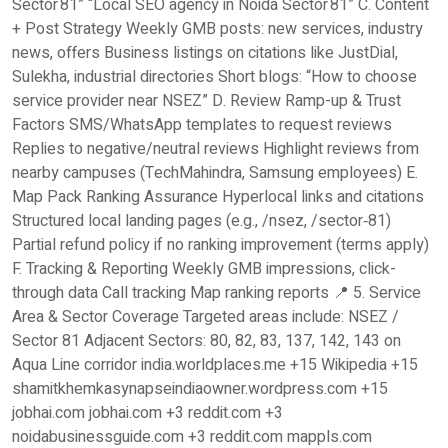
Sector 81” “Local SEO agency in Noida Sector 81” C. Content
+ Post Strategy Weekly GMB posts: new services, industry
news, offers Business listings on citations like JustDial,
Sulekha, industrial directories Short blogs: “How to choose
service provider near NSEZ” D. Review Ramp-up & Trust
Factors SMS/WhatsApp templates to request reviews
Replies to negative/neutral reviews Highlight reviews from
nearby campuses (TechMahindra, Samsung employees) E.
Map Pack Ranking Assurance Hyperlocal links and citations
Structured local landing pages (e.g., /nsez, /sector‑81)
Partial refund policy if no ranking improvement (terms apply)
F. Tracking & Reporting Weekly GMB impressions, click-
through data Call tracking Map ranking reports 📍 5. Service
Area & Sector Coverage Targeted areas include: NSEZ /
Sector 81 Adjacent Sectors: 80, 82, 83, 137, 142, 143 on
Aqua Line corridor india.worldplaces.me +15 Wikipedia +15
shamitkhemkasynapseindiaowner.wordpress.com +15
jobhai.com jobhai.com +3 reddit.com +3
noidabusinessguide.com +3 reddit.com mappls.com