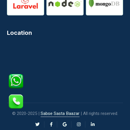
Location
© 2020-2025 |
Sabse Sasta Baazar
| All rights reserved.