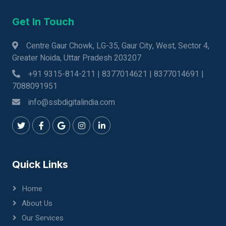
Get In Touch
Centre Gaur Chowk, LG-35, Gaur City, West, Sector 4,
Greater Noida, Uttar Pradesh 203207
+91 9315-814-211 | 8377014621 | 8377014691 |
7088091951
info@ssbdigitalindia.com
Quick Links
Home
About Us
Our Services