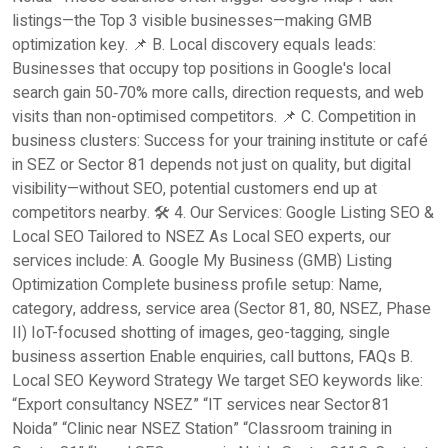
listings—the Top 3 visible businesses—making GMB
optimization key. 📌 B. Local discovery equals leads:
Businesses that occupy top positions in Google's local
search gain 50‑70% more calls, direction requests, and web
visits than non-optimised competitors. 📌 C. Competition in
business clusters: Success for your training institute or café
in SEZ or Sector 81 depends not just on quality, but digital
visibility—without SEO, potential customers end up at
competitors nearby. 🛠️ 4. Our Services: Google Listing SEO &
Local SEO Tailored to NSEZ As Local SEO experts, our
services include: A. Google My Business (GMB) Listing
Optimization Complete business profile setup: Name,
category, address, service area (Sector 81, 80, NSEZ, Phase
II) IoT-focused shotting of images, geo-tagging, single
business assertion Enable enquiries, call buttons, FAQs B.
Local SEO Keyword Strategy We target SEO keywords like:
“Export consultancy NSEZ” “IT services near Sector 81
Noida” “Clinic near NSEZ Station” “Classroom training in