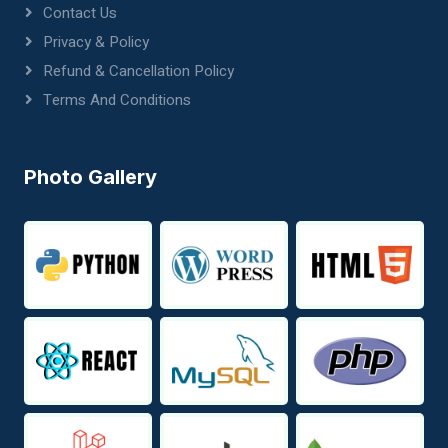
Contact Us
Privacy & Policy
Refund & Cancellation Policy
Terms And Conditions
Photo Gallery