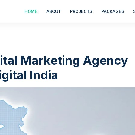
HOME
ABOUT
PROJECTS
PACKAGES
ital Marketing Agency
gital India