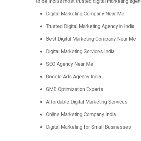
to be India’s most trusted digital marketing agen
Digital Marketing Company Near Me
Trusted Digital Marketing Agency in India
Best Digital Marketing Company Near Me
Digital Marketing Services India
SEO Agency Near Me
Google Ads Agency India
GMB Optimization Experts
Affordable Digital Marketing Services
Online Marketing Company India
Digital Marketing for Small Businesses