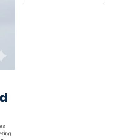
ed
mes
eting