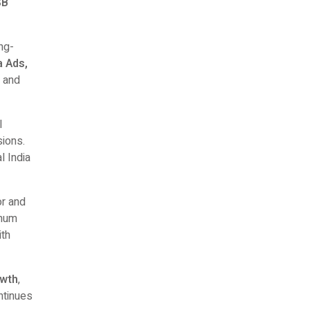
SB
ng-
 Ads,
e and
l
sions.
l India
or and
imum
ith
owth
,
ontinues