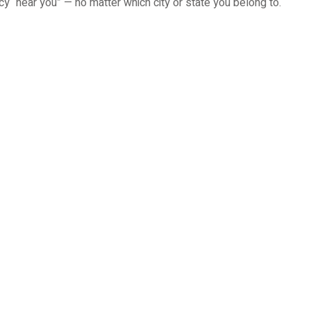
cy “near you” — no matter which city or state you belong to.