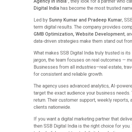
Agency in India”
, they look for a partner who c
Digital India
has become the most trusted name 
Led by
Sunny Kumar and Pradeep Kumar
, SS
term digital results. The company provides comp
GMB Optimization, Website Development
, a
data-driven strategies make them stand out from
What makes SSB Digital India truly trusted is its
jargon, the team focuses on real outcomes — mor
Businesses from all industries—real estate, trav
for consistent and reliable growth.
The agency uses advanced analytics, AI-powered
target the exact audience your business needs.
return. Their customer support, weekly reports, 
clients nationwide.
If you want a digital marketing partner that deliv
then SSB Digital India is the right choice for you