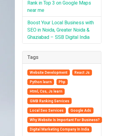
Rank in Top 3 on Google Maps
near me
Boost Your Local Business with
SEO in Noida, Greater Noida &
Ghaziabad – SSB Digital India
Tags
Website Development
React Js
Python learn
Php
Html, Css, Js learn
GMB Ranking Services
Local Seo Services
Google Ads
Why Website Is Important For Business?
Digital Marketing Company In India