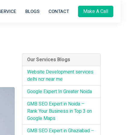
Make A Call
SERVICE
BLOGS
CONTACT
Our Services Blogs
Website Development services
delhi ncr near me
Google Expert In Greater Noida
GMB SEO Expert in Noida –
Rank Your Business in Top 3 on
Google Maps
GMB SEO Expert in Ghaziabad –