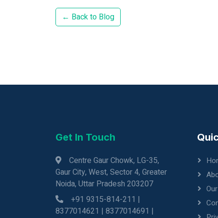
← Back to Blog
Get In Touch
Quic
Centre Gaur Chowk, LG-35,
Ho
Gaur City, West, Sector 4, Greater
Abo
Noida, Uttar Pradesh 203207
Our
+91 9315-814-211 |
Con
8377014621 | 8377014691 |
Pri