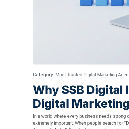
Category:
Most Trusted Digital Marketing Agenc
Why SSB Digital 
Digital Marketin
In a world where every business needs strong onl
extremely important. When people search for
“D