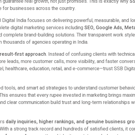
an guarantee real growth, not just promises. This is exactly why
S
for businesses across the country.
B Digital India focuses on delivering powerful, measurable, and lo
lete digital marketing services including
SEO, Google Ads, Meta
nd complete brand-building solutions. Their transparent work styl
 thousands of agencies operating in India.
result-first approach
. Instead of confusing clients with technica
e leads, more customer calls, more visibility, and faster conver
el, healthcare, education, retail, and e-commerce—trust SSB Digita
 tools, and smart ad strategies to understand customer behavi
 This ensures that every rupee invested in marketing brings max
and clear communication build trust and long-term relationships w
ers
daily inquiries, higher rankings, and genuine business gr
. With a strong track record and hundreds of satisfied clients, it c