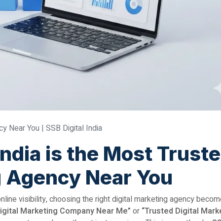
y Near You | SSB Digital India
India is the Most Trust
g Agency Near You
ine visibility, choosing the right digital marketing agency beco
igital Marketing Company Near Me”
or
“Trusted Digital Mark