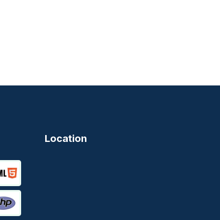
Location