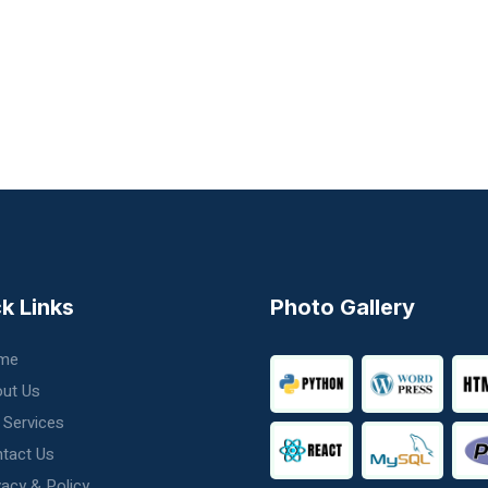
k Links
Photo Gallery
me
ut Us
 Services
tact Us
vacy & Policy