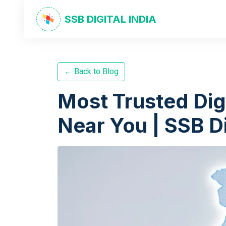
SSB DIGITAL INDIA
← Back to Blog
Most Trusted Dig
Near You | SSB Di