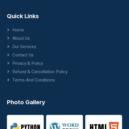
Quick Links
Home
About Us
Our Services
Contact Us
Privacy & Policy
Refund & Cancellation Policy
Terms And Conditions
Photo Gallery