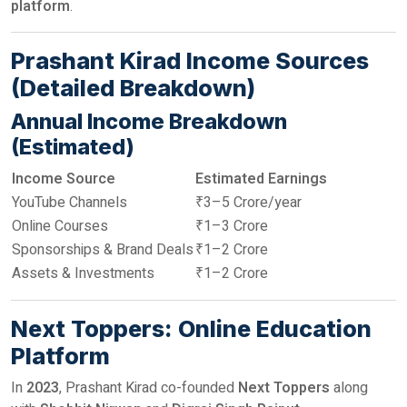
platform
.
Prashant Kirad Income Sources
(Detailed Breakdown)
Annual Income Breakdown
(Estimated)
Income Source
Estimated Earnings
YouTube Channels
₹3–5 Crore/year
Online Courses
₹1–3 Crore
Sponsorships & Brand Deals
₹1–2 Crore
Assets & Investments
₹1–2 Crore
Next Toppers: Online Education
Platform
In
2023
, Prashant Kirad co-founded
Next Toppers
along