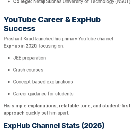
College:
Netaji Subhas University of Technology (NSUT)
YouTube Career & ExpHub
Success
Prashant Kirad launched his primary YouTube channel
ExpHub
in
2020
, focusing on:
JEE preparation
Crash courses
Concept-based explanations
Career guidance for students
His
simple explanations, relatable tone, and student-first
approach
quickly set him apart.
ExpHub Channel Stats (2026)