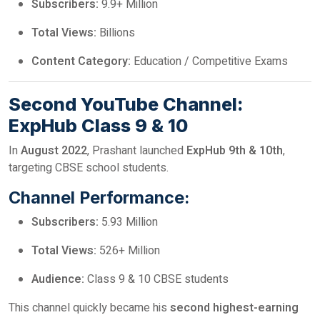
Subscribers:
9.9+ Million
Total Views:
Billions
Content Category:
Education / Competitive Exams
Second YouTube Channel:
ExpHub Class 9 & 10
In
August 2022
, Prashant launched
ExpHub 9th & 10th
,
targeting CBSE school students.
Channel Performance:
Subscribers:
5.93 Million
Total Views:
526+ Million
Audience:
Class 9 & 10 CBSE students
This channel quickly became his
second highest-earning