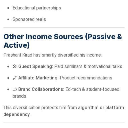
Educational partnerships
Sponsored reels
Other Income Sources (Passive &
Active)
Prashant Kirad has smartly diversified his income:
🎤
Guest Speaking:
Paid seminars & motivational talks
🔗
Affiliate Marketing:
Product recommendations
🤝
Brand Collaborations:
Ed-tech & student-focused
brands
This diversification protects him from
algorithm or platform
dependency
.