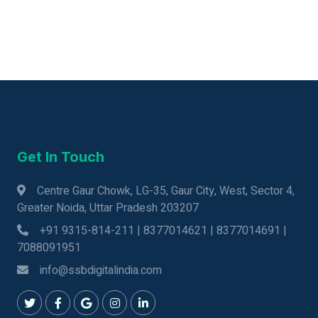
Get In Touch
Centre Gaur Chowk, LG-35, Gaur City, West, Sector 4,
Greater Noida, Uttar Pradesh 203207
+91 9315-814-211 | 8377014621 | 8377014691 |
7088091951
info@ssbdigitalindia.com