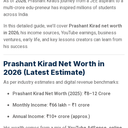
As of
2026
, Prashant Kirad’s journey from a JEE aspirant to a
multi-crore edu-preneur has inspired millions of students
across India.
In this detailed guide, we’ll cover
Prashant Kirad net worth
in 2026
, his income sources, YouTube earnings, business
ventures, early life, and key lessons creators can learn from
his success.
Prashant Kirad Net Worth in
2026 (Latest Estimate)
As per industry estimates and digital revenue benchmarks:
Prashant Kirad Net Worth (2025): ₹8–12 Crore
Monthly Income: ₹66 lakh – ₹1 crore
Annual Income: ₹10+ crore (approx.)