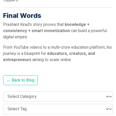
Toppers.
Final Words
Prashant Kirad’s story proves that
knowledge +
consistency + smart monetization
can build a powerful
digital empire.
From YouTube videos to a multi-crore education platform, his
journey is a blueprint for
educators, creators, and
entrepreneurs
aiming to scale online.
← Back to Blog