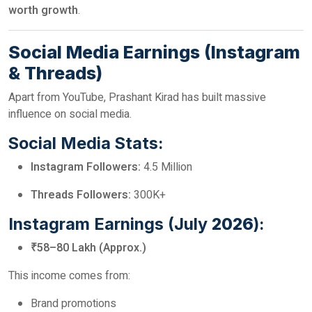
worth growth
.
Social Media Earnings (Instagram
& Threads)
Apart from YouTube, Prashant Kirad has built massive
influence on social media.
Social Media Stats:
Instagram Followers:
4.5 Million
Threads Followers:
300K+
Instagram Earnings (July
2026
):
₹58–80 Lakh (Approx.)
This income comes from:
Brand promotions