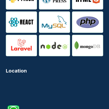
Location