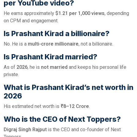
per YouTube video?
He earns approximately
$1.21 per 1,000 views
, depending
on CPM and engagement.
Is Prashant Kirad a billionaire?
No. He is a
multi-crore millionaire
, not a billionaire.
Is Prashant Kirad married?
As of
2026
, he is
not married
and keeps his personal life
private.
What is Prashant Kirad’s net worth in
2026
His estimated net worth is
₹8–12 Crore
.
Who is the CEO of Next Toppers?
Digraj Singh Rajput
is the CEO and co-founder of Next