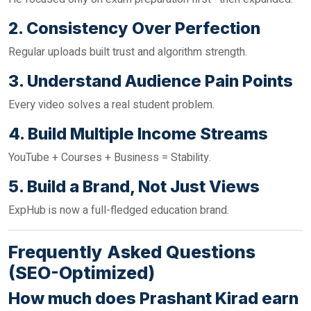
2. Consistency Over Perfection
Regular uploads built trust and algorithm strength.
3. Understand Audience Pain Points
Every video solves a real student problem.
4. Build Multiple Income Streams
YouTube + Courses + Business = Stability.
5. Build a Brand, Not Just Views
ExpHub is now a full-fledged education brand.
Frequently Asked Questions
(SEO-Optimized)
How much does Prashant Kirad earn