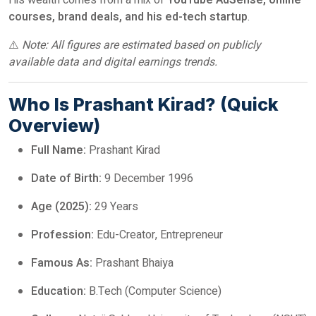
His wealth comes from a mix of
YouTube AdSense, online
courses, brand deals, and his ed-tech startup
.
⚠️
Note: All figures are estimated based on publicly
available data and digital earnings trends.
Who Is Prashant Kirad? (Quick
Overview)
Full Name:
Prashant Kirad
Date of Birth:
9 December 1996
Age (2025):
29 Years
Profession:
Edu-Creator, Entrepreneur
Famous As:
Prashant Bhaiya
Education:
B.Tech (Computer Science)