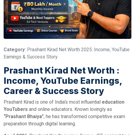
Category:
Prashant Kirad Net Worth 2025: Income, YouTube
Earnings & Success Story
Prashant Kirad Net Worth :
Income, YouTube Earnings,
Career & Success Story
Prashant Kirad is one of India’s most influential
education
YouTubers
and online educators. Known lovingly as
“Prashant Bhaiya”
, he has transformed competitive exam
preparation through digital learning.