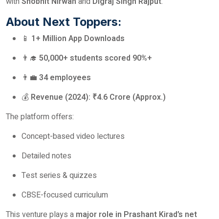
with
Shobhit Nirwan
and
Digraj Singh Rajput
.
About Next Toppers:
📱
1+ Million App Downloads
👨‍🎓
50,000+ students scored 90%+
👨‍💼
34 employees
💰
Revenue (2024): ₹4.6 Crore (Approx.)
The platform offers:
Concept-based video lectures
Detailed notes
Test series & quizzes
CBSE-focused curriculum
This venture plays a
major role in Prashant Kirad’s net