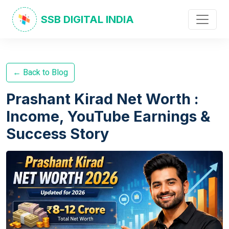
SSB DIGITAL INDIA
← Back to Blog
Prashant Kirad Net Worth :
Income, YouTube Earnings &
Success Story