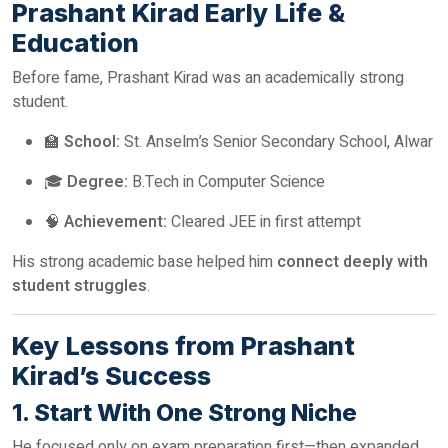
Prashant Kirad Early Life &
Education
Before fame, Prashant Kirad was an academically strong
student.
🏫
School:
St. Anselm’s Senior Secondary School, Alwar
🎓
Degree:
B.Tech in Computer Science
🧠
Achievement:
Cleared JEE in first attempt
His strong academic base helped him
connect deeply with
student struggles
.
Key Lessons from Prashant
Kirad’s Success
1. Start With One Strong Niche
He focused only on exam preparation first—then expanded.