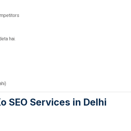
ompetitors
eta hai.
hi)
 SEO Services in Delhi