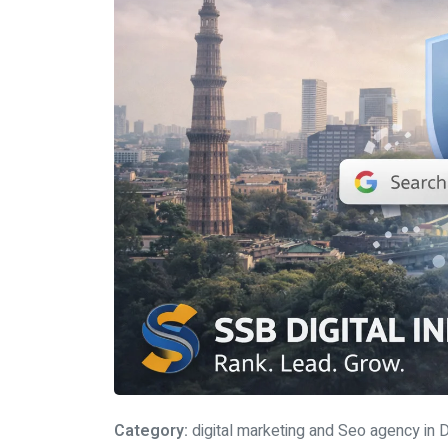
Category:
digital marketing and Seo agency in D