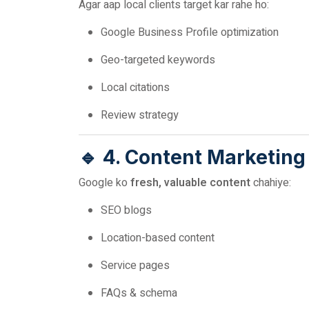
Agar aap local clients target kar rahe ho:
Google Business Profile optimization
Geo-targeted keywords
Local citations
Review strategy
🔹 4. Content Marketing
Google ko
fresh, valuable content
chahiye:
SEO blogs
Location-based content
Service pages
FAQs & schema