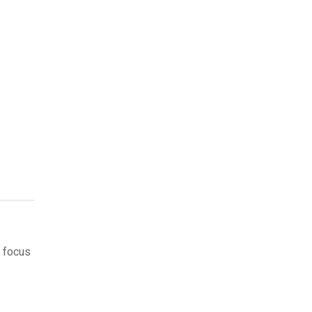
 focus