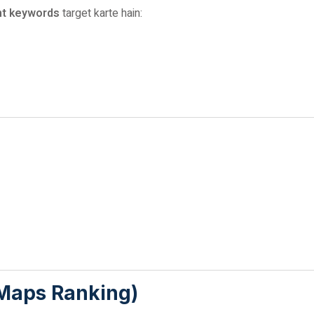
nt keywords
target karte hain:
 Maps Ranking)