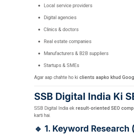
Local service providers
Digital agencies
Clinics & doctors
Real estate companies
Manufacturers & B2B suppliers
Startups & SMEs
Agar aap chahte ho ki
clients aapko khud Goog
SSB Digital India Ki 
SSB Digital India ek
result-oriented SEO compa
karti hai.
🔹 1. Keyword Research 