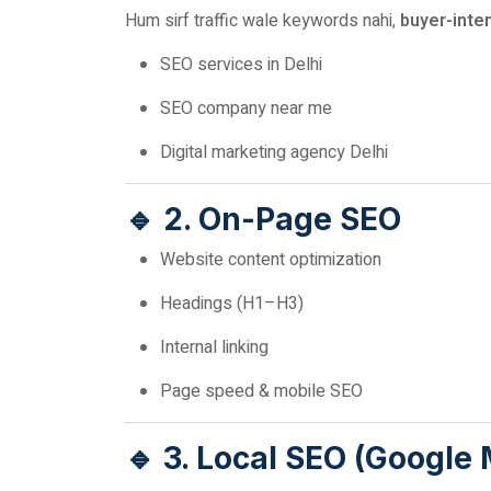
Hum sirf traffic wale keywords nahi,
buyer-inte
SEO services in Delhi
SEO company near me
Digital marketing agency Delhi
🔹 2. On-Page SEO
Website content optimization
Headings (H1–H3)
Internal linking
Page speed & mobile SEO
🔹 3. Local SEO (Google