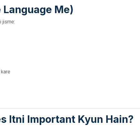
e Language Me)
 jisme:
h kare
s Itni Important Kyun Hain?