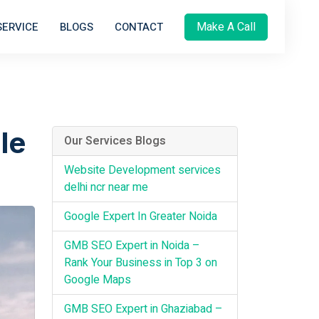
Make A Call
SERVICE
BLOGS
CONTACT
le
Our Services Blogs
Website Development services
delhi ncr near me
Google Expert In Greater Noida
GMB SEO Expert in Noida –
Rank Your Business in Top 3 on
Google Maps
GMB SEO Expert in Ghaziabad –