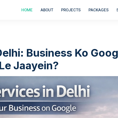
HOME
ABOUT
PROJECTS
PACKAGES
Delhi: Business Ko Goog
 Le Jaayein?