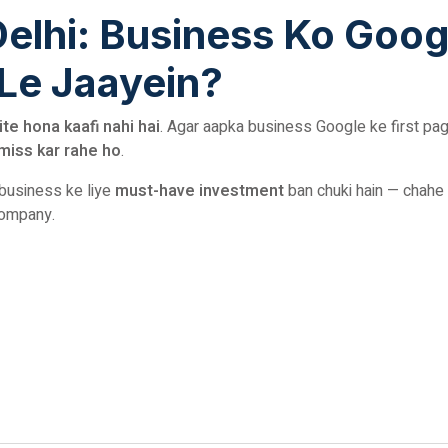
Delhi: Business Ko Goog
 Le Jaayein?
ite hona kaafi nahi hai
. Agar aapka business Google ke first pa
miss kar rahe ho
.
 business ke liye
must-have investment
ban chuki hain — chahe
company.