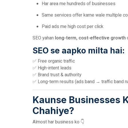
Har area me hundreds of businesses
Same services offer karne wale multiple c
Paid ads me high cost per click
SEO yahan
long-term, cost-effective growth
d
SEO se aapko milta hai:
✅ Free organic traffic
✅ High-intent leads
✅ Brand trust & authority
✅ Long-term results (ads band → traffic band na
Kaunse Businesses Ko
Chahiye?
Almost har business ko 👇