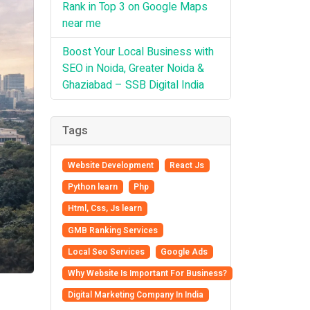
Rank in Top 3 on Google Maps
near me
Boost Your Local Business with
SEO in Noida, Greater Noida &
Ghaziabad – SSB Digital India
Tags
Website Development
React Js
Python learn
Php
Html, Css, Js learn
GMB Ranking Services
Local Seo Services
Google Ads
Why Website Is Important For Business?
Digital Marketing Company In India