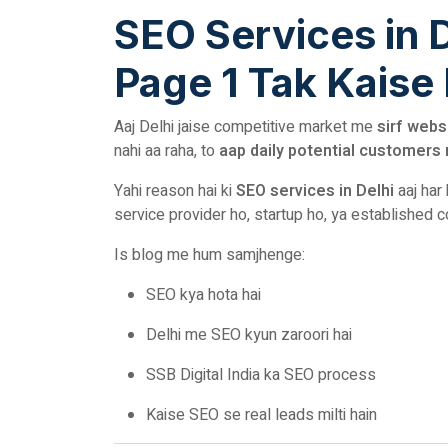
SEO Services in 
Page 1 Tak Kaise
Aaj Delhi jaise competitive market me
sirf webs
nahi aa raha, to
aap daily potential customers 
Yahi reason hai ki
SEO services in Delhi
aaj har
service provider ho, startup ho, ya established 
Is blog me hum samjhenge:
SEO kya hota hai
Delhi me SEO kyun zaroori hai
SSB Digital India ka SEO process
Kaise SEO se real leads milti hain