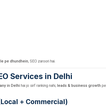
le pe dhundhein
, SEO zaroori hai.
SEO Services in Delhi
ny in Delhi
hai jo sirf ranking nahi,
leads & business growth
pe
(Local + Commercial)