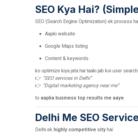
SEO Kya Hai? (Simpl
SEO (Search Engine Optimization) ek process hai
Aapki website
Google Maps listing
Content & keywords
ko optimize kiya jata hai taaki jab koi user searc
👉
“SEO services in Delhi”
👉
“Digital marketing agency near me”
to
aapka business top results me aaye
.
Delhi Me SEO Service
Delhi ek
highly competitive city
hai: