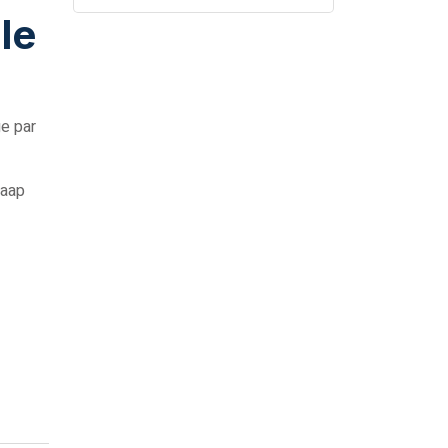
le
ge par
 aap