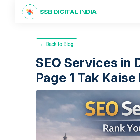
SSB DIGITAL INDIA
← Back to Blog
SEO Services in 
Page 1 Tak Kaise