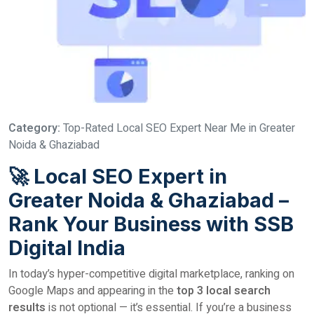
Category:
Top-Rated Local SEO Expert Near Me in Greater
Noida & Ghaziabad
🚀 Local SEO Expert in
Greater Noida & Ghaziabad –
Rank Your Business with SSB
Digital India
In today’s hyper-competitive digital marketplace, ranking on
Google Maps and appearing in the
top 3 local search
results
is not optional — it’s essential. If you’re a business