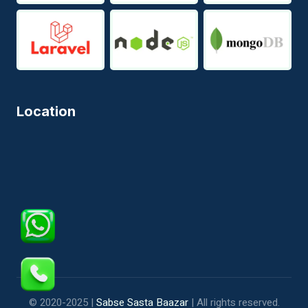
Location
© 2020-2025 |
Sabse Sasta Baazar
| All rights reserved.