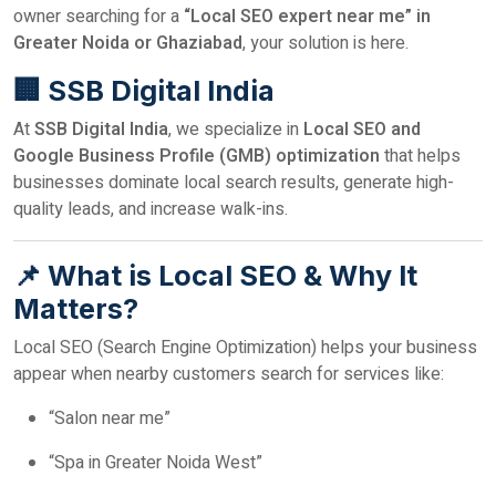
owner searching for a
“Local SEO expert near me” in
Greater Noida or Ghaziabad
, your solution is here.
🏢 SSB Digital India
At
SSB Digital India
, we specialize in
Local SEO and
Google Business Profile (GMB) optimization
that helps
businesses dominate local search results, generate high-
quality leads, and increase walk-ins.
📌 What is Local SEO & Why It
Matters?
Local SEO (Search Engine Optimization) helps your business
appear when nearby customers search for services like:
“Salon near me”
“Spa in Greater Noida West”