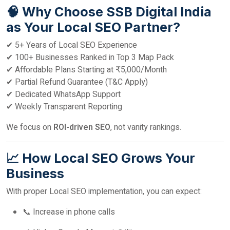
🧠 Why Choose SSB Digital India
as Your Local SEO Partner?
✔ 5+ Years of Local SEO Experience
✔ 100+ Businesses Ranked in Top 3 Map Pack
✔ Affordable Plans Starting at ₹5,000/Month
✔ Partial Refund Guarantee (T&C Apply)
✔ Dedicated WhatsApp Support
✔ Weekly Transparent Reporting
We focus on
ROI-driven SEO
, not vanity rankings.
📈 How Local SEO Grows Your
Business
With proper Local SEO implementation, you can expect:
📞 Increase in phone calls