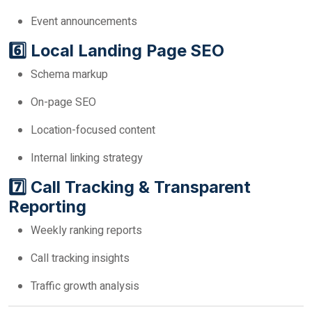
Event announcements
6️⃣ Local Landing Page SEO
Schema markup
On-page SEO
Location-focused content
Internal linking strategy
7️⃣ Call Tracking & Transparent
Reporting
Weekly ranking reports
Call tracking insights
Traffic growth analysis