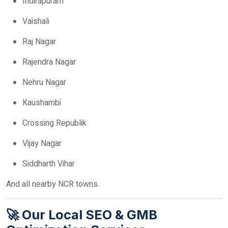
Indirapuram
Vaishali
Raj Nagar
Rajendra Nagar
Nehru Nagar
Kaushambi
Crossing Republik
Vijay Nagar
Siddharth Vihar
And all nearby NCR towns.
🚀 Our Local SEO & GMB