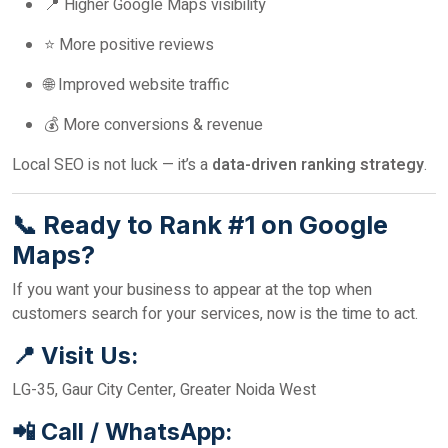
📍 Higher Google Maps visibility
⭐ More positive reviews
🌐 Improved website traffic
💰 More conversions & revenue
Local SEO is not luck — it’s a
data-driven ranking strategy
.
📞 Ready to Rank #1 on Google
Maps?
If you want your business to appear at the top when
customers search for your services, now is the time to act.
📍 Visit Us:
LG-35, Gaur City Center, Greater Noida West
📲 Call / WhatsApp: