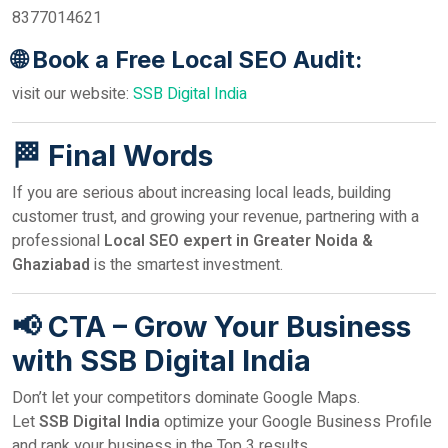
8377014621
🌐 Book a Free Local SEO Audit:
visit our website:
SSB Digital India
🏁 Final Words
If you are serious about increasing local leads, building
customer trust, and growing your revenue, partnering with a
professional
Local SEO expert in Greater Noida &
Ghaziabad
is the smartest investment.
📢 CTA – Grow Your Business
with SSB Digital India
Don’t let your competitors dominate Google Maps.
Let
SSB Digital India
optimize your Google Business Profile
and rank your business in the Top 3 results.