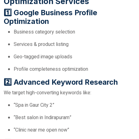
Optimization Services
1️⃣ Google Business Profile
Optimization
Business category selection
Services & product listing
Geo-tagged image uploads
Profile completeness optimization
2️⃣ Advanced Keyword Research
We target high-converting keywords like:
“Spa in Gaur City 2”
“Best salon in Indirapuram”
“Clinic near me open now”