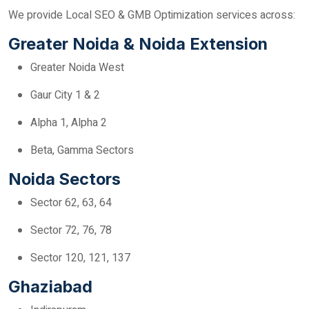
We provide Local SEO & GMB Optimization services across:
Greater Noida & Noida Extension
Greater Noida West
Gaur City 1 & 2
Alpha 1, Alpha 2
Beta, Gamma Sectors
Noida Sectors
Sector 62, 63, 64
Sector 72, 76, 78
Sector 120, 121, 137
Ghaziabad