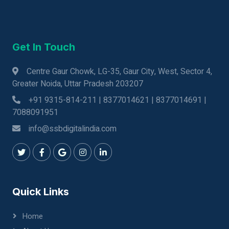
Get In Touch
Centre Gaur Chowk, LG-35, Gaur City, West, Sector 4,
Greater Noida, Uttar Pradesh 203207
+91 9315-814-211 | 8377014621 | 8377014691 |
7088091951
info@ssbdigitalindia.com
Quick Links
Home