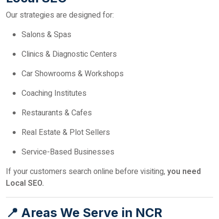
Our strategies are designed for:
Salons & Spas
Clinics & Diagnostic Centers
Car Showrooms & Workshops
Coaching Institutes
Restaurants & Cafes
Real Estate & Plot Sellers
Service-Based Businesses
If your customers search online before visiting,
you need
Local SEO.
📍 Areas We Serve in NCR