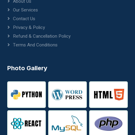
About Us
Our Services
Contact Us
Privacy & Policy
Refund & Cancellation Policy
Terms And Conditions
Photo Gallery