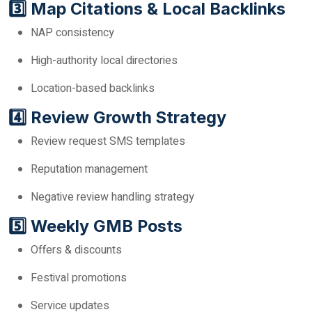
3️⃣ Map Citations & Local Backlinks
NAP consistency
High-authority local directories
Location-based backlinks
4️⃣ Review Growth Strategy
Review request SMS templates
Reputation management
Negative review handling strategy
5️⃣ Weekly GMB Posts
Offers & discounts
Festival promotions
Service updates