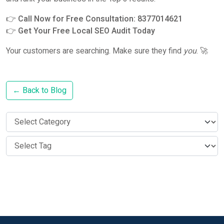
👉
Call Now for Free Consultation: 8377014621
👉
Get Your Free Local SEO Audit Today
Your customers are searching. Make sure they find
you
. 🚀
← Back to Blog