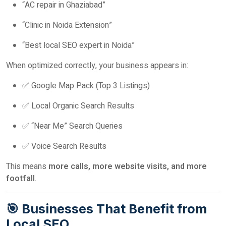
“AC repair in Ghaziabad”
“Clinic in Noida Extension”
“Best local SEO expert in Noida”
When optimized correctly, your business appears in:
✅ Google Map Pack (Top 3 Listings)
✅ Local Organic Search Results
✅ “Near Me” Search Queries
✅ Voice Search Results
This means
more calls, more website visits, and more
footfall
.
🎯 Businesses That Benefit from
Local SEO