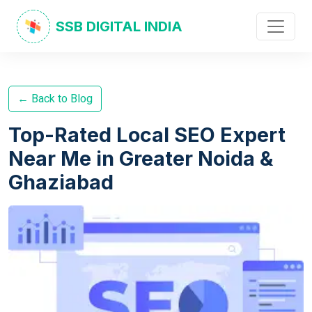
SSB DIGITAL INDIA
← Back to Blog
Top-Rated Local SEO Expert
Near Me in Greater Noida &
Ghaziabad