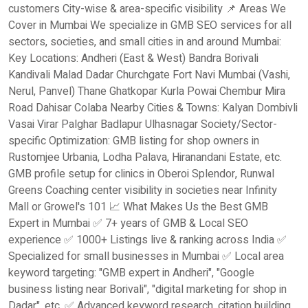
customers City-wise & area-specific visibility 📌 Areas We
Cover in Mumbai We specialize in GMB SEO services for all
sectors, societies, and small cities in and around Mumbai:
Key Locations: Andheri (East & West) Bandra Borivali
Kandivali Malad Dadar Churchgate Fort Navi Mumbai (Vashi,
Nerul, Panvel) Thane Ghatkopar Kurla Powai Chembur Mira
Road Dahisar Colaba Nearby Cities & Towns: Kalyan Dombivli
Vasai Virar Palghar Badlapur Ulhasnagar Society/Sector-
specific Optimization: GMB listing for shop owners in
Rustomjee Urbania, Lodha Palava, Hiranandani Estate, etc.
GMB profile setup for clinics in Oberoi Splendor, Runwal
Greens Coaching center visibility in societies near Infinity
Mall or Growel's 101 📈 What Makes Us the Best GMB
Expert in Mumbai ✅ 7+ years of GMB & Local SEO
experience ✅ 1000+ Listings live & ranking across India ✅
Specialized for small businesses in Mumbai ✅ Local area
keyword targeting: "GMB expert in Andheri", "Google
business listing near Borivali", "digital marketing for shop in
Dadar", etc. ✅ Advanced keyword research, citation building,