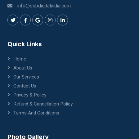
info@ssbdigitalindia.com
Quick Links
Home
About Us
Our Services
Contact Us
Privacy & Policy
Refund & Cancellation Policy
Terms And Conditions
Photo Gallery