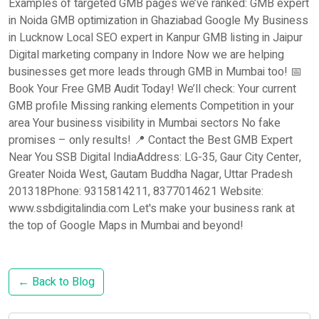
Examples of targeted GMB pages we’ve ranked: GMB expert
in Noida GMB optimization in Ghaziabad Google My Business
in Lucknow Local SEO expert in Kanpur GMB listing in Jaipur
Digital marketing company in Indore Now we are helping
businesses get more leads through GMB in Mumbai too! 📅
Book Your Free GMB Audit Today! We’ll check: Your current
GMB profile Missing ranking elements Competition in your
area Your business visibility in Mumbai sectors No fake
promises – only results! 📍 Contact the Best GMB Expert
Near You SSB Digital IndiaAddress: LG-35, Gaur City Center,
Greater Noida West, Gautam Buddha Nagar, Uttar Pradesh
201318Phone: 9315814211, 8377014621 Website:
www.ssbdigitalindia.com Let's make your business rank at
the top of Google Maps in Mumbai and beyond!
← Back to Blog