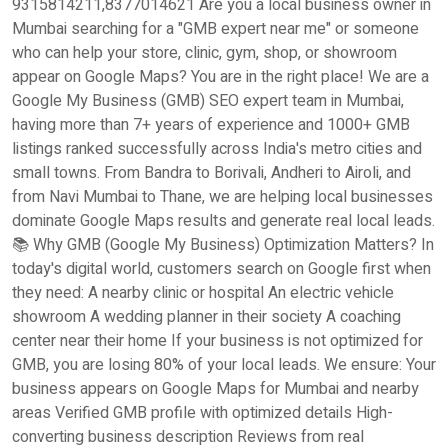
9315814211,8377014621 Are you a local business owner in
Mumbai searching for a "GMB expert near me" or someone
who can help your store, clinic, gym, shop, or showroom
appear on Google Maps? You are in the right place! We are a
Google My Business (GMB) SEO expert team in Mumbai,
having more than 7+ years of experience and 1000+ GMB
listings ranked successfully across India's metro cities and
small towns. From Bandra to Borivali, Andheri to Airoli, and
from Navi Mumbai to Thane, we are helping local businesses
dominate Google Maps results and generate real local leads.
📚 Why GMB (Google My Business) Optimization Matters? In
today's digital world, customers search on Google first when
they need: A nearby clinic or hospital An electric vehicle
showroom A wedding planner in their society A coaching
center near their home If your business is not optimized for
GMB, you are losing 80% of your local leads. We ensure: Your
business appears on Google Maps for Mumbai and nearby
areas Verified GMB profile with optimized details High-
converting business description Reviews from real