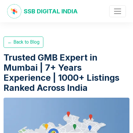
SSB DIGITAL INDIA
← Back to Blog
Trusted GMB Expert in
Mumbai | 7+ Years
Experience | 1000+ Listings
Ranked Across India