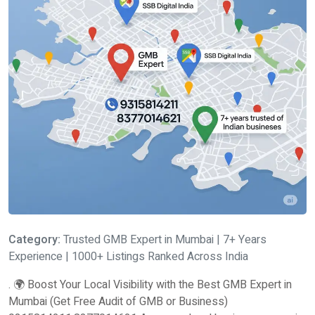
Category:
Trusted GMB Expert in Mumbai | 7+ Years
Experience | 1000+ Listings Ranked Across India
. 🌍 Boost Your Local Visibility with the Best GMB Expert in
Mumbai (Get Free Audit of GMB or Business)