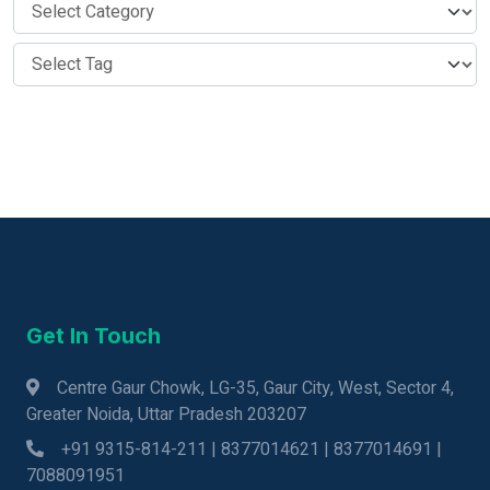
Get In Touch
Centre Gaur Chowk, LG-35, Gaur City, West, Sector 4,
Greater Noida, Uttar Pradesh 203207
+91 9315-814-211 | 8377014621 | 8377014691 |
7088091951