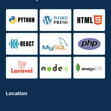
Location