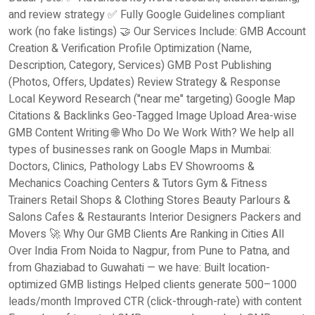
and review strategy ✅ Fully Google Guidelines compliant
work (no fake listings) 🤝 Our Services Include: GMB Account
Creation & Verification Profile Optimization (Name,
Description, Category, Services) GMB Post Publishing
(Photos, Offers, Updates) Review Strategy & Response
Local Keyword Research ("near me" targeting) Google Map
Citations & Backlinks Geo-Tagged Image Upload Area-wise
GMB Content Writing 🌐 Who Do We Work With? We help all
types of businesses rank on Google Maps in Mumbai:
Doctors, Clinics, Pathology Labs EV Showrooms &
Mechanics Coaching Centers & Tutors Gym & Fitness
Trainers Retail Shops & Clothing Stores Beauty Parlours &
Salons Cafes & Restaurants Interior Designers Packers and
Movers 🚀 Why Our GMB Clients Are Ranking in Cities All
Over India From Noida to Nagpur, from Pune to Patna, and
from Ghaziabad to Guwahati — we have: Built location-
optimized GMB listings Helped clients generate 500–1000
leads/month Improved CTR (click-through-rate) with content