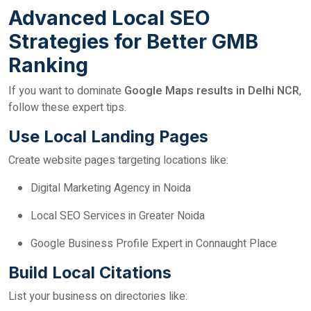
Advanced Local SEO
Strategies for Better GMB
Ranking
If you want to dominate
Google Maps results in Delhi NCR
,
follow these expert tips.
Use Local Landing Pages
Create website pages targeting locations like:
Digital Marketing Agency in Noida
Local SEO Services in Greater Noida
Google Business Profile Expert in Connaught Place
Build Local Citations
List your business on directories like: