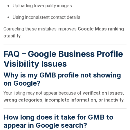
Uploading low-quality images
Using inconsistent contact details
Correcting these mistakes improves
Google Maps ranking
stability
.
FAQ – Google Business Profile
Visibility Issues
Why is my GMB profile not showing
on Google?
Your listing may not appear because of
verification issues,
wrong categories, incomplete information, or inactivity
.
How long does it take for GMB to
appear in Google search?