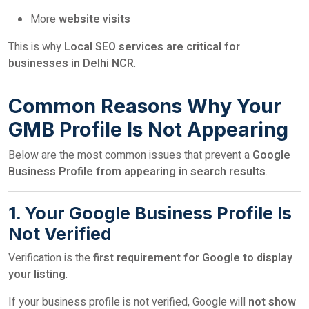
More
website visits
This is why
Local SEO services are critical for
businesses in Delhi NCR
.
Common Reasons Why Your
GMB Profile Is Not Appearing
Below are the most common issues that prevent a
Google
Business Profile from appearing in search results
.
1. Your Google Business Profile Is
Not Verified
Verification is the
first requirement for Google to display
your listing
.
If your business profile is not verified, Google will
not show