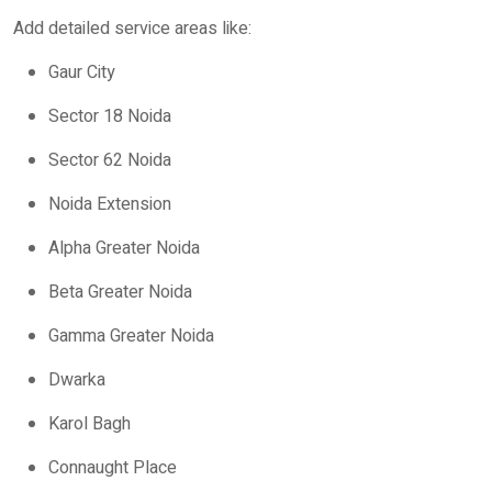
Add detailed service areas like:
Gaur City
Sector 18 Noida
Sector 62 Noida
Noida Extension
Alpha Greater Noida
Beta Greater Noida
Gamma Greater Noida
Dwarka
Karol Bagh
Connaught Place