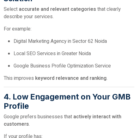
Select
accurate and relevant categories
that clearly
describe your services.
For example:
Digital Marketing Agency in Sector 62 Noida
Local SEO Services in Greater Noida
Google Business Profile Optimization Service
This improves
keyword relevance and ranking
.
4. Low Engagement on Your GMB
Profile
Google prefers businesses that
actively interact with
customers
.
If your profile has: