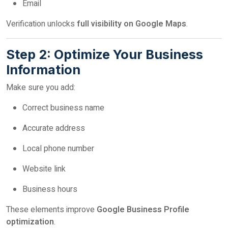
Email
Verification unlocks
full visibility on Google Maps
.
Step 2: Optimize Your Business
Information
Make sure you add:
Correct business name
Accurate address
Local phone number
Website link
Business hours
These elements improve
Google Business Profile
optimization
.