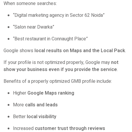
When someone searches:
“Digital marketing agency in Sector 62 Noida”
“Salon near Dwarka”
“Best restaurant in Connaught Place”
Google shows
local results on Maps and the Local Pack
.
If your profile is not optimized properly, Google may
not
show your business even if you provide the service
.
Benefits of a properly optimized GMB profile include:
Higher
Google Maps ranking
More
calls and leads
Better
local visibility
Increased
customer trust through reviews