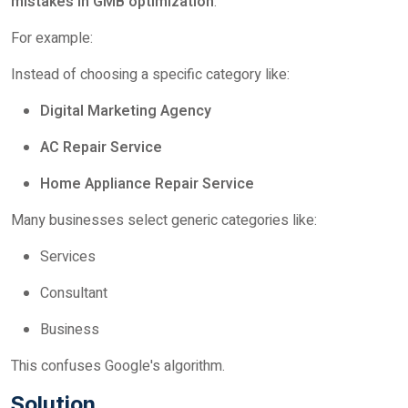
mistakes in GMB optimization
.
For example:
Instead of choosing a specific category like:
Digital Marketing Agency
AC Repair Service
Home Appliance Repair Service
Many businesses select generic categories like:
Services
Consultant
Business
This confuses Google's algorithm.
Solution