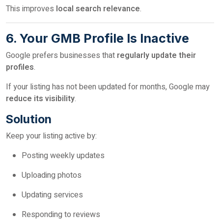
This improves
local search relevance
.
6. Your GMB Profile Is Inactive
Google prefers businesses that
regularly update their
profiles
.
If your listing has not been updated for months, Google may
reduce its visibility
.
Solution
Keep your listing active by:
Posting weekly updates
Uploading photos
Updating services
Responding to reviews