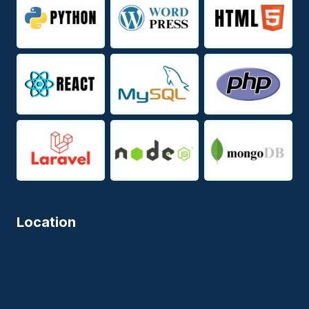
Location