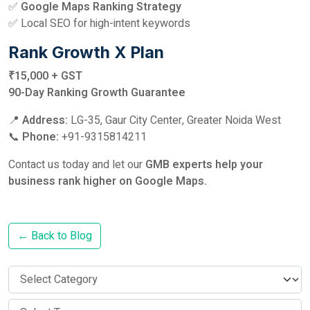
✅
Google Maps Ranking Strategy
✅ Local SEO for high-intent keywords
Rank Growth X Plan
₹15,000 + GST
90-Day Ranking Growth Guarantee
📍
Address:
LG-35, Gaur City Center, Greater Noida West
📞
Phone:
+91-9315814211
Contact us today and let our
GMB experts help your
business rank higher on Google Maps.
← Back to Blog