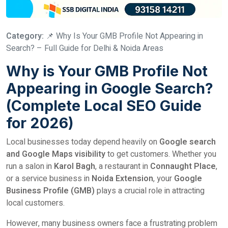
Category:
📌 Why Is Your GMB Profile Not Appearing in
Search? – Full Guide for Delhi & Noida Areas
Why is Your GMB Profile Not
Appearing in Google Search?
(Complete Local SEO Guide
for 2026)
Local businesses today depend heavily on
Google search
and Google Maps visibility
to get customers. Whether you
run a salon in
Karol Bagh
, a restaurant in
Connaught Place
,
or a service business in
Noida Extension
, your
Google
Business Profile (GMB)
plays a crucial role in attracting
local customers.
However, many business owners face a frustrating problem