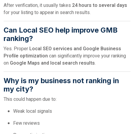
After verification, it usually takes
24 hours to several days
for your listing to appear in search results.
Can Local SEO help improve GMB
ranking?
Yes. Proper
Local SEO services and Google Business
Profile optimization
can significantly improve your ranking
on
Google Maps and local search results
.
Why is my business not ranking in
my city?
This could happen due to:
Weak local signals
Few reviews