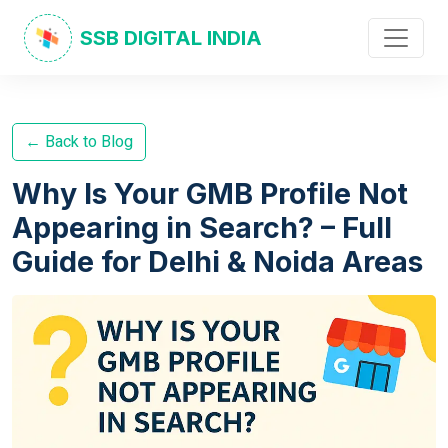
SSB DIGITAL INDIA
← Back to Blog
Why Is Your GMB Profile Not
Appearing in Search? – Full
Guide for Delhi & Noida Areas