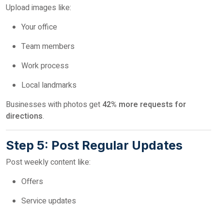
Upload images like:
Your office
Team members
Work process
Local landmarks
Businesses with photos get
42% more requests for
directions
.
Step 5: Post Regular Updates
Post weekly content like:
Offers
Service updates