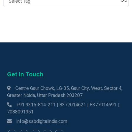
Get In Touch
Centre Gaur Chowk, LG-35, Gaur City, West, Sector 4,
Greater Noida, Uttar Pradesh 203207
+91 9315-814-211 | 8377014621 | 8377014691 |
7088091951
info@ssbdigitalindia.com