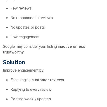
Few reviews
No responses to reviews
No updates or posts
Low engagement
Google may consider your listing
inactive or less
trustworthy
.
Solution
Improve engagement by:
Encouraging
customer reviews
Replying to every review
Posting weekly updates