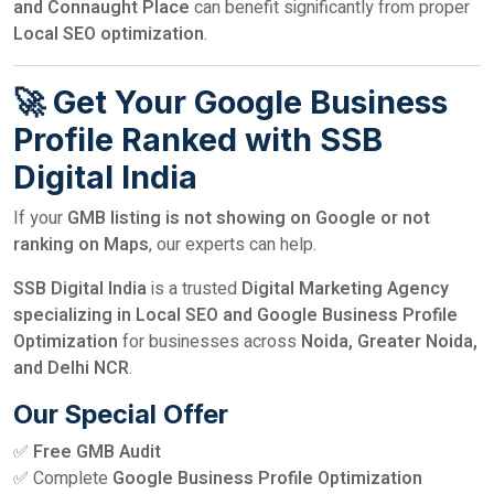
and Connaught Place
can benefit significantly from proper
Local SEO optimization
.
🚀 Get Your Google Business
Profile Ranked with SSB
Digital India
If your
GMB listing is not showing on Google or not
ranking on Maps
, our experts can help.
SSB Digital India
is a trusted
Digital Marketing Agency
specializing in Local SEO and Google Business Profile
Optimization
for businesses across
Noida, Greater Noida,
and Delhi NCR
.
Our Special Offer
✅
Free GMB Audit
✅ Complete
Google Business Profile Optimization