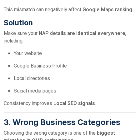
This mismatch can negatively affect
Google Maps ranking
.
Solution
Make sure your
NAP details are identical everywhere
,
including:
Your website
Google Business Profile
Local directories
Social media pages
Consistency improves
Local SEO signals
.
3. Wrong Business Categories
Choosing the wrong category is one of the
biggest