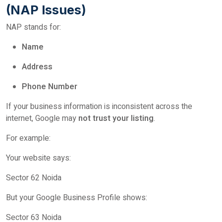
(NAP Issues)
NAP stands for:
Name
Address
Phone Number
If your business information is inconsistent across the
internet, Google may
not trust your listing
.
For example:
Your website says:
Sector 62 Noida
But your Google Business Profile shows:
Sector 63 Noida