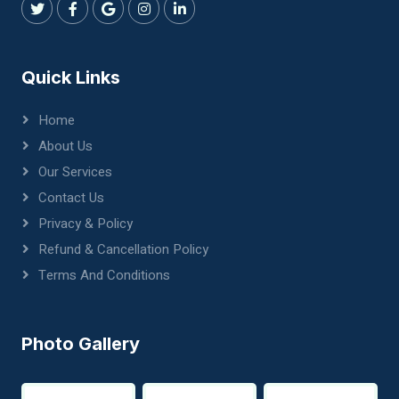
Quick Links
Home
About Us
Our Services
Contact Us
Privacy & Policy
Refund & Cancellation Policy
Terms And Conditions
Photo Gallery