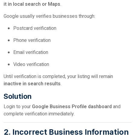
it in local search or Maps
.
Google usually verifies businesses through:
Postcard verification
Phone verification
Email verification
Video verification
Until verification is completed, your listing will remain
inactive in search results
.
Solution
Login to your
Google Business Profile dashboard
and
complete verification immediately.
2. Incorrect Business Information