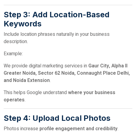
Step 3: Add Location-Based
Keywords
Include location phrases naturally in your business
description.
Example:
We provide digital marketing services in
Gaur City, Alpha II
Greater Noida, Sector 62 Noida, Connaught Place Delhi,
and Noida Extension
.
This helps Google understand
where your business
operates
.
Step 4: Upload Local Photos
Photos increase
profile engagement and credibility
.