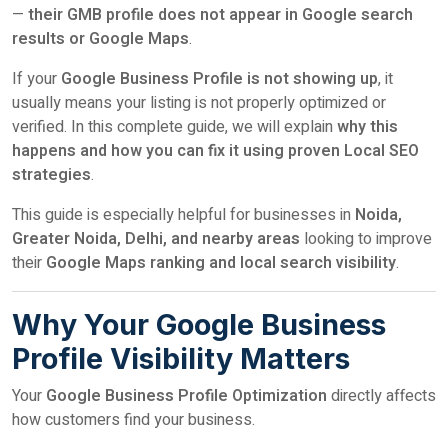
—
their GMB profile does not appear in Google search
results or Google Maps
.
If your
Google Business Profile is not showing up
, it
usually means your listing is not properly optimized or
verified. In this complete guide, we will explain
why this
happens and how you can fix it using proven Local SEO
strategies
.
This guide is especially helpful for businesses in
Noida,
Greater Noida, Delhi, and nearby areas
looking to improve
their
Google Maps ranking and local search visibility
.
Why Your Google Business
Profile Visibility Matters
Your
Google Business Profile Optimization
directly affects
how customers find your business.