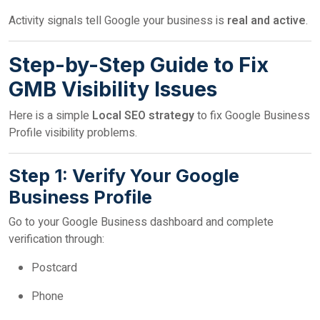
Activity signals tell Google your business is
real and active
.
Step-by-Step Guide to Fix
GMB Visibility Issues
Here is a simple
Local SEO strategy
to fix Google Business
Profile visibility problems.
Step 1: Verify Your Google
Business Profile
Go to your Google Business dashboard and complete
verification through:
Postcard
Phone