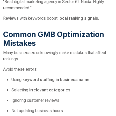
“Best digital marketing agency in Sector 62 Noida. Highly
recommended.”
Reviews with keywords boost
local ranking signals
.
Common GMB Optimization
Mistakes
Many businesses unknowingly make mistakes that affect
rankings.
Avoid these errors:
Using
keyword stuffing in business name
Selecting
irrelevant categories
Ignoring customer reviews
Not updating business hours