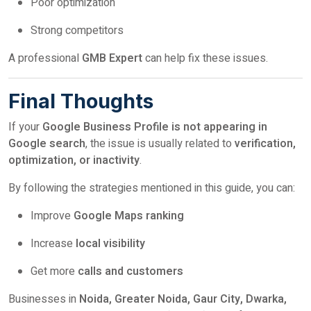
Poor optimization
Strong competitors
A professional
GMB Expert
can help fix these issues.
Final Thoughts
If your
Google Business Profile is not appearing in
Google search
, the issue is usually related to
verification,
optimization, or inactivity
.
By following the strategies mentioned in this guide, you can:
Improve
Google Maps ranking
Increase
local visibility
Get more
calls and customers
Businesses in
Noida, Greater Noida, Gaur City, Dwarka,