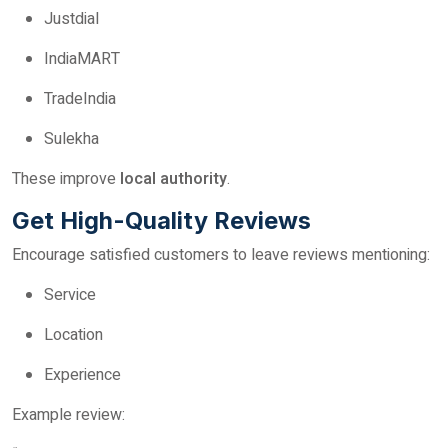
Justdial
IndiaMART
TradeIndia
Sulekha
These improve
local authority
.
Get High-Quality Reviews
Encourage satisfied customers to leave reviews mentioning:
Service
Location
Experience
Example review: