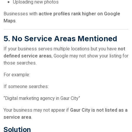
Uploading new photos
Businesses with
active profiles rank higher on Google
Maps
.
5. No Service Areas Mentioned
If your business serves multiple locations but you have
not
defined service areas
, Google may not show your listing for
those searches.
For example:
If someone searches:
“Digital marketing agency in Gaur City”
Your business may not appear if
Gaur City is not listed as a
service area
.
Solution