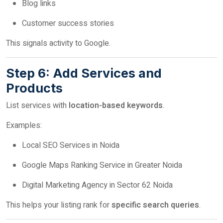
Blog links
Customer success stories
This signals activity to Google.
Step 6: Add Services and
Products
List services with
location-based keywords
.
Examples:
Local SEO Services in Noida
Google Maps Ranking Service in Greater Noida
Digital Marketing Agency in Sector 62 Noida
This helps your listing rank for
specific search queries
.