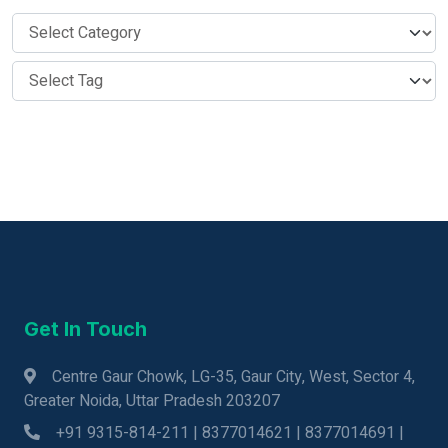
Get In Touch
Centre Gaur Chowk, LG-35, Gaur City, West, Sector 4,
Greater Noida, Uttar Pradesh 203207
+91 9315-814-211 | 8377014621 | 8377014691 |