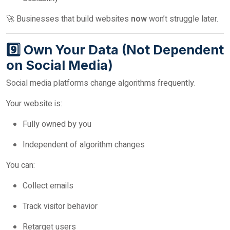
🚀 Businesses that build websites
now
won’t struggle later.
9️⃣ Own Your Data (Not Dependent
on Social Media)
Social media platforms change algorithms frequently.
Your website is:
Fully owned by you
Independent of algorithm changes
You can:
Collect emails
Track visitor behavior
Retarget users