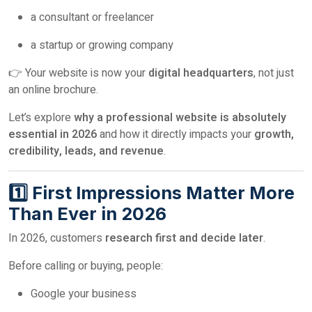
a consultant or freelancer
a startup or growing company
👉 Your website is now your
digital headquarters
, not just
an online brochure.
Let’s explore
why a professional website is absolutely
essential in 2026
and how it directly impacts your
growth,
credibility, leads, and revenue
.
1️⃣ First Impressions Matter More
Than Ever in 2026
In 2026, customers
research first and decide later
.
Before calling or buying, people:
Google your business