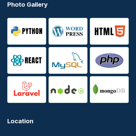
Photo Gallery
Location