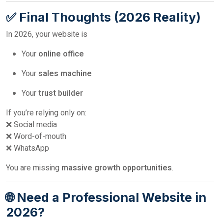
✅ Final Thoughts (2026 Reality)
In 2026, your website is
Your
online office
Your
sales machine
Your
trust builder
If you’re relying only on:
❌ Social media
❌ Word-of-mouth
❌ WhatsApp
You are missing
massive growth opportunities
.
🌐 Need a Professional Website in
2026?