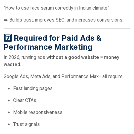
“How to use face serum correctly in Indian climate”
➡️ Builds trust, improves SEO, and increases conversions.
7️⃣ Required for Paid Ads &
Performance Marketing
In 2026, running ads
without a good website = money
wasted.
Google Ads, Meta Ads, and Performance Max—all require:
Fast landing pages
Clear CTAs
Mobile responsiveness
Trust signals