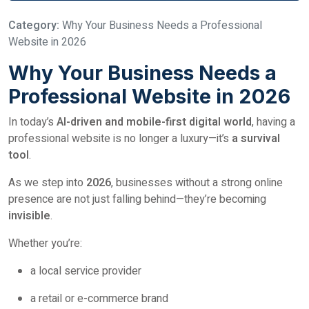
Category:
Why Your Business Needs a Professional
Website in 2026
Why Your Business Needs a
Professional Website in 2026
In today’s
AI-driven and mobile-first digital world
, having a
professional website is no longer a luxury—it’s
a survival
tool
.
As we step into
2026
, businesses without a strong online
presence are not just falling behind—they’re becoming
invisible
.
Whether you’re:
a local service provider
a retail or e-commerce brand