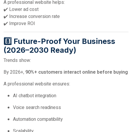
A professional website helps:
✔️ Lower ad cost
✔️ Increase conversion rate
✔️ Improve ROI
8️⃣ Future-Proof Your Business
(2026–2030 Ready)
Trends show:
By 2026+,
90%+ customers interact online before buying
A professional website ensures:
AI chatbot integration
Voice search readiness
Automation compatibility
Scalability