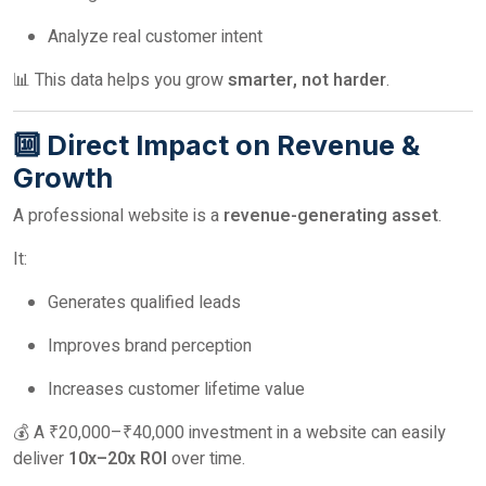
Analyze real customer intent
📊 This data helps you grow
smarter, not harder
.
🔟 Direct Impact on Revenue &
Growth
A professional website is a
revenue-generating asset
.
It:
Generates qualified leads
Improves brand perception
Increases customer lifetime value
💰 A ₹20,000–₹40,000 investment in a website can easily
deliver
10x–20x ROI
over time.