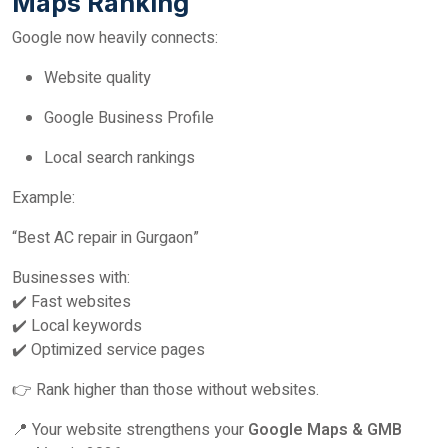
Maps Ranking
Google now heavily connects:
Website quality
Google Business Profile
Local search rankings
Example:
“Best AC repair in Gurgaon”
Businesses with:
✔️ Fast websites
✔️ Local keywords
✔️ Optimized service pages
👉 Rank higher than those without websites.
📍 Your website strengthens your
Google Maps & GMB