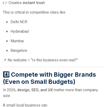
👉 Creates
instant trust
.
This is critical in competitive cities like
Delhi NCR
Hyderabad
Mumbai
Bangalore
📌 No website = “Is this business even real?”
4️⃣ Compete with Bigger Brands
(Even on Small Budgets)
In 2026,
design, SEO, and UX
matter more than company
size.
A small local business can: