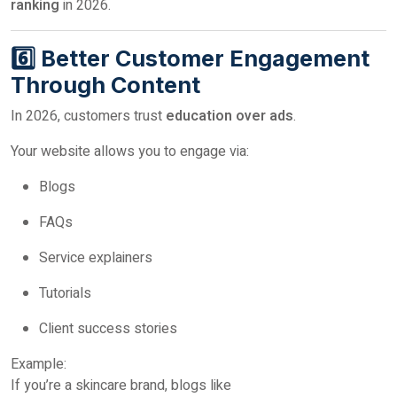
ranking
in 2026.
6️⃣ Better Customer Engagement
Through Content
In 2026, customers trust
education over ads
.
Your website allows you to engage via:
Blogs
FAQs
Service explainers
Tutorials
Client success stories
Example:
If you’re a skincare brand, blogs like