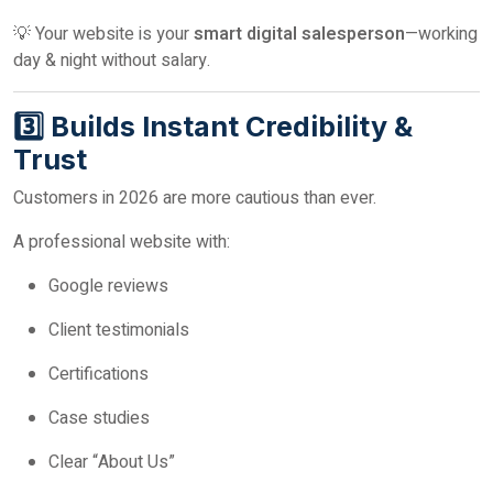
💡 Your website is your
smart digital salesperson
—working
day & night without salary.
3️⃣ Builds Instant Credibility &
Trust
Customers in 2026 are more cautious than ever.
A professional website with:
Google reviews
Client testimonials
Certifications
Case studies
Clear “About Us”