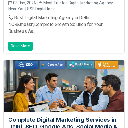
08 Jan, 2026 |
Most Trusted Digital Marketing Agency
Near You | SSB Digital India
🚀 Best Digital Marketing Agency in Delhi
NCR&mdash;Complete Growth Solution for Your
Business Aa...
Read More
Complete Digital Marketing Services in
Delhi: SEO, Google Ads, Social Media &