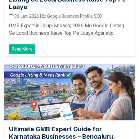
Laaye
06 Jan, 2026 |
Google Business Profile SEO
GMB Expert in Udupi &ndash; 2026 Me Google Listing
Se Local Business Kaise Top Pe Laaye Agar aap...
Read More
Ultimate GMB Expert Guide for
Karnataka Businesses – Bengaluru,