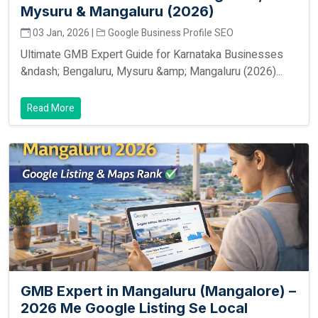
Mysuru & Mangaluru (2026)
03 Jan, 2026 |
Google Business Profile SEO
Ultimate GMB Expert Guide for Karnataka Businesses
&ndash; Bengaluru, Mysuru &amp; Mangaluru (2026)...
Read More
GMB Expert in Mangaluru (Mangalore) –
2026 Me Google Listing Se Local