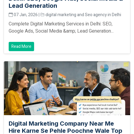
Lead Generation
07 Jan, 2026 |
digital marketing and Seo agency in Delhi
Complete Digital Marketing Services in Delhi: SEO,
Google Ads, Social Media &amp; Lead Generation...
Read More
Digital Marketing Company Near Me
Hire Karne Se Pehle Poochne Wale Top