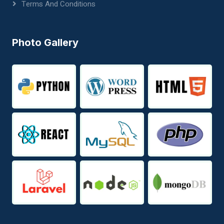
Terms And Conditions
Photo Gallery