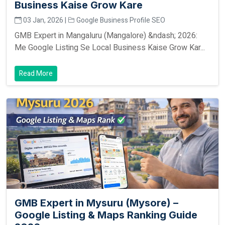
Business Kaise Grow Kare
03 Jan, 2026 |
Google Business Profile SEO
GMB Expert in Mangaluru (Mangalore) &ndash; 2026:
Me Google Listing Se Local Business Kaise Grow Kar...
Read More
GMB Expert in Mysuru (Mysore) –
Google Listing & Maps Ranking Guide