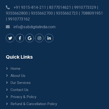
+91 9315-814-211 | 8377014621 | 9910773329 |
9355662800 | 9355662700 | 9355662723 | 7088091951
| 9910773162
info@ssbdigitalindia.com
Quick Links
Home
About Us
Our Services
Contact Us
Privacy & Policy
Refund & Cancellation Policy