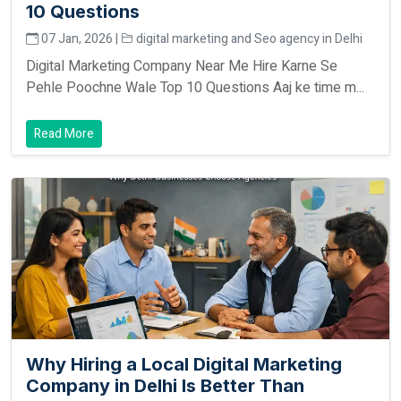
10 Questions
07 Jan, 2026 |
digital marketing and Seo agency in Delhi
Digital Marketing Company Near Me Hire Karne Se
Pehle Poochne Wale Top 10 Questions Aaj ke time m...
Read More
Why Hiring a Local Digital Marketing
Company in Delhi Is Better Than