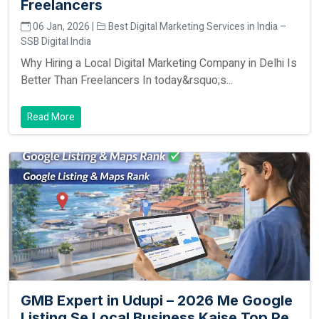
Freelancers
06 Jan, 2026 |
Best Digital Marketing Services in India –
SSB Digital India
Why Hiring a Local Digital Marketing Company in Delhi Is
Better Than Freelancers In today&rsquo;s...
Read More
GMB Expert in Udupi – 2026 Me Google
Listing Se Local Business Kaise Top Pe