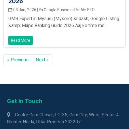
2026
03 Jan, 2026 |
Google Business Profile SEO
GMB Expert in Mysuru (Mysore) &ndash; Google Listing
&amp; Maps Ranking Guide 2026 Aaj ke time me...
Read More
« Previous
Next »
Get In Touch
Centre Gaur Chowk, LG-35, Gaur City, West, Sector 4,
Greater Noida, Uttar Pradesh 203207