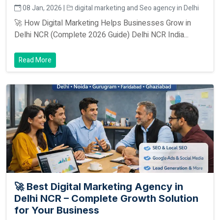
08 Jan, 2026 |
digital marketing and Seo agency in Delhi
🚀 How Digital Marketing Helps Businesses Grow in
Delhi NCR (Complete 2026 Guide) Delhi NCR India...
Read More
🚀 Best Digital Marketing Agency in
Delhi NCR – Complete Growth Solution
for Your Business