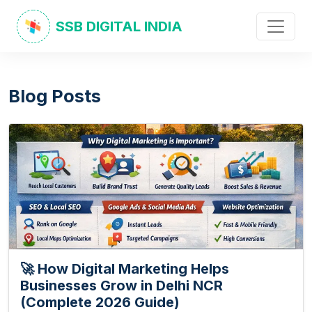
SSB DIGITAL INDIA
Blog Posts
🚀 How Digital Marketing Helps
Businesses Grow in Delhi NCR
(Complete 2026 Guide)