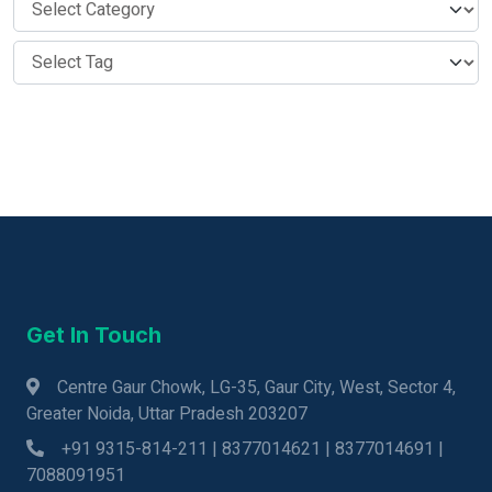
Get In Touch
Centre Gaur Chowk, LG-35, Gaur City, West, Sector 4,
Greater Noida, Uttar Pradesh 203207
+91 9315-814-211 | 8377014621 | 8377014691 |
7088091951