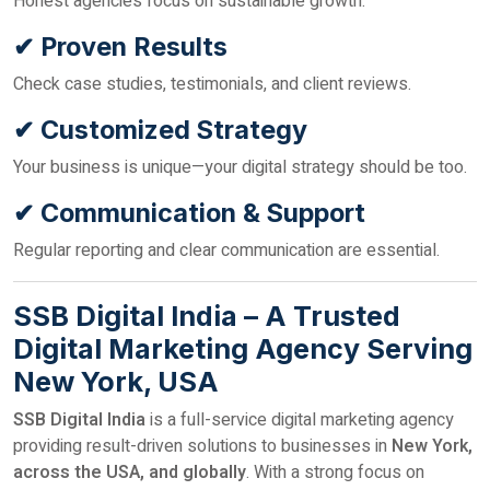
Honest agencies focus on sustainable growth.
✔ Proven Results
Check case studies, testimonials, and client reviews.
✔ Customized Strategy
Your business is unique—your digital strategy should be too.
✔ Communication & Support
Regular reporting and clear communication are essential.
SSB Digital India – A Trusted
Digital Marketing Agency Serving
New York, USA
SSB Digital India
is a full-service digital marketing agency
providing result-driven solutions to businesses in
New York,
across the USA, and globally
. With a strong focus on