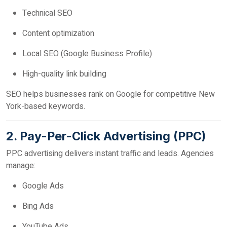
Technical SEO
Content optimization
Local SEO (Google Business Profile)
High-quality link building
SEO helps businesses rank on Google for competitive New
York-based keywords.
2. Pay-Per-Click Advertising (PPC)
PPC advertising delivers instant traffic and leads. Agencies
manage:
Google Ads
Bing Ads
YouTube Ads