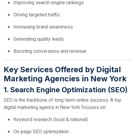
Improving search engine rankings
Driving targeted traffic
Increasing brand awareness
Generating quality leads
Boosting conversions and revenue
Key Services Offered by Digital
Marketing Agencies in New York
1. Search Engine Optimization (SEO)
SEO is the backbone of long-term online success. A top
digital marketing agency in New York focuses on:
Keyword research (local & national)
On-page SEO optimization