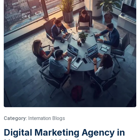
Category:
Internation Blogs
Digital Marketing Agency in