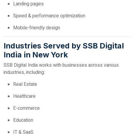
Landing pages
Speed & performance optimization
Mobile-friendly design
Industries Served by SSB Digital
India in New York
SSB Digital India works with businesses across various
industries, including:
Real Estate
Healthcare
E-commerce
Education
IT & SaaS