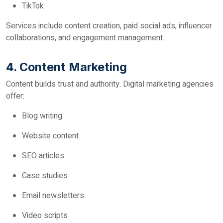
TikTok
Services include content creation, paid social ads, influencer
collaborations, and engagement management.
4. Content Marketing
Content builds trust and authority. Digital marketing agencies
offer:
Blog writing
Website content
SEO articles
Case studies
Email newsletters
Video scripts