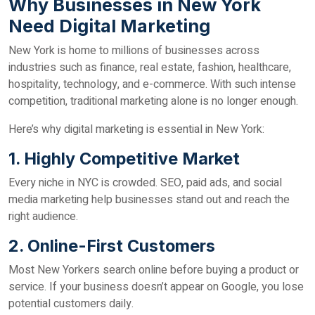
Why Businesses in New York
Need Digital Marketing
New York is home to millions of businesses across
industries such as finance, real estate, fashion, healthcare,
hospitality, technology, and e-commerce. With such intense
competition, traditional marketing alone is no longer enough.
Here’s why digital marketing is essential in New York:
1. Highly Competitive Market
Every niche in NYC is crowded. SEO, paid ads, and social
media marketing help businesses stand out and reach the
right audience.
2. Online-First Customers
Most New Yorkers search online before buying a product or
service. If your business doesn’t appear on Google, you lose
potential customers daily.