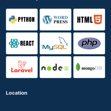
Location