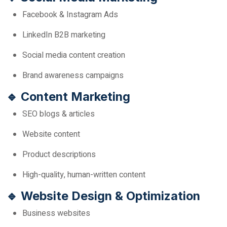
Facebook & Instagram Ads
LinkedIn B2B marketing
Social media content creation
Brand awareness campaigns
🔹 Content Marketing
SEO blogs & articles
Website content
Product descriptions
High-quality, human-written content
🔹 Website Design & Optimization
Business websites