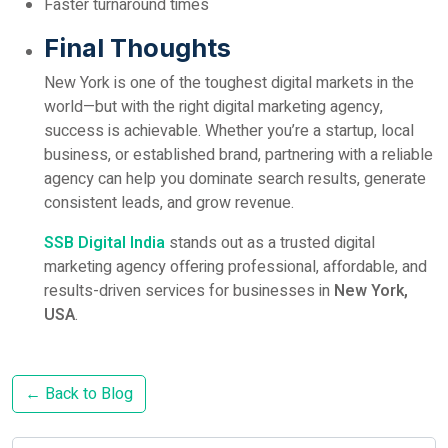
Faster turnaround times
Final Thoughts
New York is one of the toughest digital markets in the
world—but with the right digital marketing agency,
success is achievable. Whether you’re a startup, local
business, or established brand, partnering with a reliable
agency can help you dominate search results, generate
consistent leads, and grow revenue.
SSB Digital India
stands out as a trusted digital
marketing agency offering professional, affordable, and
results-driven services for businesses in
New York,
USA
.
← Back to Blog