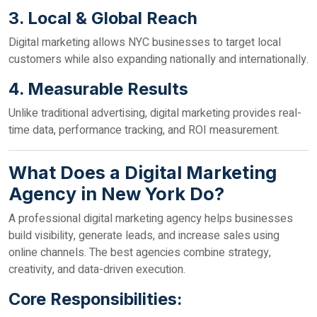
3. Local & Global Reach
Digital marketing allows NYC businesses to target local
customers while also expanding nationally and internationally.
4. Measurable Results
Unlike traditional advertising, digital marketing provides real-
time data, performance tracking, and ROI measurement.
What Does a Digital Marketing
Agency in New York Do?
A professional digital marketing agency helps businesses
build visibility, generate leads, and increase sales using
online channels. The best agencies combine strategy,
creativity, and data-driven execution.
Core Responsibilities: