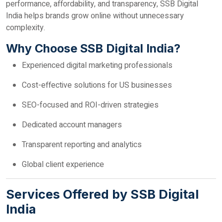
performance, affordability, and transparency, SSB Digital
India helps brands grow online without unnecessary
complexity.
Why Choose SSB Digital India?
Experienced digital marketing professionals
Cost-effective solutions for US businesses
SEO-focused and ROI-driven strategies
Dedicated account managers
Transparent reporting and analytics
Global client experience
Services Offered by SSB Digital
India