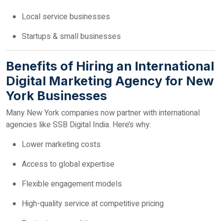
Local service businesses
Startups & small businesses
Benefits of Hiring an International
Digital Marketing Agency for New
York Businesses
Many New York companies now partner with international
agencies like SSB Digital India. Here’s why:
Lower marketing costs
Access to global expertise
Flexible engagement models
High-quality service at competitive pricing