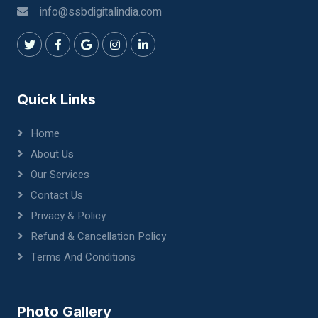
info@ssbdigitalindia.com
Quick Links
Home
About Us
Our Services
Contact Us
Privacy & Policy
Refund & Cancellation Policy
Terms And Conditions
Photo Gallery