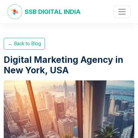
SSB DIGITAL INDIA
← Back to Blog
Digital Marketing Agency in
New York, USA