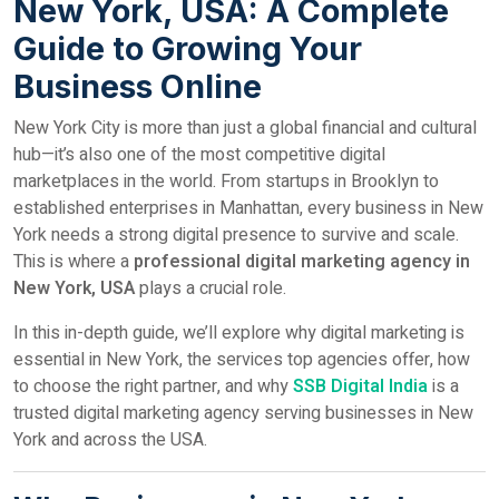
New York, USA: A Complete
Guide to Growing Your
Business Online
New York City is more than just a global financial and cultural
hub—it’s also one of the most competitive digital
marketplaces in the world. From startups in Brooklyn to
established enterprises in Manhattan, every business in New
York needs a strong digital presence to survive and scale.
This is where a
professional digital marketing agency in
New York, USA
plays a crucial role.
In this in-depth guide, we’ll explore why digital marketing is
essential in New York, the services top agencies offer, how
to choose the right partner, and why
SSB Digital India
is a
trusted digital marketing agency serving businesses in New
York and across the USA.