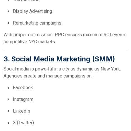
Display Advertising
Remarketing campaigns
With proper optimization, PPC ensures maximum ROI even in
competitive NYC markets.
3. Social Media Marketing (SMM)
Social media is powerful in a city as dynamic as New York.
Agencies create and manage campaigns on:
Facebook
Instagram
LinkedIn
X (Twitter)