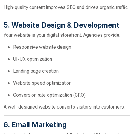
High-quality content improves SEO and drives organic traffic.
5. Website Design & Development
Your website is your digital storefront. Agencies provide:
Responsive website design
UI/UX optimization
Landing page creation
Website speed optimization
Conversion rate optimization (CRO)
A well-designed website converts visitors into customers.
6. Email Marketing