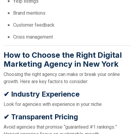
Yelp listings
Brand mentions
Customer feedback
Crisis management
How to Choose the Right Digital
Marketing Agency in New York
Choosing the right agency can make or break your online
growth. Here are key factors to consider:
✔ Industry Experience
Look for agencies with experience in your niche.
✔ Transparent Pricing
Avoid agencies that promise “guaranteed #1 rankings.”