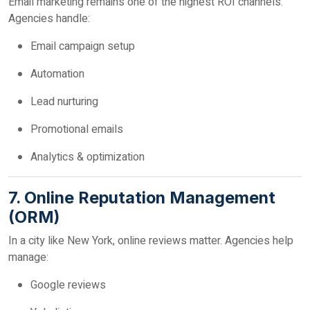
Email marketing remains one of the highest ROI channels.
Agencies handle:
Email campaign setup
Automation
Lead nurturing
Promotional emails
Analytics & optimization
7. Online Reputation Management
(ORM)
In a city like New York, online reviews matter. Agencies help
manage:
Google reviews