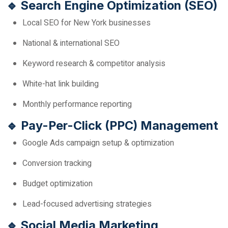
🔹 Search Engine Optimization (SEO)
Local SEO for New York businesses
National & international SEO
Keyword research & competitor analysis
White-hat link building
Monthly performance reporting
🔹 Pay-Per-Click (PPC) Management
Google Ads campaign setup & optimization
Conversion tracking
Budget optimization
Lead-focused advertising strategies
🔹 Social Media Marketing