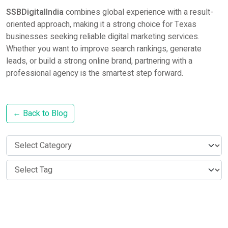
SSBDigitalIndia
combines global experience with a result-
oriented approach, making it a strong choice for Texas
businesses seeking reliable digital marketing services.
Whether you want to improve search rankings, generate
leads, or build a strong online brand, partnering with a
professional agency is the smartest step forward.
← Back to Blog