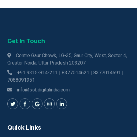
Get In Touch
Centre Gaur Chowk, LG-35, Gaur City, West, Sector 4,
Greater Noida, Uttar Pradesh 203207
+91 9315-814-211 | 8377014621 | 8377014691 |
7088091951
info@ssbdigitalindia.com
Quick Links