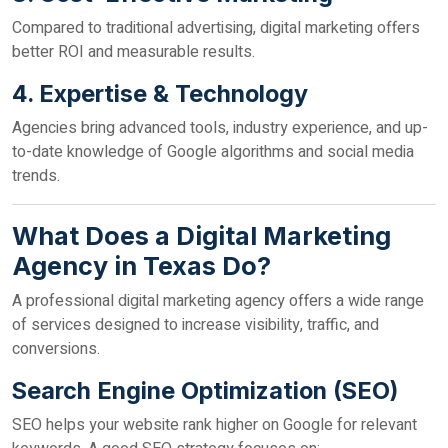
Compared to traditional advertising, digital marketing offers
better ROI and measurable results.
4. Expertise & Technology
Agencies bring advanced tools, industry experience, and up-
to-date knowledge of Google algorithms and social media
trends.
What Does a Digital Marketing
Agency in Texas Do?
A professional digital marketing agency offers a wide range
of services designed to increase visibility, traffic, and
conversions.
Search Engine Optimization (SEO)
SEO helps your website rank higher on Google for relevant