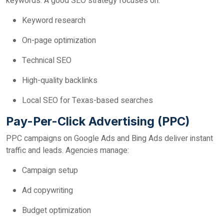
keywords. A good SEO strategy focuses on:
Keyword research
On-page optimization
Technical SEO
High-quality backlinks
Local SEO for Texas-based searches
Pay-Per-Click Advertising (PPC)
PPC campaigns on Google Ads and Bing Ads deliver instant
traffic and leads. Agencies manage:
Campaign setup
Ad copywriting
Budget optimization