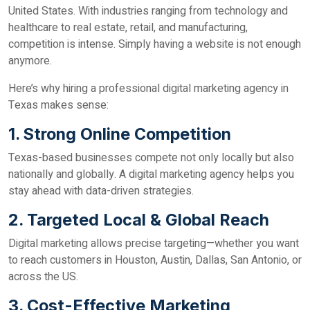
United States. With industries ranging from technology and
healthcare to real estate, retail, and manufacturing,
competition is intense. Simply having a website is not enough
anymore.
Here’s why hiring a professional digital marketing agency in
Texas makes sense:
1. Strong Online Competition
Texas-based businesses compete not only locally but also
nationally and globally. A digital marketing agency helps you
stay ahead with data-driven strategies.
2. Targeted Local & Global Reach
Digital marketing allows precise targeting—whether you want
to reach customers in Houston, Austin, Dallas, San Antonio, or
across the US.
3. Cost-Effective Marketing