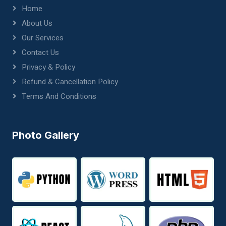
Home
About Us
Our Services
Contact Us
Privacy & Policy
Refund & Cancellation Policy
Terms And Conditions
Photo Gallery