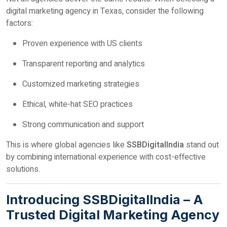
digital marketing agency in Texas, consider the following
factors:
Proven experience with US clients
Transparent reporting and analytics
Customized marketing strategies
Ethical, white-hat SEO practices
Strong communication and support
This is where global agencies like
SSBDigitalIndia
stand out
by combining international experience with cost-effective
solutions.
Introducing SSBDigitalIndia – A
Trusted Digital Marketing Agency