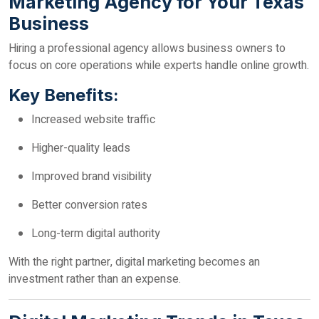
Marketing Agency for Your Texas
Business
Hiring a professional agency allows business owners to
focus on core operations while experts handle online growth.
Key Benefits:
Increased website traffic
Higher-quality leads
Improved brand visibility
Better conversion rates
Long-term digital authority
With the right partner, digital marketing becomes an
investment rather than an expense.