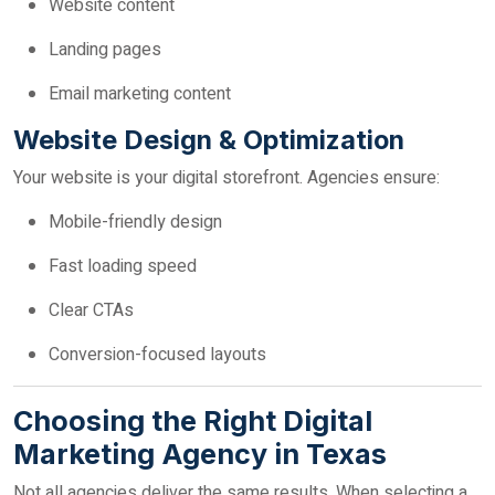
Website content
Landing pages
Email marketing content
Website Design & Optimization
Your website is your digital storefront. Agencies ensure:
Mobile-friendly design
Fast loading speed
Clear CTAs
Conversion-focused layouts
Choosing the Right Digital
Marketing Agency in Texas
Not all agencies deliver the same results. When selecting a