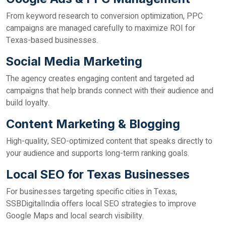
From keyword research to conversion optimization, PPC
campaigns are managed carefully to maximize ROI for
Texas-based businesses.
Social Media Marketing
The agency creates engaging content and targeted ad
campaigns that help brands connect with their audience and
build loyalty.
Content Marketing & Blogging
High-quality, SEO-optimized content that speaks directly to
your audience and supports long-term ranking goals.
Local SEO for Texas Businesses
For businesses targeting specific cities in Texas,
SSBDigitalIndia offers local SEO strategies to improve
Google Maps and local search visibility.