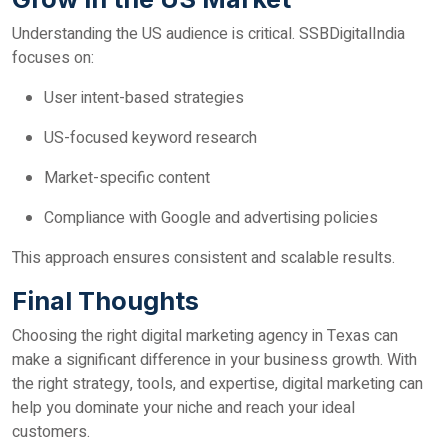
Understanding the US audience is critical. SSBDigitalIndia
focuses on:
User intent-based strategies
US-focused keyword research
Market-specific content
Compliance with Google and advertising policies
This approach ensures consistent and scalable results.
Final Thoughts
Choosing the right digital marketing agency in Texas can
make a significant difference in your business growth. With
the right strategy, tools, and expertise, digital marketing can
help you dominate your niche and reach your ideal
customers.