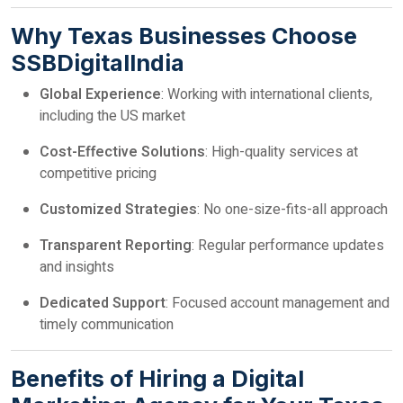
Why Texas Businesses Choose
SSBDigitalIndia
Global Experience
: Working with international clients,
including the US market
Cost-Effective Solutions
: High-quality services at
competitive pricing
Customized Strategies
: No one-size-fits-all approach
Transparent Reporting
: Regular performance updates
and insights
Dedicated Support
: Focused account management and
timely communication
Benefits of Hiring a Digital