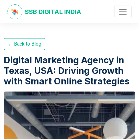
SSB DIGITAL INDIA
← Back to Blog
Digital Marketing Agency in
Texas, USA: Driving Growth
with Smart Online Strategies