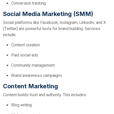
Conversion tracking
Social Media Marketing (SMM)
Social platforms like Facebook, Instagram, LinkedIn, and X
(Twitter) are powerful tools for brand building. Services
include:
Content creation
Paid social ads
Community management
Brand awareness campaigns
Content Marketing
Content builds trust and authority. This includes:
Blog writing