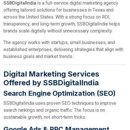
SSBDigitalIndia
is a full-service digital marketing agency
offering tailored solutions for businesses in Texas and
across the United States. With a strong focus on ROI,
transparency, and long-term growth, SSBDigitalIndia helps
brands scale digitally without unnecessary complexity.
The agency works with startups, small businesses, and
established enterprises, delivering strategies that align with
business goals and market trends.
Digital Marketing Services
Offered by SSBDigitalIndia
Search Engine Optimization (SEO)
SSBDigitalIndia uses proven SEO techniques to improve
search rankings and organic traffic. The focus is on
sustainable growth, not short-term tricks.
Google Ads & PPC Management