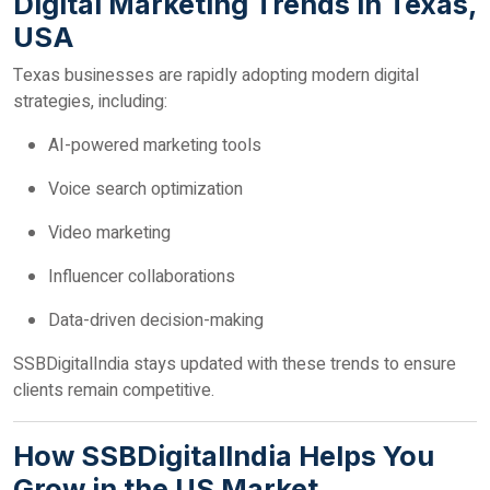
Digital Marketing Trends in Texas,
USA
Texas businesses are rapidly adopting modern digital
strategies, including:
AI-powered marketing tools
Voice search optimization
Video marketing
Influencer collaborations
Data-driven decision-making
SSBDigitalIndia stays updated with these trends to ensure
clients remain competitive.
How SSBDigitalIndia Helps You
Grow in the US Market