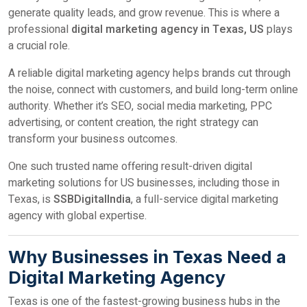
generate quality leads, and grow revenue. This is where a
professional
digital marketing agency in Texas, US
plays
a crucial role.
A reliable digital marketing agency helps brands cut through
the noise, connect with customers, and build long-term online
authority. Whether it’s SEO, social media marketing, PPC
advertising, or content creation, the right strategy can
transform your business outcomes.
One such trusted name offering result-driven digital
marketing solutions for US businesses, including those in
Texas, is
SSBDigitalIndia
, a full-service digital marketing
agency with global expertise.
Why Businesses in Texas Need a
Digital Marketing Agency
Texas is one of the fastest-growing business hubs in the