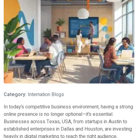
Category:
Internation Blogs
In today’s competitive business environment, having a strong
online presence is no longer optional—it’s essential.
Businesses across Texas, USA, from startups in Austin to
established enterprises in Dallas and Houston, are investing
heavily in digital marketing to reach the right audience,