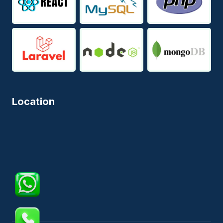
Location