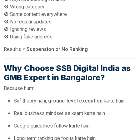
🚫 Wrong category
🚫 Same content everywhere
🚫 No regular updates
🚫 Ignoring reviews
🚫 Using fake address
Result 👉
Suspension or No Ranking
Why Choose SSB Digital India as
GMB Expert in Bangalore?
Because hum:
Sirf theory nahi,
ground-level execution
karte hain
Real business mindset se kaam karte hain
Google guidelines follow karte hain
Long-term ranking pe focus karte hain