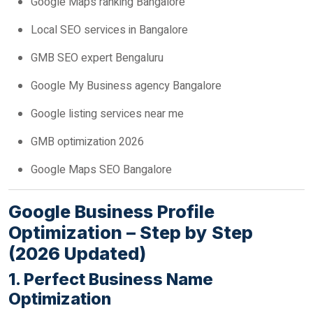
Google Maps ranking Bangalore
Local SEO services in Bangalore
GMB SEO expert Bengaluru
Google My Business agency Bangalore
Google listing services near me
GMB optimization 2026
Google Maps SEO Bangalore
Google Business Profile
Optimization – Step by Step
(2026 Updated)
1. Perfect Business Name
Optimization