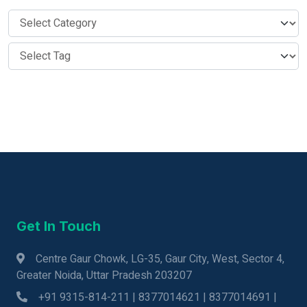
Get In Touch
Centre Gaur Chowk, LG-35, Gaur City, West, Sector 4,
Greater Noida, Uttar Pradesh 203207
+91 9315-814-211 | 8377014621 | 8377014691 |