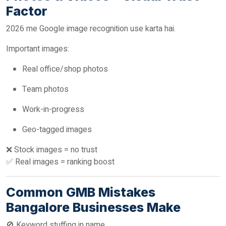
Factor
2026 me Google image recognition use karta hai.
Important images:
Real office/shop photos
Team photos
Work-in-progress
Geo-tagged images
❌ Stock images = no trust
✅ Real images = ranking boost
Common GMB Mistakes
Bangalore Businesses Make
🚫 Keyword stuffing in name