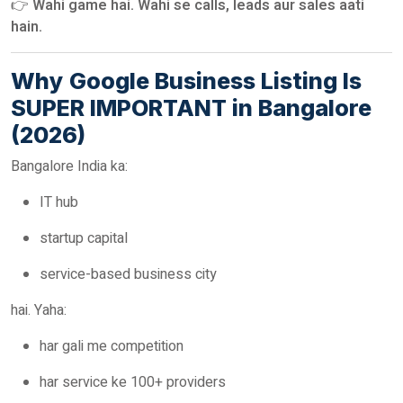
👉
Wahi game hai. Wahi se calls, leads aur sales aati
hain.
Why Google Business Listing Is
SUPER IMPORTANT in Bangalore
(2026)
Bangalore India ka:
IT hub
startup capital
service-based business city
hai. Yaha:
har gali me competition
har service ke 100+ providers