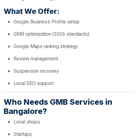
What We Offer:
Google Business Profile setup
GMB optimization (2026 standards)
Google Maps ranking strategy
Review management
Suspension recovery
Local SEO support
Who Needs GMB Services in
Bangalore?
Local shops
Startups