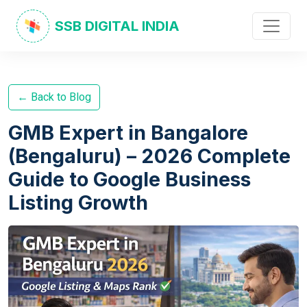
SSB DIGITAL INDIA
← Back to Blog
GMB Expert in Bangalore
(Bengaluru) – 2026 Complete
Guide to Google Business
Listing Growth