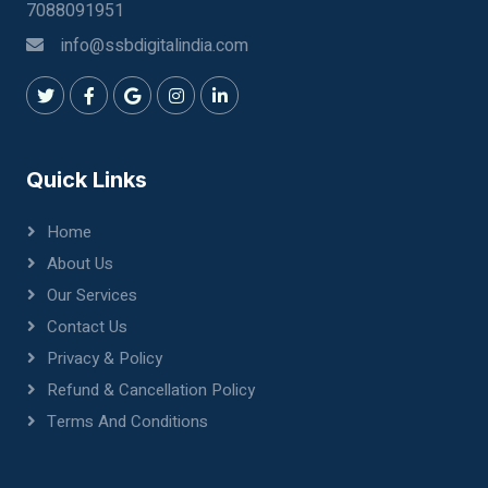
7088091951
info@ssbdigitalindia.com
Quick Links
Home
About Us
Our Services
Contact Us
Privacy & Policy
Refund & Cancellation Policy
Terms And Conditions