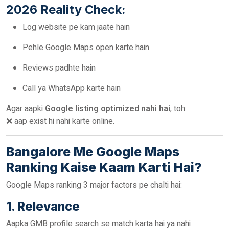
2026 Reality Check:
Log website pe kam jaate hain
Pehle Google Maps open karte hain
Reviews padhte hain
Call ya WhatsApp karte hain
Agar aapki
Google listing optimized nahi hai
, toh:
❌ aap exist hi nahi karte online.
Bangalore Me Google Maps
Ranking Kaise Kaam Karti Hai?
Google Maps ranking 3 major factors pe chalti hai:
1. Relevance
Aapka GMB profile search se match karta hai ya nahi