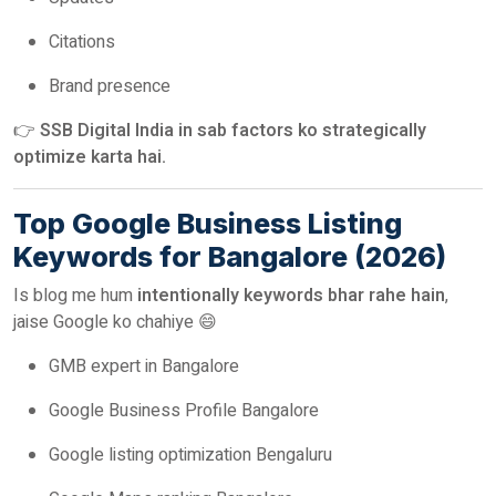
Citations
Brand presence
👉
SSB Digital India in sab factors ko strategically
optimize karta hai.
Top Google Business Listing
Keywords for Bangalore (2026)
Is blog me hum
intentionally keywords bhar rahe hain
,
jaise Google ko chahiye 😄
GMB expert in Bangalore
Google Business Profile Bangalore
Google listing optimization Bengaluru