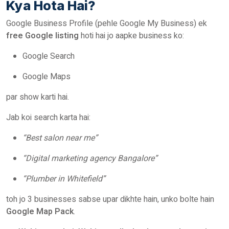
Kya Hota Hai?
Google Business Profile (pehle Google My Business) ek
free Google listing
hoti hai jo aapke business ko:
Google Search
Google Maps
par show karti hai.
Jab koi search karta hai:
“Best salon near me”
“Digital marketing agency Bangalore”
“Plumber in Whitefield”
toh jo 3 businesses sabse upar dikhte hain, unko bolte hain
Google Map Pack
.