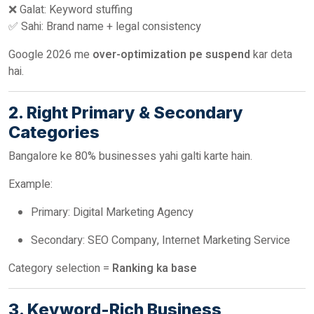
❌ Galat: Keyword stuffing
✅ Sahi: Brand name + legal consistency
Google 2026 me
over-optimization pe suspend
kar deta
hai.
2. Right Primary & Secondary
Categories
Bangalore ke 80% businesses yahi galti karte hain.
Example:
Primary: Digital Marketing Agency
Secondary: SEO Company, Internet Marketing Service
Category selection =
Ranking ka base
3. Keyword-Rich Business