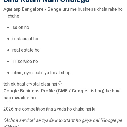
Agar aap
Bangalore / Bengaluru
me business chala rahe ho
– chahe
salon ho
restaurant ho
real estate ho
IT service ho
clinic, gym, café ya local shop
toh ek baat crystal clear hai 👇
Google Business Profile (GMB / Google Listing) ke bina
aap invisible ho.
2026 me competition itna zyada ho chuka hai ki
“Achha service” se zyada important ho gaya hai “Google pe