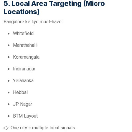
5. Local Area Targeting (Micro
Locations)
Bangalore ke liye must-have:
Whitefield
Marathahalli
Koramangala
Indiranagar
Yelahanka
Hebbal
JP Nagar
BTM Layout
👉 One city = multiple local signals.