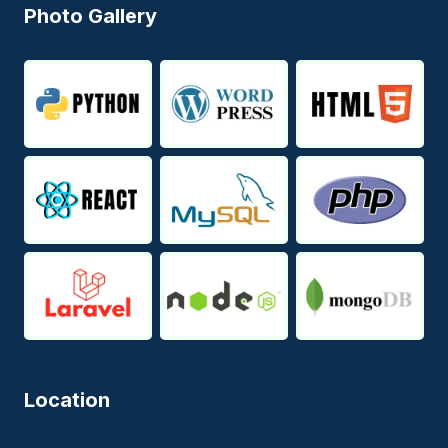
Photo Gallery
Location