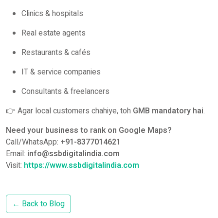
Clinics & hospitals
Real estate agents
Restaurants & cafés
IT & service companies
Consultants & freelancers
👉 Agar local customers chahiye, toh
GMB mandatory hai
.
Need your business to rank on Google Maps?
Call/WhatsApp:
+91-8377014621
Email:
info@ssbdigitalindia.com
Visit:
https://www.ssbdigitalindia.com
← Back to Blog