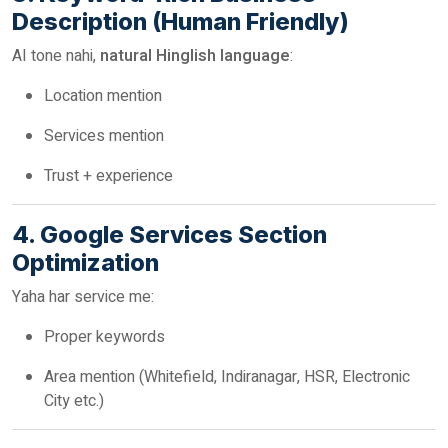
Description (Human Friendly)
AI tone nahi,
natural Hinglish language
:
Location mention
Services mention
Trust + experience
4. Google Services Section
Optimization
Yaha har service me:
Proper keywords
Area mention (Whitefield, Indiranagar, HSR, Electronic
City etc.)