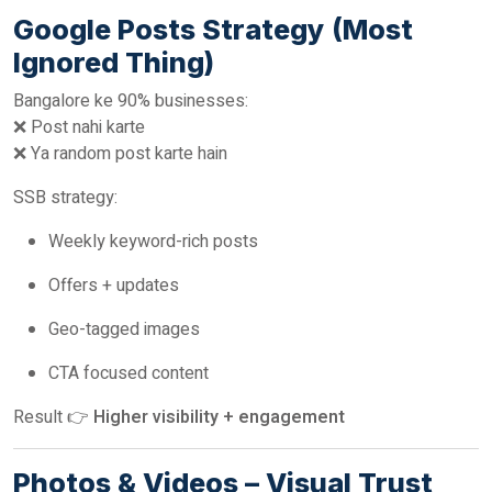
Google Posts Strategy (Most
Ignored Thing)
Bangalore ke 90% businesses:
❌ Post nahi karte
❌ Ya random post karte hain
SSB strategy:
Weekly keyword-rich posts
Offers + updates
Geo-tagged images
CTA focused content
Result 👉
Higher visibility + engagement
Photos & Videos – Visual Trust