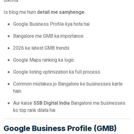
dikhna”
Is blog me hum
detail me samjhenge
:
Google Business Profile kya hota hai
Bangalore me GMB ka importance
2026 ke latest GMB trends
Google Maps ranking ka logic
Google listing optimization ka full process
Common mistakes jo Bangalore ke businesses karte
hain
Aur kaise
SSB Digital India
Bangalore me businesses
ko top rank dilata hai
Google Business Profile (GMB)