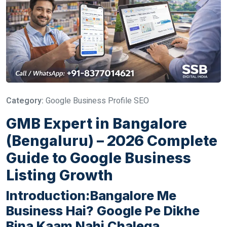
Category:
Google Business Profile SEO
GMB Expert in Bangalore
(Bengaluru) – 2026 Complete
Guide to Google Business
Listing Growth
Introduction:Bangalore Me
Business Hai? Google Pe Dikhe
Bina Kaam Nahi Chalega