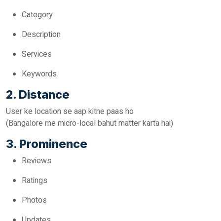
Category
Description
Services
Keywords
2. Distance
User ke location se aap kitne paas ho
(Bangalore me micro-local bahut matter karta hai)
3. Prominence
Reviews
Ratings
Photos
Updates