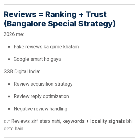
Reviews = Ranking + Trust
(Bangalore Special Strategy)
2026 me:
Fake reviews ka game khatam
Google smart ho gaya
SSB Digital India:
Review acquisition strategy
Review reply optimization
Negative review handling
👉 Reviews sirf stars nahi,
keywords + locality signals
bhi
dete hain.