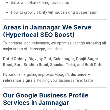
Safe, white-hat ranking techniques
How to grow visibility
without risking suspension
Areas in Jamnagar We Serve
(Hyperlocal SEO Boost)
To increase local relevance, we optimize listings targeting all
major areas of Jamnagar, including:
Patel Colony, Digvijay Plot, Gulabnagar, Ranjit Sagar
Road, Saru Section Road, Shankar Tekri, and Bedi Gate.
Hyperlocal targeting improves Google’s
distance +
relevance signals
, helping your business rank faster.
Our Google Business Profile
Services in Jamnagar