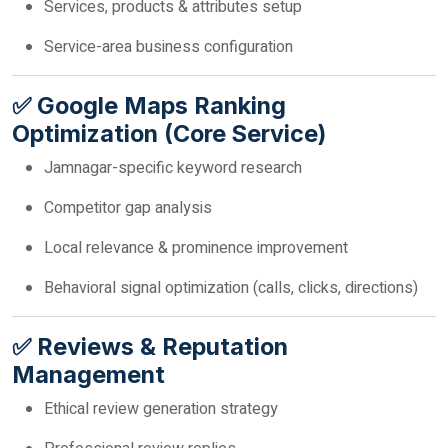
Services, products & attributes setup
Service-area business configuration
✅ Google Maps Ranking
Optimization (Core Service)
Jamnagar-specific keyword research
Competitor gap analysis
Local relevance & prominence improvement
Behavioral signal optimization (calls, clicks, directions)
✅ Reviews & Reputation
Management
Ethical review generation strategy