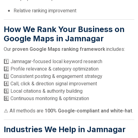
Relative ranking improvement
How We Rank Your Business on
Google Maps in Jamnagar
Our
proven Google Maps ranking framework
includes:
1️⃣ Jamnagar-focused local keyword research
2️⃣ Profile relevance & category optimization
3️⃣ Consistent posting & engagement strategy
4️⃣ Call, click & direction signal improvement
5️⃣ Local citations & authority building
6️⃣ Continuous monitoring & optimization
⚠️ All methods are
100% Google-compliant and white-hat
.
Industries We Help in Jamnagar