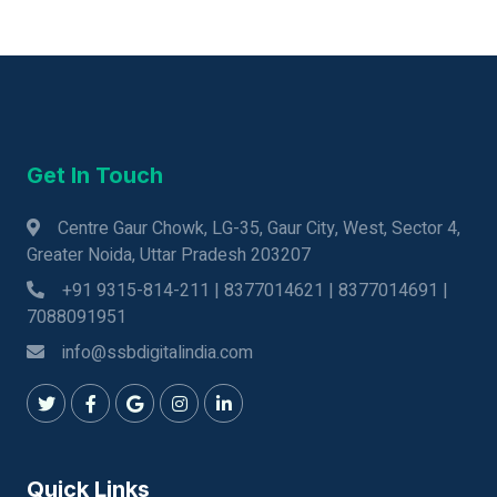
Get In Touch
Centre Gaur Chowk, LG-35, Gaur City, West, Sector 4,
Greater Noida, Uttar Pradesh 203207
+91 9315-814-211 | 8377014621 | 8377014691 |
7088091951
info@ssbdigitalindia.com
Quick Links