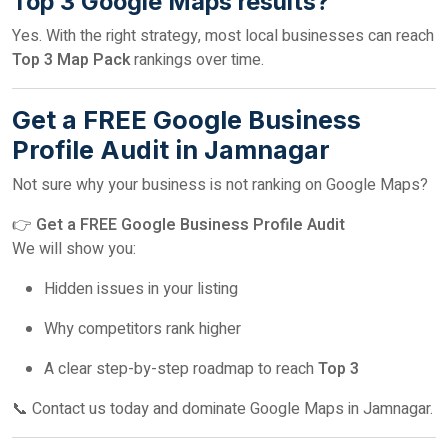
Top 3 Google Maps results?
Yes. With the right strategy, most local businesses can reach
Top 3 Map Pack
rankings over time.
Get a FREE Google Business
Profile Audit in Jamnagar
Not sure why your business is not ranking on Google Maps?
👉
Get a FREE Google Business Profile Audit
We will show you:
Hidden issues in your listing
Why competitors rank higher
A clear step-by-step roadmap to reach
Top 3
📞 Contact us today and dominate Google Maps in Jamnagar.