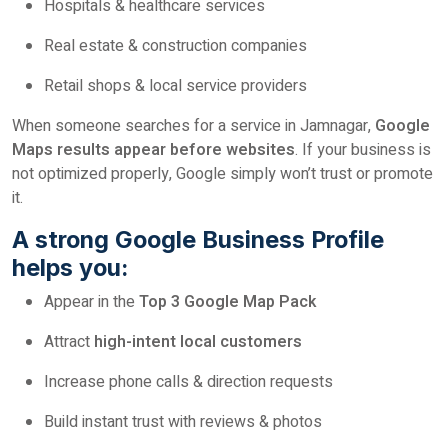
Hospitals & healthcare services
Real estate & construction companies
Retail shops & local service providers
When someone searches for a service in Jamnagar,
Google
Maps results appear before websites
. If your business is
not optimized properly, Google simply won’t trust or promote
it.
A strong Google Business Profile
helps you:
Appear in the
Top 3 Google Map Pack
Attract
high-intent local customers
Increase phone calls & direction requests
Build instant trust with reviews & photos