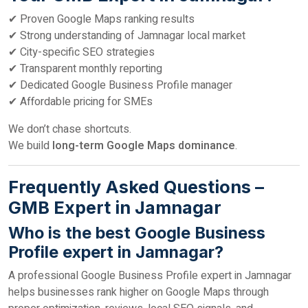
✔ Proven Google Maps ranking results
✔ Strong understanding of Jamnagar local market
✔ City-specific SEO strategies
✔ Transparent monthly reporting
✔ Dedicated Google Business Profile manager
✔ Affordable pricing for SMEs
We don’t chase shortcuts.
We build
long-term Google Maps dominance
.
Frequently Asked Questions –
GMB Expert in Jamnagar
Who is the best Google Business
Profile expert in Jamnagar?
A professional Google Business Profile expert in Jamnagar
helps businesses rank higher on Google Maps through