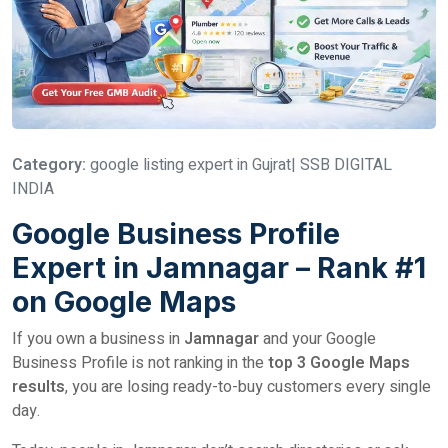
Category:
google listing expert in Gujrat| SSB DIGITAL
INDIA
Google Business Profile
Expert in Jamnagar – Rank #1
on Google Maps
If you own a business in
Jamnagar
and your Google
Business Profile is not ranking in the
top 3 Google Maps
results
, you are losing ready-to-buy customers every single
day.