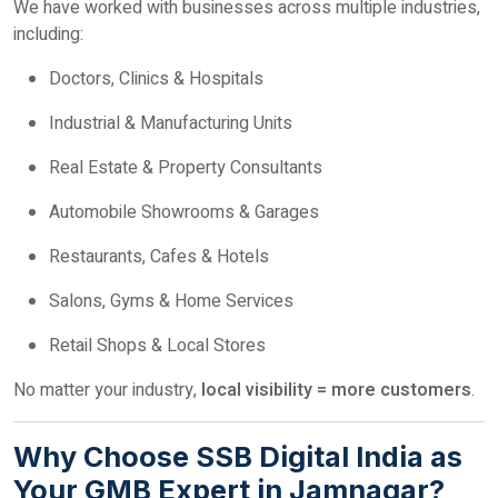
We have worked with businesses across multiple industries,
including:
Doctors, Clinics & Hospitals
Industrial & Manufacturing Units
Real Estate & Property Consultants
Automobile Showrooms & Garages
Restaurants, Cafes & Hotels
Salons, Gyms & Home Services
Retail Shops & Local Stores
No matter your industry,
local visibility = more customers
.
Why Choose SSB Digital India as
Your GMB Expert in Jamnagar?