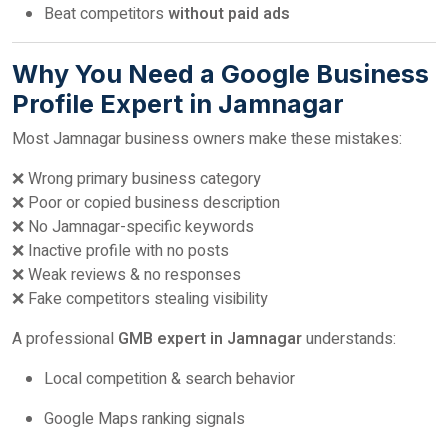
Beat competitors
without paid ads
Why You Need a Google Business
Profile Expert in Jamnagar
Most Jamnagar business owners make these mistakes:
❌ Wrong primary business category
❌ Poor or copied business description
❌ No Jamnagar-specific keywords
❌ Inactive profile with no posts
❌ Weak reviews & no responses
❌ Fake competitors stealing visibility
A professional
GMB expert in Jamnagar
understands:
Local competition & search behavior
Google Maps ranking signals