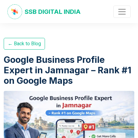
SSB DIGITAL INDIA
← Back to Blog
Google Business Profile
Expert in Jamnagar – Rank #1
on Google Maps