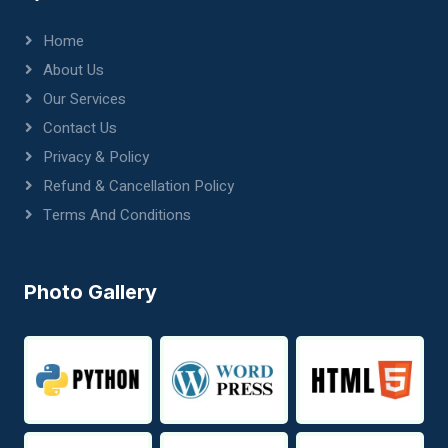
Home
About Us
Our Services
Contact Us
Privacy & Policy
Refund & Cancellation Policy
Terms And Conditions
Photo Gallery