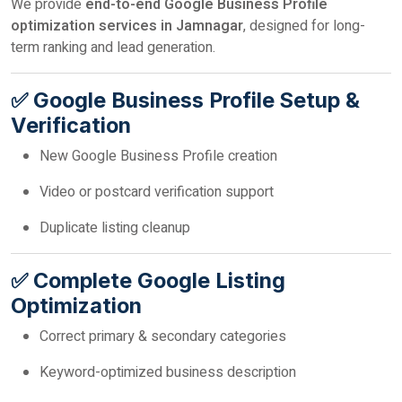
We provide
end-to-end Google Business Profile
optimization services in Jamnagar
, designed for long-
term ranking and lead generation.
✅ Google Business Profile Setup &
Verification
New Google Business Profile creation
Video or postcard verification support
Duplicate listing cleanup
✅ Complete Google Listing
Optimization
Correct primary & secondary categories
Keyword-optimized business description