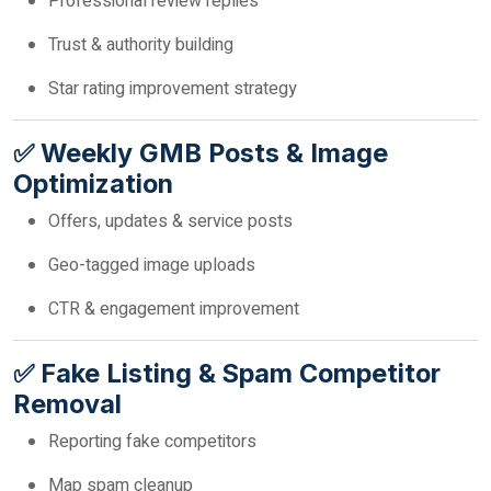
Professional review replies
Trust & authority building
Star rating improvement strategy
✅ Weekly GMB Posts & Image
Optimization
Offers, updates & service posts
Geo-tagged image uploads
CTR & engagement improvement
✅ Fake Listing & Spam Competitor
Removal
Reporting fake competitors
Map spam cleanup