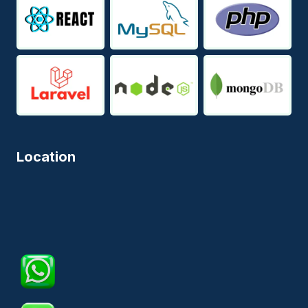
Location