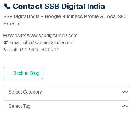
📞 Contact SSB Digital India
SSB Digital India – Google Business Profile & Local SEO
Experts
🌐 Website: www.ssbdigitalindia.com
📧 Email: info@ssbdigitalindia.com
📞 Call: +91-9315-814-211
← Back to Blog