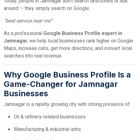
Today, people in Jamnagar don’t search directories or ask
around — they simply search on Google:
“best service near me”
As a professional
Google Business Profile expert in
Jamnagar
, we help local businesses rank higher on Google
Maps, increase calls, get more directions, and convert local
searches into real revenue.
Why Google Business Profile Is a
Game-Changer for Jamnagar
Businesses
Jamnagar is a rapidly growing city with strong presence of:
Oil & refinery-related businesses
Manufacturing & industrial units