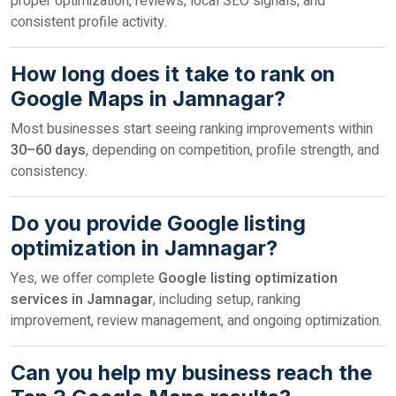
proper optimization, reviews, local SEO signals, and
consistent profile activity.
How long does it take to rank on
Google Maps in Jamnagar?
Most businesses start seeing ranking improvements within
30–60 days
, depending on competition, profile strength, and
consistency.
Do you provide Google listing
optimization in Jamnagar?
Yes, we offer complete
Google listing optimization
services in Jamnagar
, including setup, ranking
improvement, review management, and ongoing optimization.
Can you help my business reach the