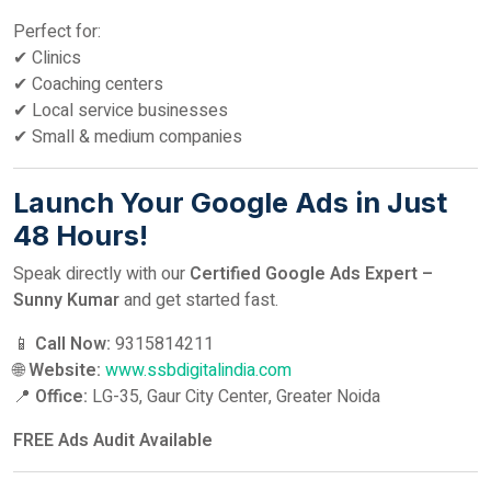
Perfect for:
✔ Clinics
✔ Coaching centers
✔ Local service businesses
✔ Small & medium companies
Launch Your Google Ads in Just
48 Hours!
Speak directly with our
Certified Google Ads Expert –
Sunny Kumar
and get started fast.
📱
Call Now:
9315814211
🌐
Website:
www.ssbdigitalindia.com
📍
Office:
LG-35, Gaur City Center, Greater Noida
FREE Ads Audit Available