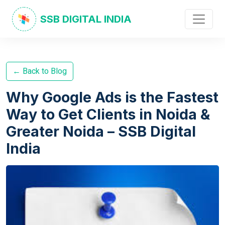
SSB DIGITAL INDIA
← Back to Blog
Why Google Ads is the Fastest
Way to Get Clients in Noida &
Greater Noida – SSB Digital
India