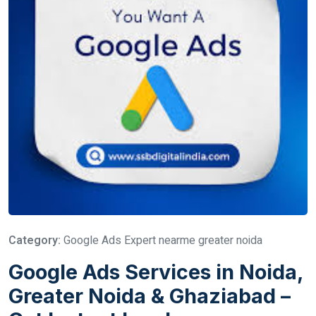
Category:
Google Ads Expert nearme greater noida
Google Ads Services in Noida,
Greater Noida & Ghaziabad –