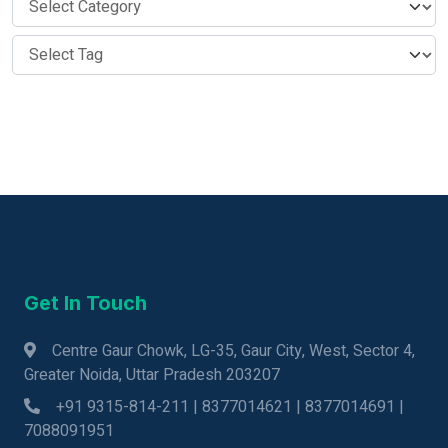
Get In Touch
Centre Gaur Chowk, LG-35, Gaur City, West, Sector 4,
Greater Noida, Uttar Pradesh 203207
+91 9315-814-211 | 8377014621 | 8377014691 |
7088091951