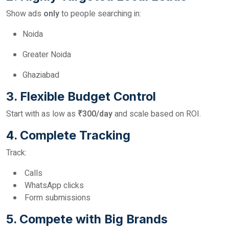
Show ads
only
to people searching in:
Noida
Greater Noida
Ghaziabad
3. Flexible Budget Control
Start with as low as
₹300/day
and scale based on ROI.
4. Complete Tracking
Track:
Calls
WhatsApp clicks
Form submissions
5. Compete with Big Brands