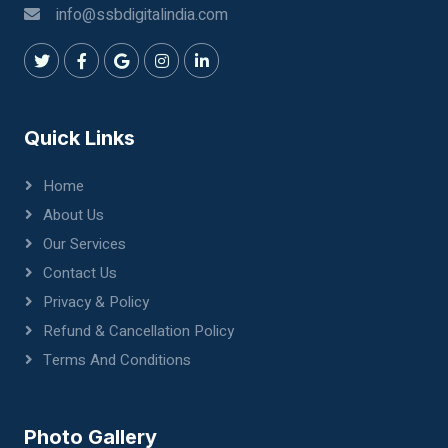
info@ssbdigitalindia.com
Quick Links
Home
About Us
Our Services
Contact Us
Privacy & Policy
Refund & Cancellation Policy
Terms And Conditions
Photo Gallery