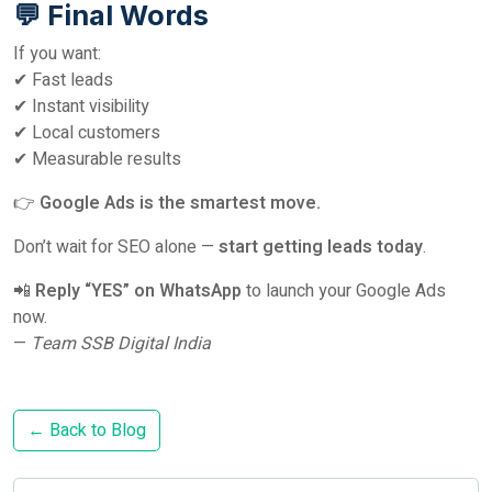
💬 Final Words
If you want:
✔ Fast leads
✔ Instant visibility
✔ Local customers
✔ Measurable results
👉
Google Ads is the smartest move.
Don’t wait for SEO alone —
start getting leads today
.
📲
Reply “YES” on WhatsApp
to launch your Google Ads
now.
—
Team SSB Digital India
← Back to Blog