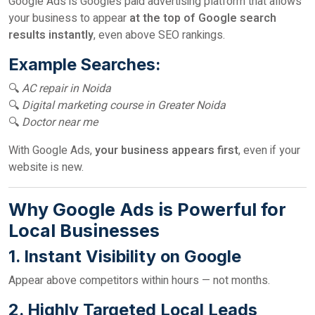
Google Ads is Google’s paid advertising platform that allows
your business to appear
at the top of Google search
results instantly
, even above SEO rankings.
Example Searches:
🔍
AC repair in Noida
🔍
Digital marketing course in Greater Noida
🔍
Doctor near me
With Google Ads,
your business appears first
, even if your
website is new.
Why Google Ads is Powerful for
Local Businesses
1. Instant Visibility on Google
Appear above competitors within hours — not months.
2. Highly Targeted Local Leads