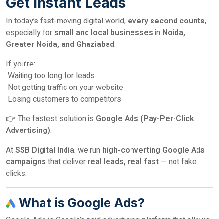
Get Instant Leads
In today’s fast-moving digital world,
every second counts
,
especially for
small and local businesses
in
Noida,
Greater Noida, and Ghaziabad
.
If you’re:
Waiting too long for leads
Not getting traffic on your website
Losing customers to competitors
👉 The fastest solution is
Google Ads (Pay-Per-Click
Advertising)
.
At
SSB Digital India
, we run
high-converting Google Ads
campaigns
that deliver
real leads, real fast
— not fake
clicks.
What is Google Ads?