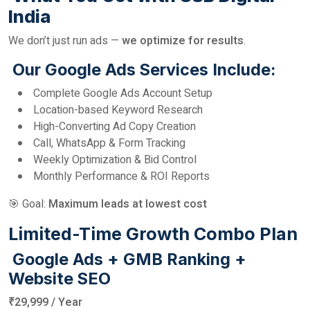
India
We don’t just run ads —
we optimize for results
.
Our Google Ads Services Include:
Complete Google Ads Account Setup
Location-based Keyword Research
High-Converting Ad Copy Creation
Call, WhatsApp & Form Tracking
Weekly Optimization & Bid Control
Monthly Performance & ROI Reports
🎯 Goal:
Maximum leads at lowest cost
Limited-Time Growth Combo Plan
Google Ads + GMB Ranking +
Website SEO
₹29,999 / Year