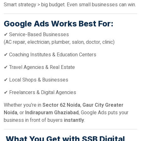
Smart strategy > big budget. Even small businesses can win.
Google Ads Works Best For:
✔ Service-Based Businesses
(AC repair, electrician, plumber, salon, doctor, clinic)
✔ Coaching Institutes & Education Centers
✔ Travel Agencies & Real Estate
✔ Local Shops & Businesses
✔ Freelancers & Digital Agencies
Whether you’re in
Sector 62 Noida
,
Gaur City Greater
Noida
, or
Indirapuram Ghaziabad
, Google Ads puts your
business in front of buyers
instantly
.
What You Get with SSB Digital