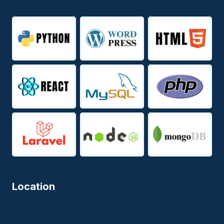
Location