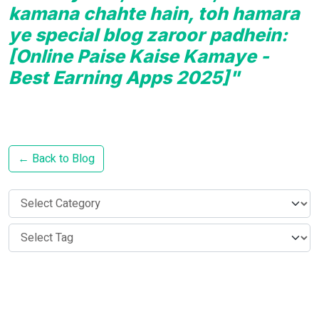
kamana chahte hain, toh hamara
ye special blog zaroor padhein:
[Online Paise Kaise Kamaye -
Best Earning Apps 2025]"
← Back to Blog