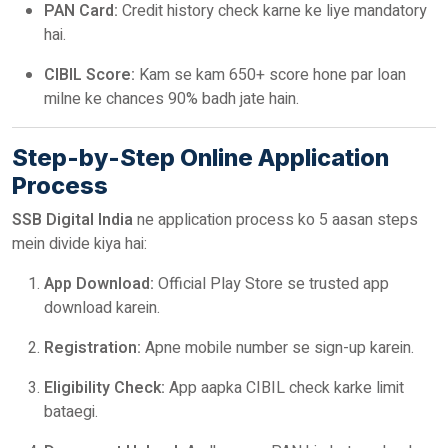
PAN Card:
Credit history check karne ke liye mandatory
hai.
CIBIL Score:
Kam se kam 650+ score hone par loan
milne ke chances 90% badh jate hain.
Step-by-Step Online Application
Process
SSB Digital India
ne application process ko 5 aasan steps
mein divide kiya hai:
App Download:
Official Play Store se trusted app
download karein.
Registration:
Apne mobile number se sign-up karein.
Eligibility Check:
App aapka CIBIL check karke limit
bataegi.