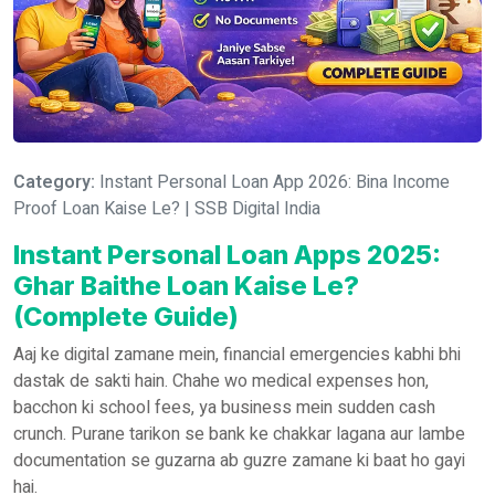
Category:
Instant Personal Loan App 2026: Bina Income
Proof Loan Kaise Le? | SSB Digital India
Instant Personal Loan Apps 2025:
Ghar Baithe Loan Kaise Le?
(Complete Guide)
Aaj ke digital zamane mein, financial emergencies kabhi bhi
dastak de sakti hain. Chahe wo medical expenses hon,
bacchon ki school fees, ya business mein sudden cash
crunch. Purane tarikon se bank ke chakkar lagana aur lambe
documentation se guzarna ab guzre zamane ki baat ho gayi
hai.