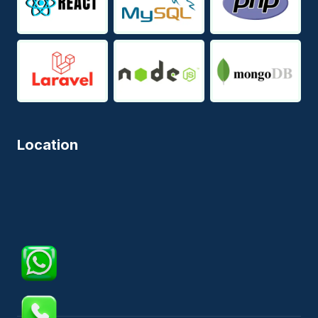
Location