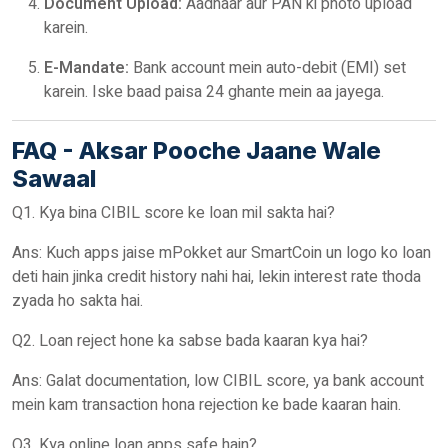
Document Upload:
Aadhaar aur PAN ki photo upload
karein.
E-Mandate:
Bank account mein auto-debit (EMI) set
karein. Iske baad paisa 24 ghante mein aa jayega.
FAQ - Aksar Pooche Jaane Wale
Sawaal
Q1. Kya bina CIBIL score ke loan mil sakta hai?
Ans: Kuch apps jaise mPokket aur SmartCoin un logo ko loan
deti hain jinka credit history nahi hai, lekin interest rate thoda
zyada ho sakta hai.
Q2. Loan reject hone ka sabse bada kaaran kya hai?
Ans: Galat documentation, low CIBIL score, ya bank account
mein kam transaction hona rejection ke bade kaaran hain.
Q3. Kya online loan apps safe hain?