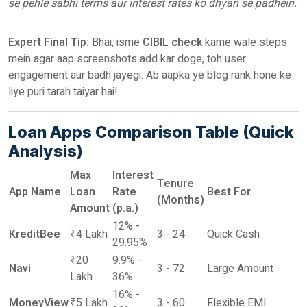
se pehle sabhi terms aur interest rates ko dhyan se padhein.
Expert Final Tip:
Bhai, isme
CIBIL check
karne wale steps
mein agar aap screenshots add kar doge, toh user
engagement aur badh jayegi. Ab aapka ye blog rank hone ke
liye puri tarah taiyar hai!
Loan Apps Comparison Table (Quick
Analysis)
Max
Interest
Tenure
App Name
Loan
Rate
Best For
(Months)
Amount
(p.a.)
12% -
KreditBee
₹4 Lakh
3 - 24
Quick Cash
29.95%
₹20
9.9% -
Navi
3 - 72
Large Amount
Lakh
36%
16% -
MoneyView
₹5 Lakh
3 - 60
Flexible EMI