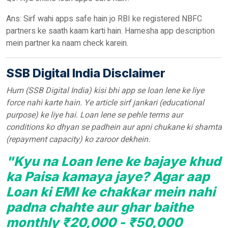
Ans: Sirf wahi apps safe hain jo RBI ke registered NBFC
partners ke saath kaam karti hain. Hamesha app description
mein partner ka naam check karein.
SSB Digital India Disclaimer
Hum (SSB Digital India) kisi bhi app se loan lene ke liye
force nahi karte hain. Ye article sirf jankari (educational
purpose) ke liye hai. Loan lene se pehle terms aur
conditions ko dhyan se padhein aur apni chukane ki shamta
(repayment capacity) ko zaroor dekhein.
"Kyu na Loan lene ke bajaye khud
ka Paisa kamaya jaye? Agar aap
Loan ki EMI ke chakkar mein nahi
padna chahte aur ghar baithe
monthly ₹20,000 - ₹50,000