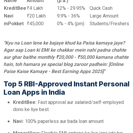
Name
Amount
(p.a.)
KreditBee
₹4 Lakh
12% - 29.95%
Quick Cash
Navi
₹20 Lakh
9.9% - 36%
Large Amount
mPokket
₹45,000
0% - 4% (pm)
Students/Freshers
"Kyu na Loan lene ke bajaye khud ka Paisa kamaya jaye?
Agar aap Loan ki EMI ke chakkar mein nahi padna chahte
aur ghar baithe monthly ₹20,000 - ₹50,000 kamana chahte
hain, toh hamara ye special blog zaroor padhein: [Online
Paise Kaise Kamaye - Best Earning Apps 2025]"
Top 5 RBI-Approved Instant Personal
Loan Apps in India
KreditBee:
Fast approval aur salaried/self-employed
dono ke liye best.
Navi:
100% paperless aur bada loan amount.