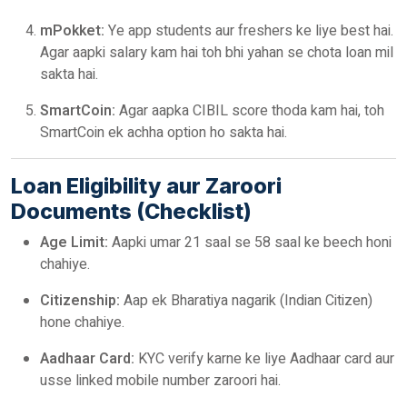
mPokket:
Ye app students aur freshers ke liye best hai.
Agar aapki salary kam hai toh bhi yahan se chota loan mil
sakta hai.
SmartCoin:
Agar aapka CIBIL score thoda kam hai, toh
SmartCoin ek achha option ho sakta hai.
Loan Eligibility aur Zaroori
Documents (Checklist)
Age Limit:
Aapki umar 21 saal se 58 saal ke beech honi
chahiye.
Citizenship:
Aap ek Bharatiya nagarik (Indian Citizen)
hone chahiye.
Aadhaar Card:
KYC verify karne ke liye Aadhaar card aur
usse linked mobile number zaroori hai.