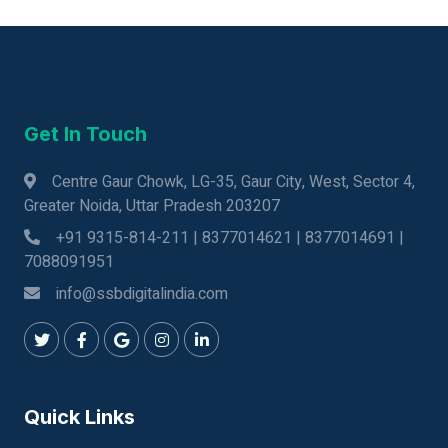
Get In Touch
Centre Gaur Chowk, LG-35, Gaur City, West, Sector 4,
Greater Noida, Uttar Pradesh 203207
+91 9315-814-211 | 8377014621 | 8377014691 |
7088091951
info@ssbdigitalindia.com
Quick Links