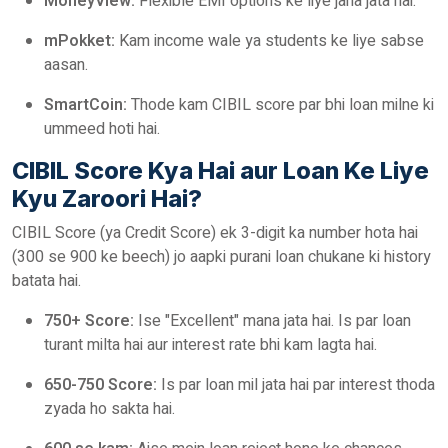
MoneyView:
Flexible EMI options ke liye jana jata hai.
mPokket:
Kam income wale ya students ke liye sabse
aasan.
SmartCoin:
Thode kam CIBIL score par bhi loan milne ki
ummeed hoti hai.
CIBIL Score Kya Hai aur Loan Ke Liye
Kyu Zaroori Hai?
CIBIL Score (ya Credit Score) ek 3-digit ka number hota hai
(300 se 900 ke beech) jo aapki purani loan chukane ki history
batata hai.
750+ Score:
Ise "Excellent" mana jata hai. Is par loan
turant milta hai aur interest rate bhi kam lagta hai.
650-750 Score:
Is par loan mil jata hai par interest thoda
zyada ho sakta hai.