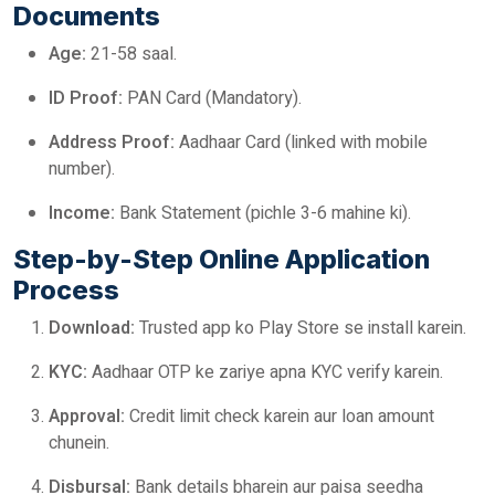
Documents
Age:
21-58 saal.
ID Proof:
PAN Card (Mandatory).
Address Proof:
Aadhaar Card (linked with mobile
number).
Income:
Bank Statement (pichle 3-6 mahine ki).
Step-by-Step Online Application
Process
Download:
Trusted app ko Play Store se install karein.
KYC:
Aadhaar OTP ke zariye apna KYC verify karein.
Approval:
Credit limit check karein aur loan amount
chunein.
Disbursal:
Bank details bharein aur paisa seedha