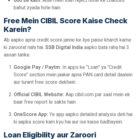
600 se kam:
Aise mein loan reject hone ke chances
bahut zyada hote hain.
Free Mein CIBIL Score Kaise Check
Karein?
Ab aapko apna credit score janne ke liye paise kharch karne
ki zaroorat nahi hai.
SSB Digital India
aapko bata raha hai 3
aasan tarike:
Google Pay / Paytm:
In apps ke "Loan" ya "Credit
Score" section mein jaakar apna PAN card detail daalein
aur turant free score dekhein.
Official CIBIL Website:
Aap cibil.com par saal mein ek
baar free report le sakte hain.
OneScore App:
Ye app aapko detailed analysis deti hai
ki aapka score kam kyu hai aur ise kaise badhayein.
Loan Eligibility aur Zaroori