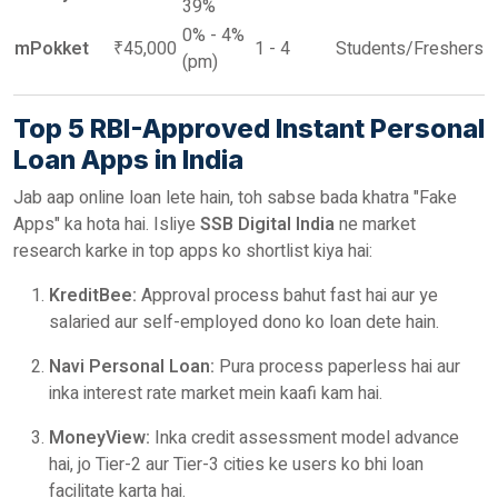
39%
0% - 4%
mPokket
₹45,000
1 - 4
Students/Freshers
(pm)
Top 5 RBI-Approved Instant Personal
Loan Apps in India
Jab aap online loan lete hain, toh sabse bada khatra "Fake
Apps" ka hota hai. Isliye
SSB Digital India
ne market
research karke in top apps ko shortlist kiya hai:
KreditBee:
Approval process bahut fast hai aur ye
salaried aur self-employed dono ko loan dete hain.
Navi Personal Loan:
Pura process paperless hai aur
inka interest rate market mein kaafi kam hai.
MoneyView:
Inka credit assessment model advance
hai, jo Tier-2 aur Tier-3 cities ke users ko bhi loan
facilitate karta hai.