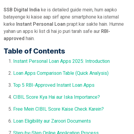
SSB Digital India
ke is detailed guide mein, hum aapko
batayenge ki kaise aap sirf apne smartphone ka istemal
karke
Instant Personal Loan
prapt kar sakte hain. Humne
yahan un apps ki list di hai jo puri tarah safe aur
RBI-
approved
hain.
Table of Contents
Instant Personal Loan Apps 2025: Introduction
Loan Apps Comparison Table (Quick Analysis)
Top 5 RBI-Approved Instant Loan Apps
CIBIL Score Kya Hai aur Iska Importance?
Free Mein CIBIL Score Kaise Check Karein?
Loan Eligibility aur Zaroori Documents
Step-by-Step Online Application Process