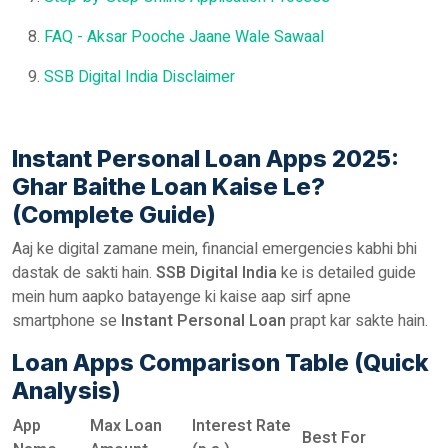
FAQ - Aksar Pooche Jaane Wale Sawaal
SSB Digital India Disclaimer
Instant Personal Loan Apps 2025:
Ghar Baithe Loan Kaise Le?
(Complete Guide)
Aaj ke digital zamane mein, financial emergencies kabhi bhi
dastak de sakti hain.
SSB Digital India
ke is detailed guide
mein hum aapko batayenge ki kaise aap sirf apne
smartphone se
Instant Personal Loan
prapt kar sakte hain.
Loan Apps Comparison Table (Quick
Analysis)
App
Max Loan
Interest Rate
Best For