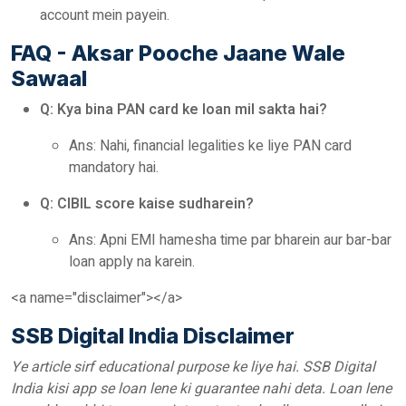
account mein payein.
FAQ - Aksar Pooche Jaane Wale
Sawaal
Q: Kya bina PAN card ke loan mil sakta hai?
Ans: Nahi, financial legalities ke liye PAN card
mandatory hai.
Q: CIBIL score kaise sudharein?
Ans: Apni EMI hamesha time par bharein aur bar-bar
loan apply na karein.
<a name="disclaimer"></a>
SSB Digital India Disclaimer
Ye article sirf educational purpose ke liye hai. SSB Digital
India kisi app se loan lene ki guarantee nahi deta. Loan lene