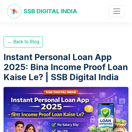
SSB DIGITAL INDIA
← Back to Blog
Instant Personal Loan App
2025: Bina Income Proof Loan
Kaise Le? | SSB Digital India