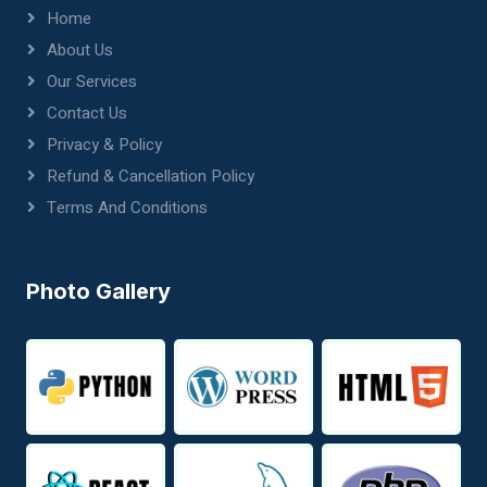
Home
About Us
Our Services
Contact Us
Privacy & Policy
Refund & Cancellation Policy
Terms And Conditions
Photo Gallery