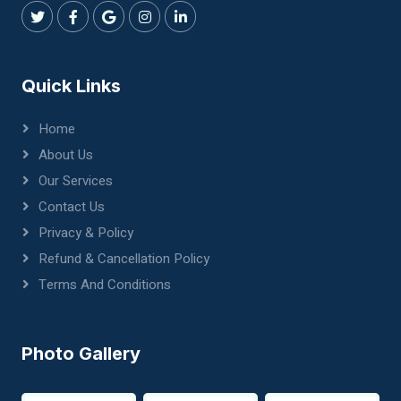
Quick Links
Home
About Us
Our Services
Contact Us
Privacy & Policy
Refund & Cancellation Policy
Terms And Conditions
Photo Gallery