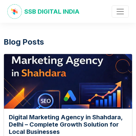
SSB DIGITAL INDIA
Blog Posts
Digital Marketing Agency in Shahdara,
Delhi – Complete Growth Solution for
Local Businesses