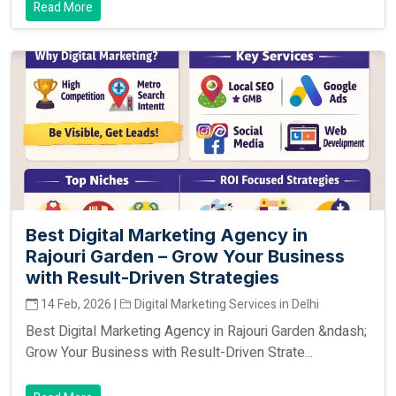
Read More
Best Digital Marketing Agency in
Rajouri Garden – Grow Your Business
with Result-Driven Strategies
14 Feb, 2026 |
Digital Marketing Services in Delhi
Best Digital Marketing Agency in Rajouri Garden &ndash;
Grow Your Business with Result-Driven Strate...