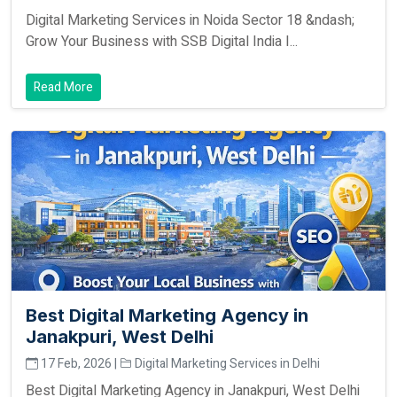
Digital Marketing Services in Noida Sector 18 &ndash;
Grow Your Business with SSB Digital India I...
Read More
Best Digital Marketing Agency in
Janakpuri, West Delhi
17 Feb, 2026 |
Digital Marketing Services in Delhi
Best Digital Marketing Agency in Janakpuri, West Delhi