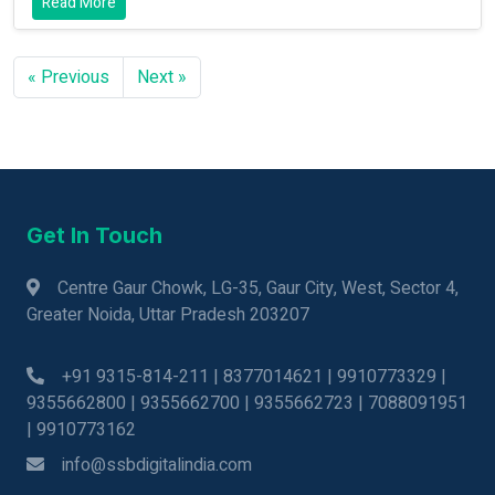
Read More
« Previous
Next »
Get In Touch
Centre Gaur Chowk, LG-35, Gaur City, West, Sector 4,
Greater Noida, Uttar Pradesh 203207
+91 9315-814-211 | 8377014621 | 9910773329 |
9355662800 | 9355662700 | 9355662723 | 7088091951
| 9910773162
info@ssbdigitalindia.com