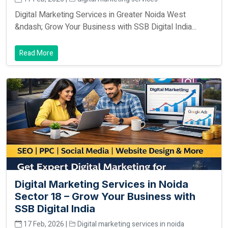
Digital Marketing Services in Greater Noida West
&ndash; Grow Your Business with SSB Digital India...
Read More
Digital Marketing Services in Noida
Sector 18 – Grow Your Business with
SSB Digital India
17 Feb, 2026 |
Digital marketing services in noida