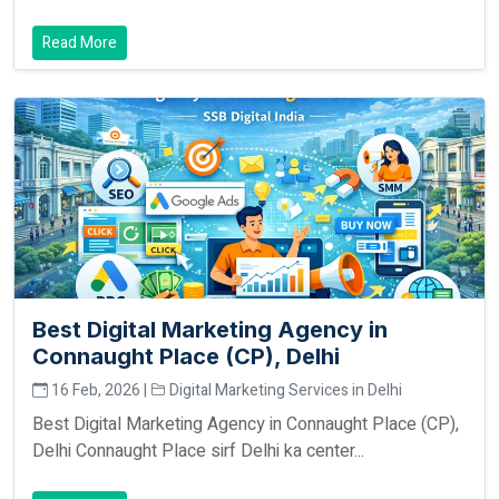
Read More
Best Digital Marketing Agency in
Connaught Place (CP), Delhi
16 Feb, 2026 |
Digital Marketing Services in Delhi
Best Digital Marketing Agency in Connaught Place (CP),
Delhi Connaught Place sirf Delhi ka center...