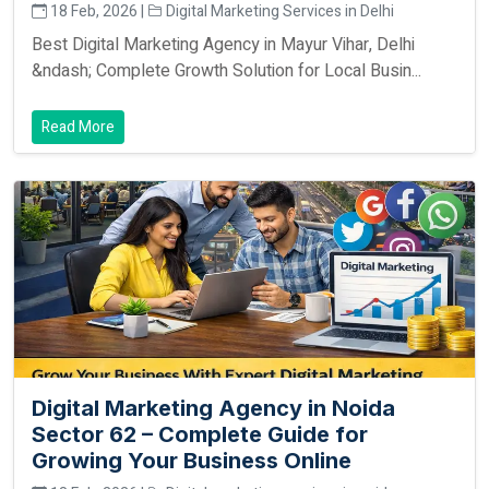
18 Feb, 2026 |
Digital Marketing Services in Delhi
Best Digital Marketing Agency in Mayur Vihar, Delhi
&ndash; Complete Growth Solution for Local Busin...
Read More
Digital Marketing Agency in Noida
Sector 62 – Complete Guide for
Growing Your Business Online