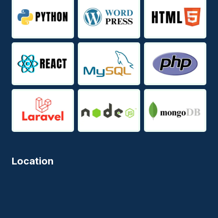
Location