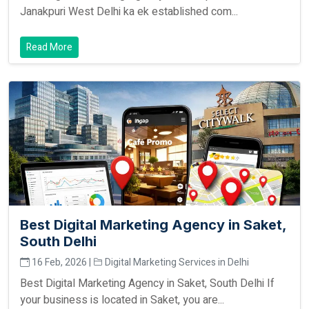
Janakpuri West Delhi ka ek established com...
Read More
Best Digital Marketing Agency in Saket,
South Delhi
16 Feb, 2026 |
Digital Marketing Services in Delhi
Best Digital Marketing Agency in Saket, South Delhi If
your business is located in Saket, you are...