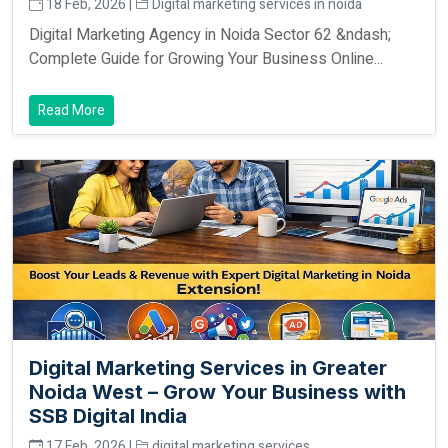
18 Feb, 2026 |
Digital marketing services in noida
Digital Marketing Agency in Noida Sector 62 &ndash;
Complete Guide for Growing Your Business Online...
Read More
Digital Marketing Services in Greater
Noida West – Grow Your Business with
SSB Digital India
17 Feb, 2026 |
digital marketing services