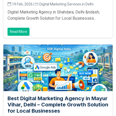
19 Feb, 2026 |
Digital Marketing Services in Delhi
Digital Marketing Agency in Shahdara, Delhi &ndash;
Complete Growth Solution for Local Businesses...
Read More
Best Digital Marketing Agency in Mayur
Vihar, Delhi – Complete Growth Solution
for Local Businesses