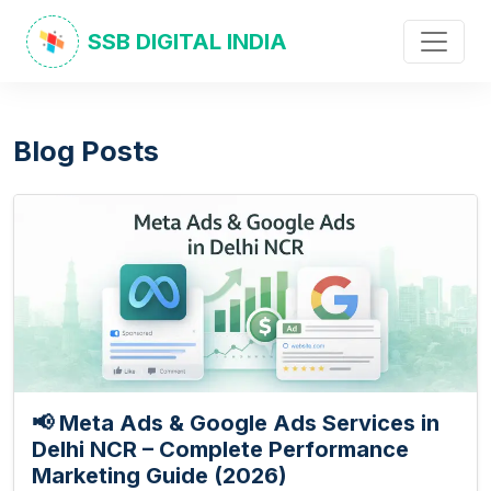
SSB DIGITAL INDIA
Blog Posts
📢 Meta Ads & Google Ads Services in
Delhi NCR – Complete Performance
Marketing Guide (2026)