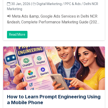
30 Jan, 2026 |
Digital Marketing / PPC & Ads / Delhi NCR
Marketing
📢 Meta Ads &amp; Google Ads Services in Delhi NCR
&ndash; Complete Performance Marketing Guide (202...
Read More
How to Learn Prompt Engineering Using
a Mobile Phone