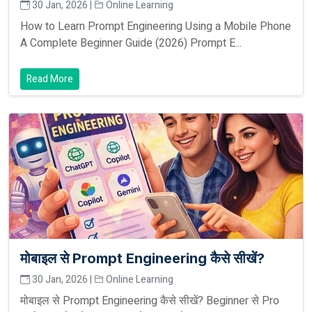
30 Jan, 2026 |
Online Learning
How to Learn Prompt Engineering Using a Mobile Phone
A Complete Beginner Guide (2026) Prompt E...
Read More
मोबाइल से Prompt Engineering कैसे सीखें?
30 Jan, 2026 |
Online Learning
मोबाइल से Prompt Engineering कैसे सीखें? Beginner से Pro