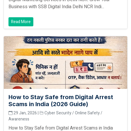
Business with SSB Digital India Delhi NCR Indi...
Read More
How to Stay Safe from Digital Arrest
Scams in India (2026 Guide)
29 Jan, 2026 |
Cyber Security / Online Safety /
Awareness
How to Stay Safe from Digital Arrest Scams in India