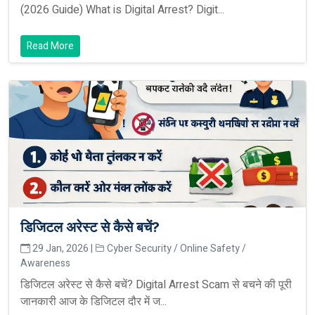
(2026 Guide) What is Digital Arrest? Digit...
Read More
डिजिटल अरेस्ट से कैसे बचें?
29 Jan, 2026 |
Cyber Security / Online Safety /
Awareness
डिजिटल अरेस्ट से कैसे बचें? Digital Arrest Scam से बचने की पूरी
जानकारी आज के डिजिटल दौर में ज...