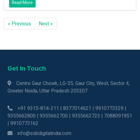
Read More
« Previous
Next »
Get In Touch
Centre Gaur Chowk, LG-35, Gaur City, West, Sector 4,
Greater Noida, Uttar Pradesh 203207
+91 9315-814-211 | 8377014621 | 9910773329 |
9355662800 | 9355662700 | 9355662723 | 7088091951
| 9910773162
info@ssbdigitalindia.com