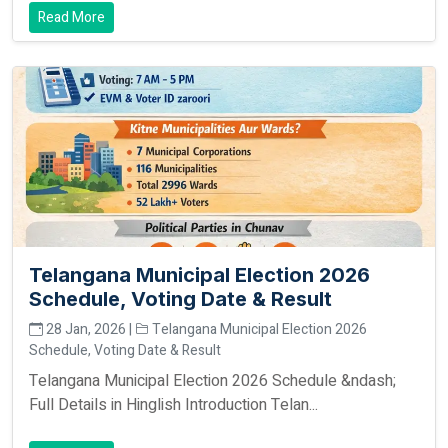
Read More
Telangana Municipal Election 2026
Schedule, Voting Date & Result
28 Jan, 2026 |
Telangana Municipal Election 2026
Schedule, Voting Date & Result
Telangana Municipal Election 2026 Schedule &ndash;
Full Details in Hinglish Introduction Telan...