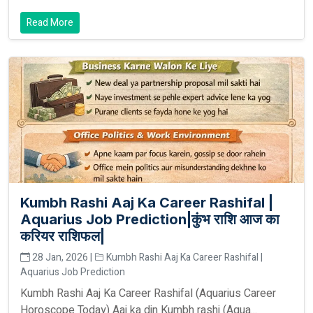
Read More
Kumbh Rashi Aaj Ka Career Rashifal |
Aquarius Job Prediction|कुंभ राशि आज का
करियर राशिफल|
28 Jan, 2026 |
Kumbh Rashi Aaj Ka Career Rashifal |
Aquarius Job Prediction
Kumbh Rashi Aaj Ka Career Rashifal (Aquarius Career
Horoscope Today) Aaj ka din Kumbh rashi (Aqua...