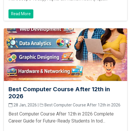
Read More
Best Computer Course After 12th in
2026
28 Jan, 2026 |
Best Computer Course After 12th in 2026
Best Computer Course After 12th in 2026 Complete
Career Guide for Future-Ready Students In tod...