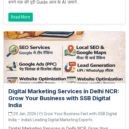
बनने तक की पूरी Guide आज के AI ज़माने...
Read More
Digital Marketing Services in Delhi NCR:
Grow Your Business with SSB Digital
India
29 Jan, 2026 |
Grow Your Business Fast with SSB Digital
India – India’s Leading Digital Marketing Experts
Digital Marketing Services in Delhi NCR: Grow Your