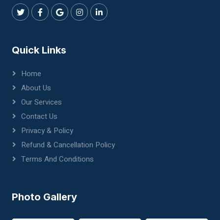
Quick Links
Home
About Us
Our Services
Contact Us
Privacy & Policy
Refund & Cancellation Policy
Terms And Conditions
Photo Gallery