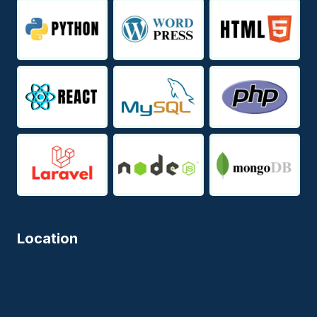
Location